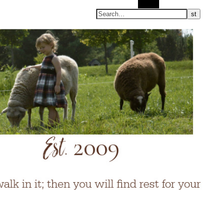
Search