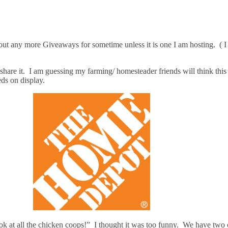
ut any more Giveaways for sometime unless it is one I am hosting. ( I a
are it. I am guessing my farming/ homesteader friends will think this
ds on display.
k at all the chicken coops!” I thought it was too funny. We have two 