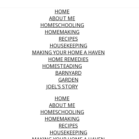
HOME
ABOUT ME
HOMESCHOOLING
HOMEMAKING
RECIPES
HOUSEKEEPING
MAKING YOUR HOME A HAVEN
HOME REMEDIES
HOMESTEADING
BARNYARD
GARDEN
JOEL’S STORY
HOME
ABOUT ME
HOMESCHOOLING
HOMEMAKING
RECIPES
HOUSEKEEPING