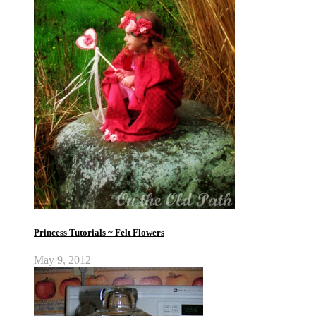
Princess Tutorials ~ Felt Flowers
May 9, 2012