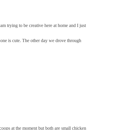
m trying to be creative here at home and I just
 one is cute. The other day we drove through
coops at the moment but both are small chicken