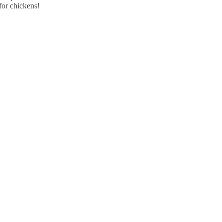
for chickens!