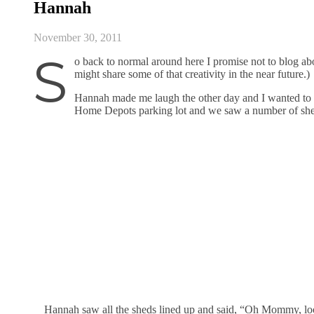
Hannah
November 30, 2011
S
o back to normal around here I promise not to blog abo
might share some of that creativity in the near future.)
Hannah made me laugh the other day and I wanted to sh
Home Depots parking lot and we saw a number of she
Hannah saw all the sheds lined up and said, “Oh Mommy, loo