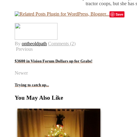
tractor coops, but she has
Save
By
ontheoldpath
Comments (2)
Previous
$3600 in Vision Forum Dollars up for Grabs!
Newer
Trying to catch up...
You May Also Like