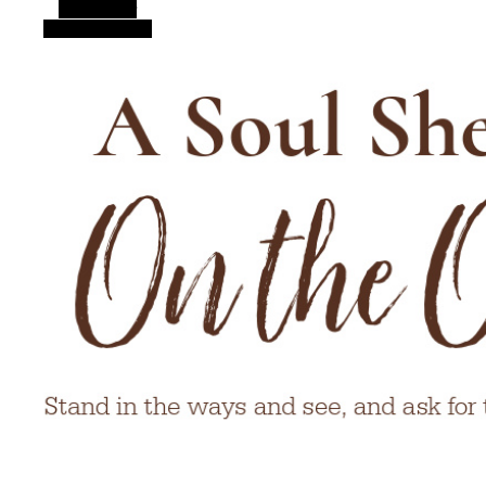
Alt Sidebar
Random Article