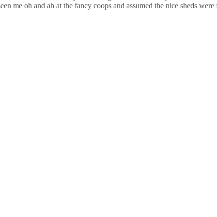
 seen me oh and ah at the fancy coops and assumed the nice sheds were 