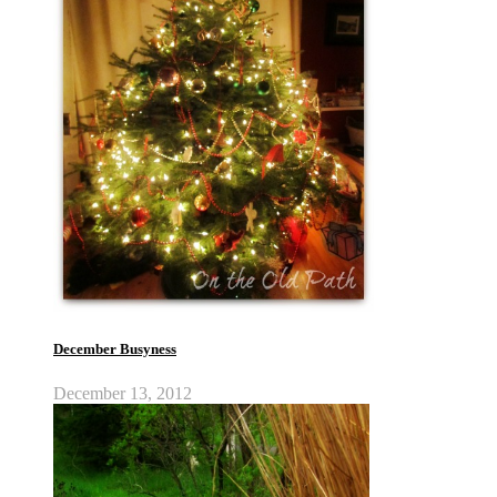
December Busyness
December 13, 2012