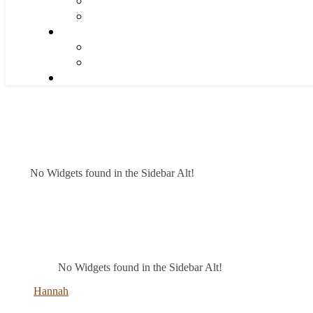
No Widgets found in the Sidebar Alt!
No Widgets found in the Sidebar Alt!
Hannah