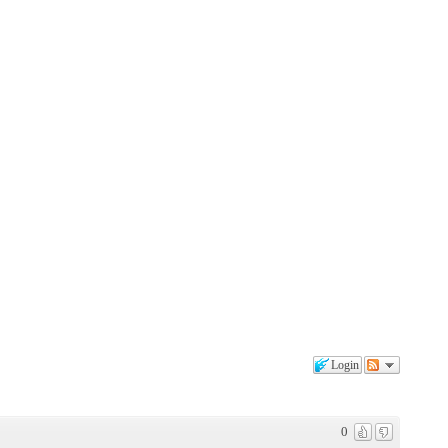
Login
0