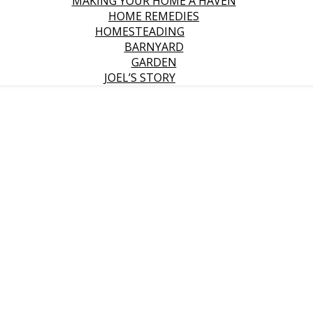
MAKING YOUR HOME A HAVEN
HOME REMEDIES
HOMESTEADING
BARNYARD
GARDEN
JOEL’S STORY