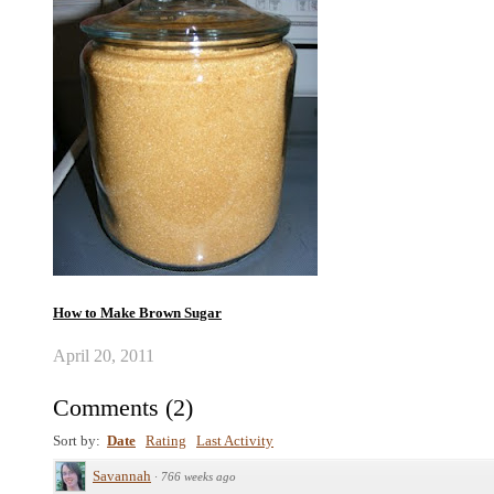
How to Make Brown Sugar
April 20, 2011
Comments
(
2
)
Sort by:
Date
Rating
Last Activity
Savannah
·
766 weeks ago