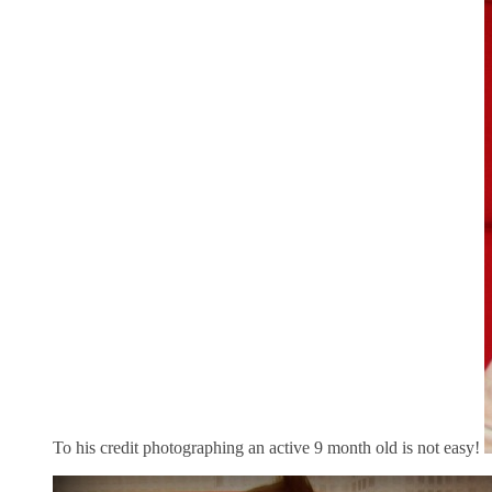
To his credit photographing an active 9 month old is not easy!