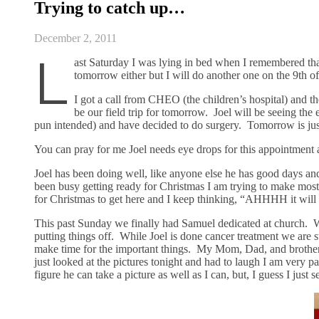
Trying to catch up…
December 2, 2011
L
ast Saturday I was lying in bed when I remembered that
tomorrow either but I will do another one on the 9th 
I got a call from CHEO (the children’s hospital) and t
be our field trip for tomorrow. Joel will be seeing the
pun intended) and have decided to do surgery. Tomorrow is just
You can pray for me Joel needs eye drops for this appointment
Joel has been doing well, like anyone else he has good days 
been busy getting ready for Christmas I am trying to make most o
for Christmas to get here and I keep thinking, “AHHHH it will 
This past Sunday we finally had Samuel dedicated at church. Wh
putting things off. While Joel is done cancer treatment we are s
make time for the important things. My Mom, Dad, and brother w
just looked at the pictures tonight and had to laugh I am very 
figure he can take a picture as well as I can, but, I guess I just 