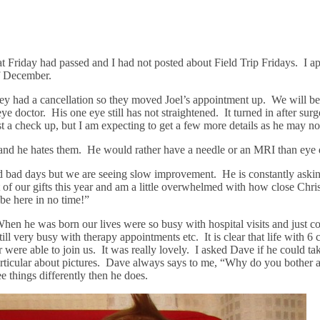
 Friday had passed and I had not posted about Field Trip Fridays. I ap
of December.
hey had a cancellation so they moved Joel’s appointment up. We will be 
 eye doctor. His one eye still has not straightened. It turned in after s
 a check up, but I am expecting to get a few more details as he may no
 and he hates them. He would rather have a needle or an MRI than eye 
and bad days but we are seeing slow improvement. He is constantly ask
f our gifts this year and am a little overwhelmed with how close Christ
be here in no time!”
en he was born our lives were so busy with hospital visits and just con
till very busy with therapy appointments etc. It is clear that life with 
ere able to join us. It was really lovely. I asked Dave if he could tak
particular about pictures. Dave always says to me, “Why do you bother a
see things differently then he does.