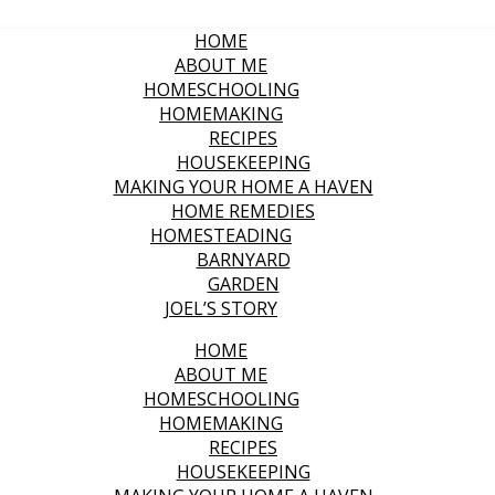
HOME
ABOUT ME
HOMESCHOOLING
HOMEMAKING
RECIPES
HOUSEKEEPING
MAKING YOUR HOME A HAVEN
HOME REMEDIES
HOMESTEADING
BARNYARD
GARDEN
JOEL’S STORY
HOME
ABOUT ME
HOMESCHOOLING
HOMEMAKING
RECIPES
HOUSEKEEPING