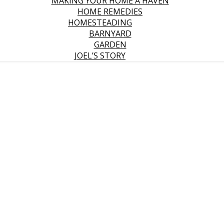
MAKING YOUR HOME A HAVEN
HOME REMEDIES
HOMESTEADING
BARNYARD
GARDEN
JOEL’S STORY