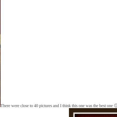
There were close to 40 pictures and I think this one was the best one