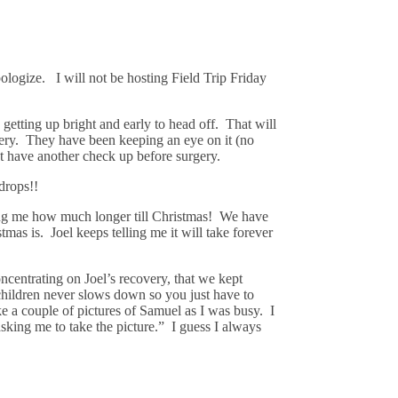
ologize. I will not be hosting Field Trip Friday
getting up bright and early to head off. That will
urgery. They have been keeping an eye on it (no
t have another check up before surgery.
drops!!
ing me how much longer till Christmas! We have
mas is. Joel keeps telling me it will take forever
centrating on Joel’s recovery, that we kept
6 children never slows down so you just have to
e a couple of pictures of Samuel as I was busy. I
sking me to take the picture.” I guess I always