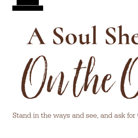
Alt Sidebar
Random Article