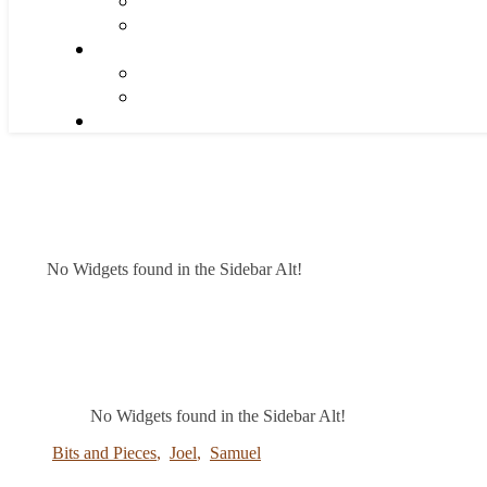
No Widgets found in the Sidebar Alt!
No Widgets found in the Sidebar Alt!
Bits and Pieces
,
Joel
,
Samuel