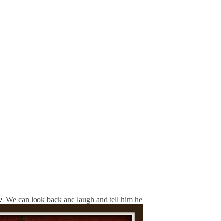
 🙂 We can look back and laugh and tell him he