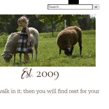
Search