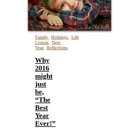
Family
,
Holidays
,
Life
Lesson
,
New
Year
,
Reflections
Why
2016
might
just
be,
“The
Best
Year
Ever!”