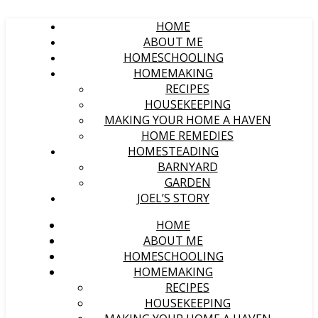
HOME
ABOUT ME
HOMESCHOOLING
HOMEMAKING
RECIPES
HOUSEKEEPING
MAKING YOUR HOME A HAVEN
HOME REMEDIES
HOMESTEADING
BARNYARD
GARDEN
JOEL’S STORY
HOME
ABOUT ME
HOMESCHOOLING
HOMEMAKING
RECIPES
HOUSEKEEPING