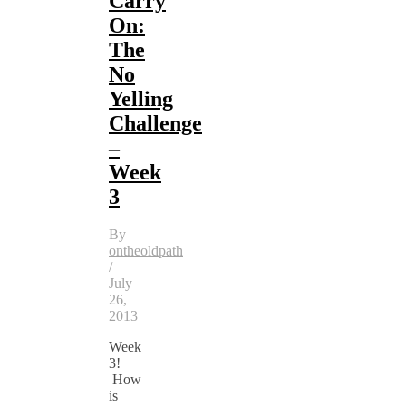
Carry
On:
The
No
Yelling
Challenge
–
Week
3
By
ontheoldpath
/
July
26,
2013
Week
3!
How
is