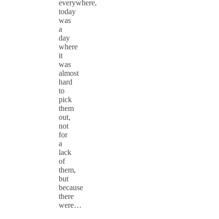
everywhere,
today
was
a
day
where
it
was
almost
hard
to
pick
them
out,
not
for
a
lack
of
them,
but
because
there
were…