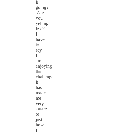
it
going?
Are
you
yelling
less?
I
have
to
say
I
am
enjoying
this
challenge,
it
has
made
me
very
aware
of
just
how
I