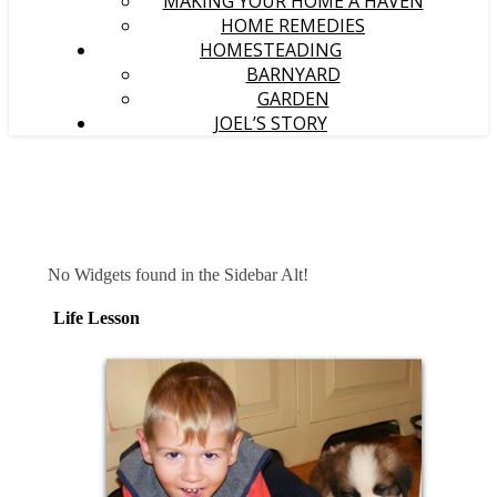
MAKING YOUR HOME A HAVEN
HOME REMEDIES
HOMESTEADING
BARNYARD
GARDEN
JOEL’S STORY
No Widgets found in the Sidebar Alt!
Life Lesson