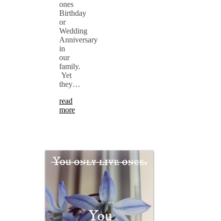
ones
Birthday
or
Wedding
Anniversary
in
our
family.
Yet
they…
read
more