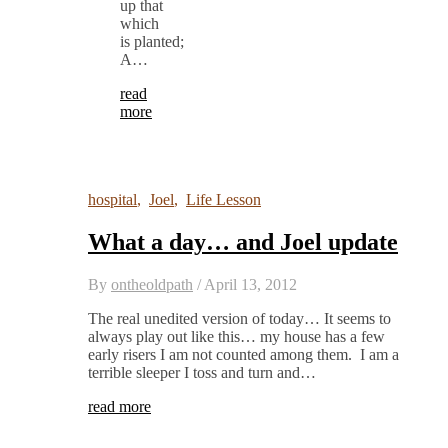
up that
which
is planted;
A…
read
more
hospital
,
Joel
,
Life Lesson
What a day… and Joel update
By
ontheoldpath
/
April 13, 2012
The real unedited version of today… It seems to
always play out like this… my house has a few
early risers I am not counted among them. I am a
terrible sleeper I toss and turn and…
read more