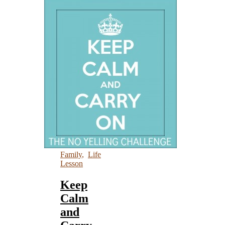
Family
,
Life
Lesson
Keep
Calm
and