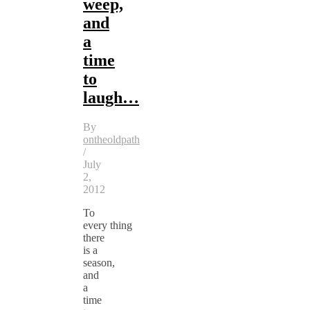
weep,
and
a
time
to
laugh…
By
ontheoldpath
/
July
2,
2012
To
every thing
there
is a
season,
and
a
time