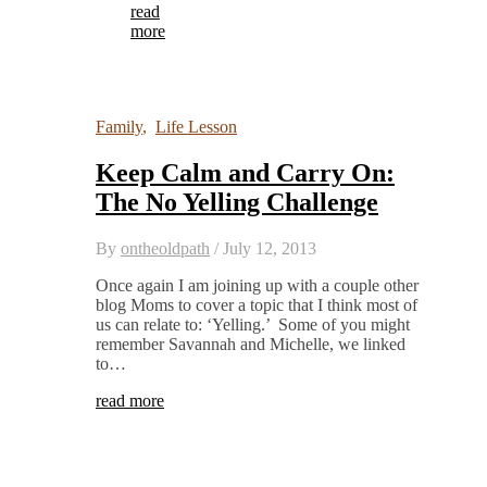
read
more
Family
,
Life Lesson
Keep Calm and Carry On:
The No Yelling Challenge
By
ontheoldpath
/
July 12, 2013
Once again I am joining up with a couple other
blog Moms to cover a topic that I think most of
us can relate to: ‘Yelling.’ Some of you might
remember Savannah and Michelle, we linked
to…
read more