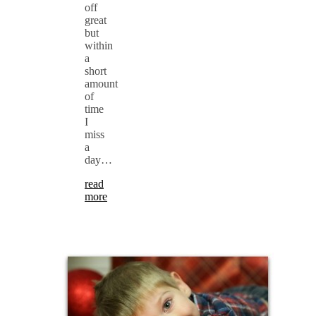
off
great
but
within
a
short
amount
of
time
I
miss
a
day…
read
more