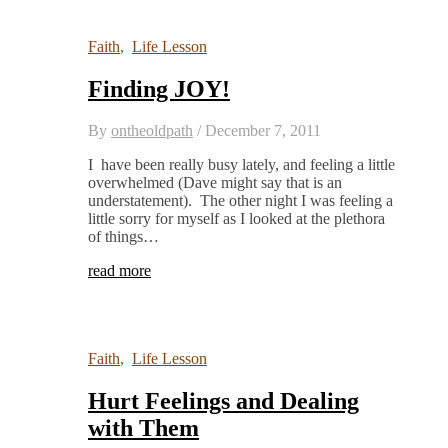
Faith
,
Life Lesson
Finding JOY!
By
ontheoldpath
/
December 7, 2011
I have been really busy lately, and feeling a little
overwhelmed (Dave might say that is an
understatement). The other night I was feeling a
little sorry for myself as I looked at the plethora
of things…
read more
Faith
,
Life Lesson
Hurt Feelings and Dealing
with Them