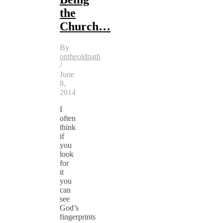
the
Church…
By
ontheoldpath
/
June
8,
2014
I
often
think
if
you
look
for
it
you
can
see
God’s
fingerprints