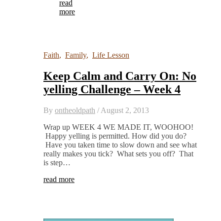
read
more
Faith
,
Family
,
Life Lesson
Keep Calm and Carry On: No
yelling Challenge – Week 4
By
ontheoldpath
/
August 2, 2013
Wrap up WEEK 4 WE MADE IT, WOOHOO!
Happy yelling is permitted. How did you do?
Have you taken time to slow down and see what
really makes you tick? What sets you off? That
is step…
read more