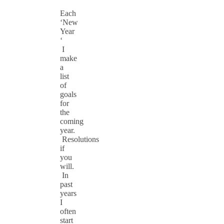
Each
‘New
Year
‘
I
make
a
list
of
goals
for
the
coming
year.
Resolutions
if
you
will.
In
past
years
I
often
start