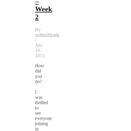
–
Week
2
By
ontheoldpath
/
July
19,
2013
How
did
you
do?
I
was
thrilled
to
see
everyone
joining
in