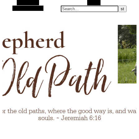
Alt Sidebar
Search
Random Article