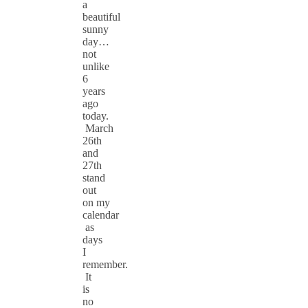
a
beautiful
sunny
day…
not
unlike
6
years
ago
today.
March
26th
and
27th
stand
out
on my
calendar
as
days
I
remember.
It
is
no