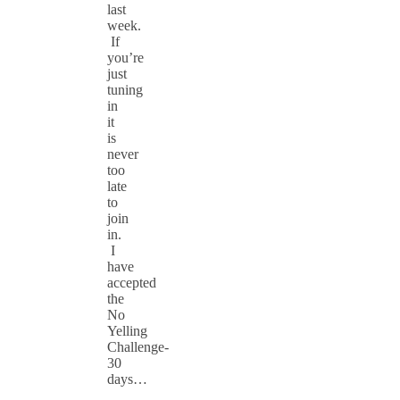
last
week.
If
you’re
just
tuning
in
it
is
never
too
late
to
join
in.
I
have
accepted
the
No
Yelling
Challenge-
30
days…