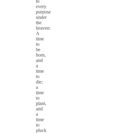
to
every
purpose
under
the
heaven:
A
time
to
be
born,
and
a
time
to
die;
a
time
to
plant,
and
a
time
to
pluck