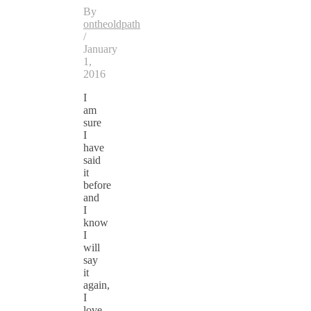
By
ontheoldpath
/
January
1,
2016
I
am
sure
I
have
said
it
before
and
I
know
I
will
say
it
again,
I
love