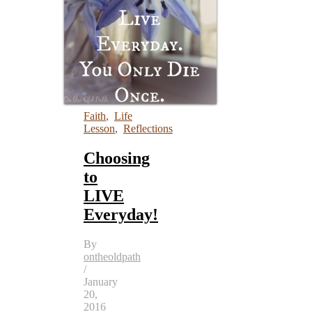
Faith
,
Life
Lesson
,
Reflections
Choosing
to
LIVE
Everyday!
By
ontheoldpath
/
January
20,
2016