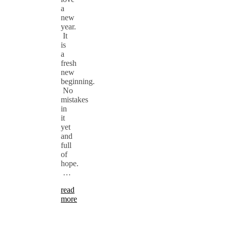
a
new
year.
It
is
a
fresh
new
beginning.
No
mistakes
in
it
yet
and
full
of
hope.
…
read
more