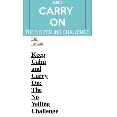
Life
Lesson
Keep
Calm
and
Carry
On:
The
No
Yelling
Challenge