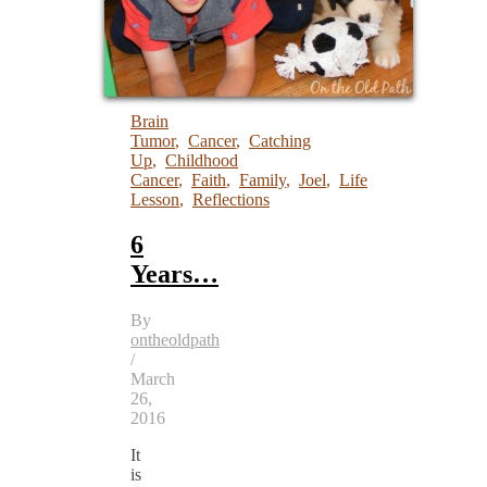
Brain
Tumor
,
Cancer
,
Catching
Up
,
Childhood
Cancer
,
Faith
,
Family
,
Joel
,
Life
Lesson
,
Reflections
6
Years…
By
ontheoldpath
/
March
26,
2016
It
is