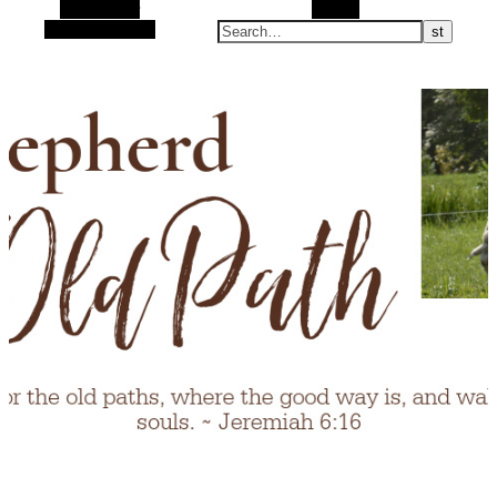
Alt Sidebar
Search
Random Article