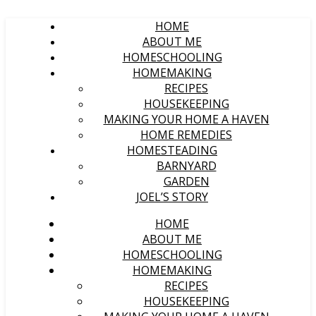
HOME
ABOUT ME
HOMESCHOOLING
HOMEMAKING
RECIPES
HOUSEKEEPING
MAKING YOUR HOME A HAVEN
HOME REMEDIES
HOMESTEADING
BARNYARD
GARDEN
JOEL’S STORY
HOME
ABOUT ME
HOMESCHOOLING
HOMEMAKING
RECIPES
HOUSEKEEPING