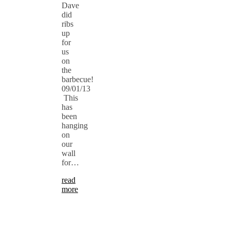
Dave
did
ribs
up
for
us
on
the
barbecue!
09/01/13
This
has
been
hanging
on
our
wall
for…
read
more