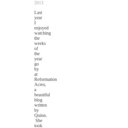
2013
Last
year
I
enjoyed
watching
the
weeks
of
the
year
go
by
at
Reformation
Acres,
a
beautiful
blog
written
by
Quinn.
She
took