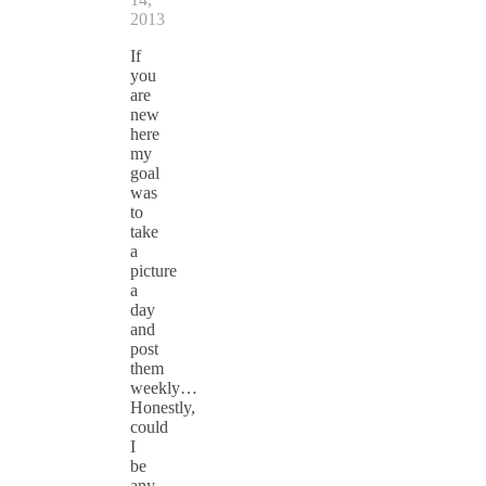
2013
If
you
are
new
here
my
goal
was
to
take
a
picture
a
day
and
post
them
weekly…
Honestly,
could
I
be
any