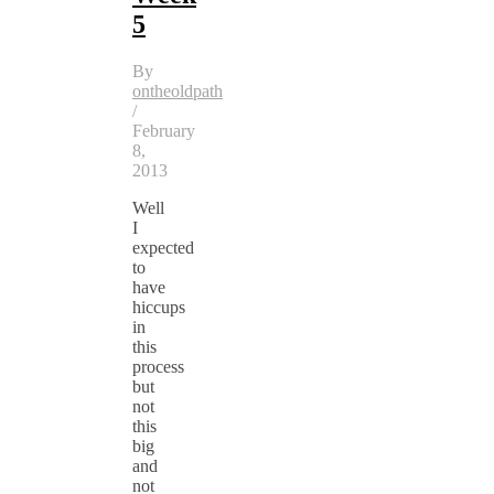
5
By
ontheoldpath
/
February
8,
2013
Well
I
expected
to
have
hiccups
in
this
process
but
not
this
big
and
not