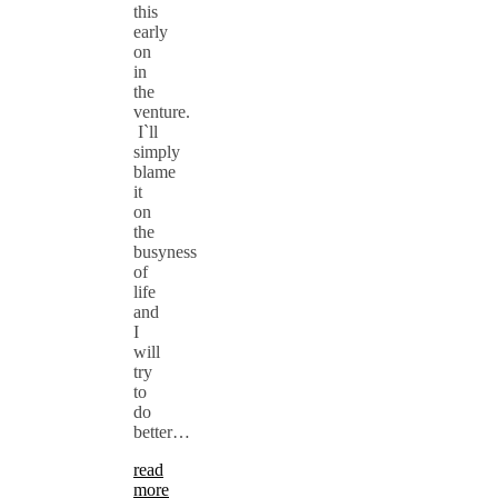
this
early
on
in
the
venture.
I`ll
simply
blame
it
on
the
busyness
of
life
and
I
will
try
to
do
better…
read
more