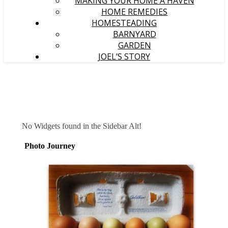
MAKING YOUR HOME A HAVEN
HOME REMEDIES
HOMESTEADING
BARNYARD
GARDEN
JOEL’S STORY
No Widgets found in the Sidebar Alt!
Photo Journey