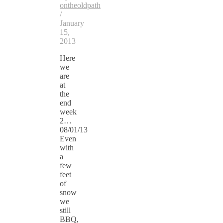
ontheoldpath
/
January
15,
2013
Here
we
are
at
the
end
week
2…
08/01/13
Even
with
a
few
feet
of
snow
we
still
BBQ,