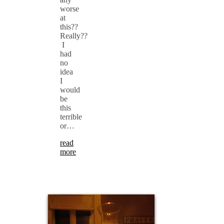
worse
at
this??
Really??
I
had
no
idea
I
would
be
this
terrible
or…
read
more