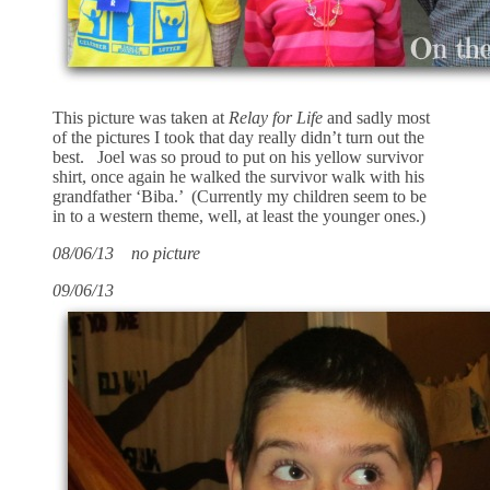
This picture was taken at
Relay for Life
and sadly most
of the pictures I took that day really didn’t turn out the
best. Joel was so proud to put on his yellow survivor
shirt, once again he walked the survivor walk with his
grandfather ‘Biba.’ (Currently my children seem to be
in to a western theme, well, at least the younger ones.)
08/06/13 no picture
09/06/13