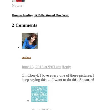
Newer
Homeschooling: A Reflection of Our Year
2 Comments
marlece
June 13, 2013 at 9:03 am
Reply
Oh Cheryl, I love every one of these pictures, I
keep saying this…..I want to do this. So smart!