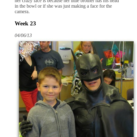
her crazy face is because her little brother has his head
in the bowl or if she was just making a face for the
camera.
Week 23
04/06/13