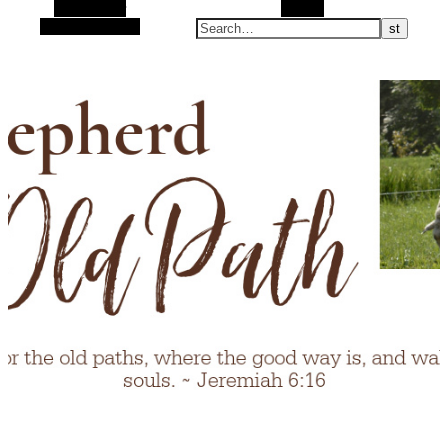
Alt Sidebar
Search
Random Article