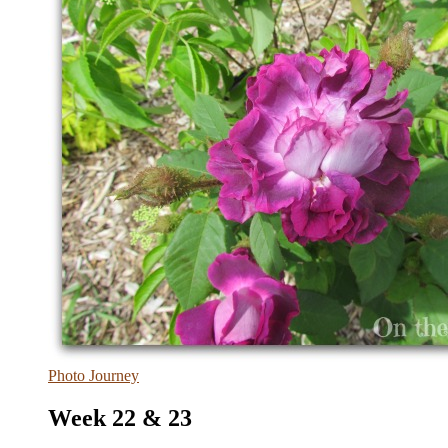
Photo Journey
Week 22 & 23