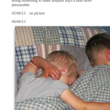
doing something to make hospital stays a little more
pleasurable.
05/06/13 no picture
06/06/13