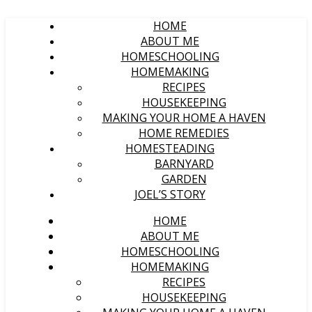
HOME
ABOUT ME
HOMESCHOOLING
HOMEMAKING
RECIPES
HOUSEKEEPING
MAKING YOUR HOME A HAVEN
HOME REMEDIES
HOMESTEADING
BARNYARD
GARDEN
JOEL’S STORY
HOME
ABOUT ME
HOMESCHOOLING
HOMEMAKING
RECIPES
HOUSEKEEPING