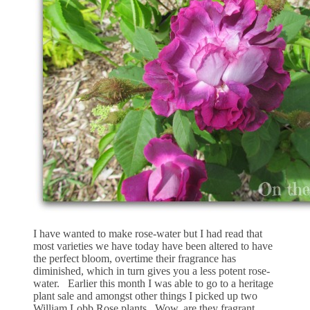
I have wanted to make rose-water but I had read that
most varieties we have today have been altered to have
the perfect bloom, overtime their fragrance has
diminished, which in turn gives you a less potent rose-
water. Earlier this month I was able to go to a heritage
plant sale and amongst other things I picked up two
William Lobb Rose plants. Wow, are they fragrant.