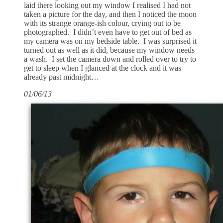
laid there looking out my window I realised I had not
taken a picture for the day, and then I noticed the moon
with its strange orange-ish colour, crying out to be
photographed. I didn’t even have to get out of bed as
my camera was on my bedside table. I was surprised it
turned out as well as it did, because my window needs
a wash. I set the camera down and rolled over to try to
get to sleep when I glanced at the clock and it was
already past midnight…
01/06/13