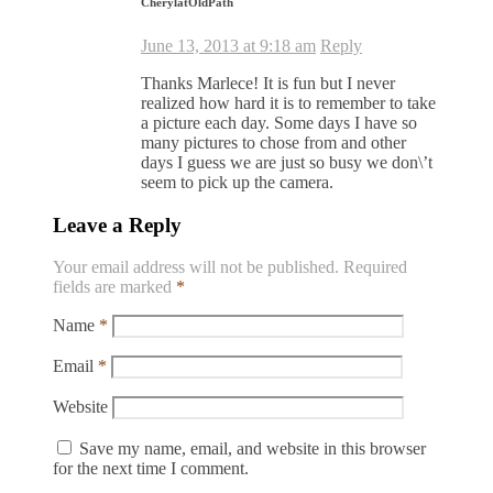
CherylatOldPath
June 13, 2013 at 9:18 am
Reply
Thanks Marlece! It is fun but I never
realized how hard it is to remember to take
a picture each day. Some days I have so
many pictures to chose from and other
days I guess we are just so busy we don\’t
seem to pick up the camera.
Leave a Reply
Your email address will not be published.
Required
fields are marked
*
Name
*
Email
*
Website
Save my name, email, and website in this browser
for the next time I comment.