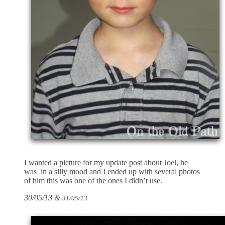
I wanted a picture for my update post about
Joel
, he
was in a silly mood and I ended up with several photos
of him this was one of the ones I didn’t use.
30/05/13 &
31/05/13