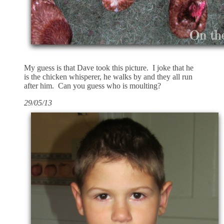
My guess is that Dave took this picture. I joke that he
is the chicken whisperer, he walks by and they all run
after him. Can you guess who is moulting?
29/05/13