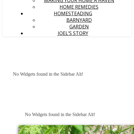
MAKING YOUR HOME A HAVEN
HOME REMEDIES
HOMESTEADING
BARNYARD
GARDEN
JOEL’S STORY
No Widgets found in the Sidebar Alt!
No Widgets found in the Sidebar Alt!