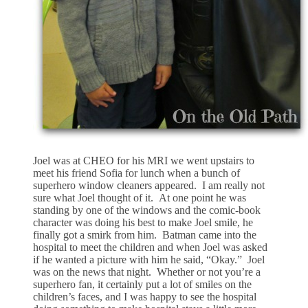
Joel was at CHEO for his MRI we went upstairs to
meet his friend Sofia for lunch when a bunch of
superhero window cleaners appeared. I am really not
sure what Joel thought of it. At one point he was
standing by one of the windows and the comic-book
character was doing his best to make Joel smile, he
finally got a smirk from him. Batman came into the
hospital to meet the children and when Joel was asked
if he wanted a picture with him he said, “Okay.” Joel
was on the news that night. Whether or not you’re a
superhero fan, it certainly put a lot of smiles on the
children’s faces, and I was happy to see the hospital