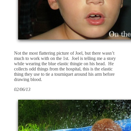
Not the most flattering picture of Joel, but there wasn’t
much to work with on the 1st. Joel is telling me a story
while wearing the blue elastic thingie on his head. He
collects odd things from the hospital, this is the elastic
thing they use to tie a tourniquet around his arm before
drawing blood.
02/06/13