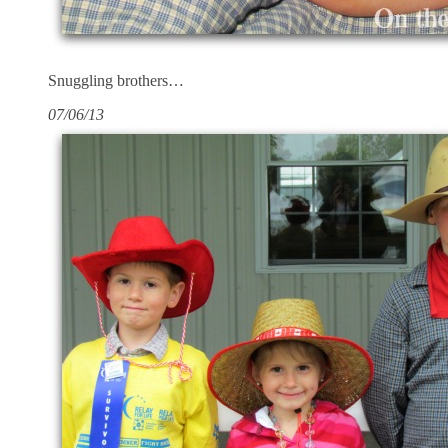
Snuggling brothers…
07/06/13