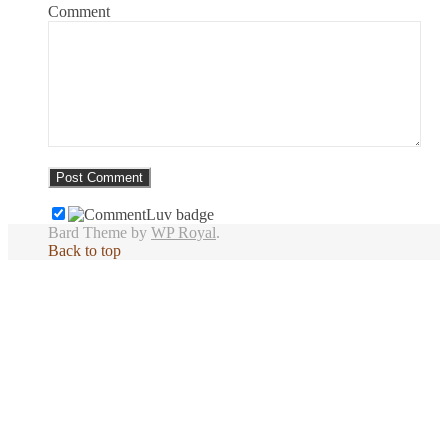
Comment
Bard Theme by
WP Royal
.
Back to top