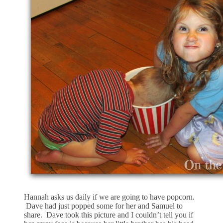
Hannah asks us daily if we are going to have popcorn.
Dave had just popped some for her and Samuel to
share. Dave took this picture and I couldn’t tell you if