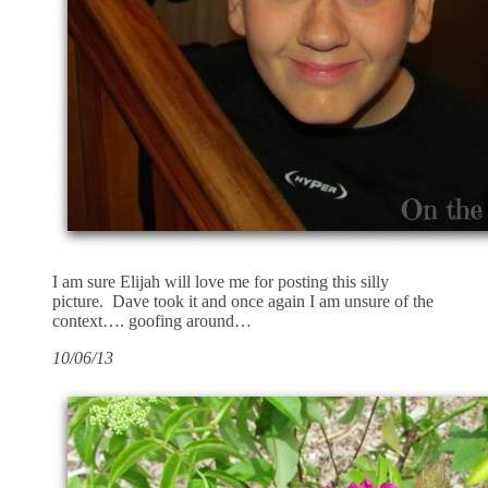
I am sure Elijah will love me for posting this silly
picture. Dave took it and once again I am unsure of the
context…. goofing around…
10/06/13