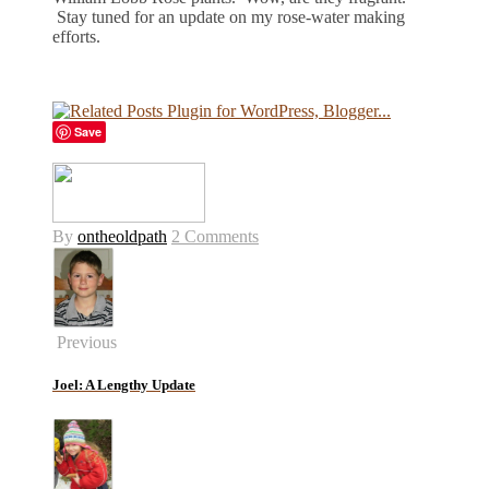
Stay tuned for an update on my rose-water making
efforts.
Save
By
ontheoldpath
2 Comments
Previous
Joel: A Lengthy Update