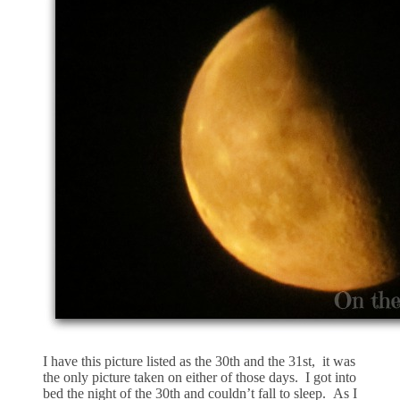
I have this picture listed as the 30th and the 31st, it was
the only picture taken on either of those days. I got into
bed the night of the 30th and couldn’t fall to sleep. As I