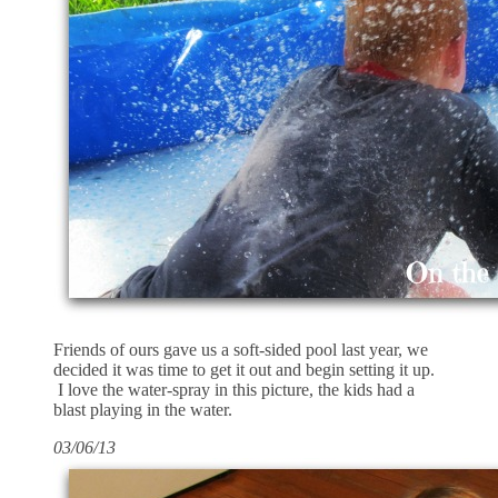
Friends of ours gave us a soft-sided pool last year, we
decided it was time to get it out and begin setting it up.
I love the water-spray in this picture, the kids had a
blast playing in the water.
03/06/13