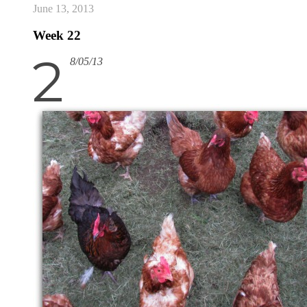
June 13, 2013
Week 22
2
8/05/13