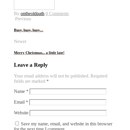
By
ontheoldpath
0 Comments
Previous
Busy, busy, busy....
Newer
Merry Christmas... a little late!
Leave a Reply
Your email address will not be published.
Required
fields are marked
*
Name
*
Email
*
Website
Save my name, email, and website in this browser
for the next time I comment.