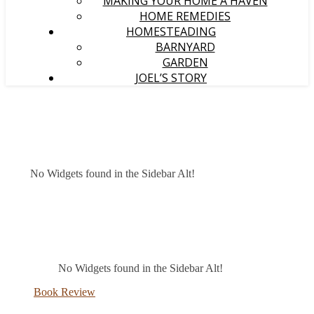
MAKING YOUR HOME A HAVEN
HOME REMEDIES
HOMESTEADING
BARNYARD
GARDEN
JOEL’S STORY
No Widgets found in the Sidebar Alt!
No Widgets found in the Sidebar Alt!
Book Review