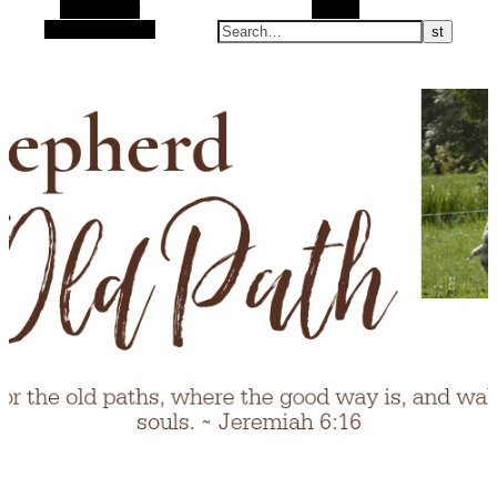
Alt Sidebar
Search
Random Article