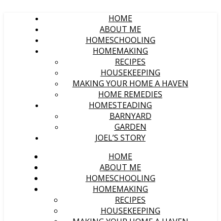
HOME
ABOUT ME
HOMESCHOOLING
HOMEMAKING
RECIPES
HOUSEKEEPING
MAKING YOUR HOME A HAVEN
HOME REMEDIES
HOMESTEADING
BARNYARD
GARDEN
JOEL’S STORY
HOME
ABOUT ME
HOMESCHOOLING
HOMEMAKING
RECIPES
HOUSEKEEPING