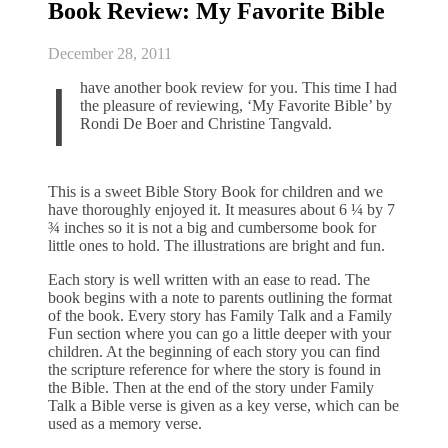
Book Review: My Favorite Bible
December 28, 2011
I
have another book review for you. This time I had
the pleasure of reviewing, ‘My Favorite Bible’ by
Rondi De Boer and Christine Tangvald.
This is a sweet Bible Story Book for children and we
have thoroughly enjoyed it. It measures about 6 ¼ by 7
¾ inches so it is not a big and cumbersome book for
little ones to hold. The illustrations are bright and fun.
Each story is well written with an ease to read. The
book begins with a note to parents outlining the format
of the book. Every story has Family Talk and a Family
Fun section where you can go a little deeper with your
children. At the beginning of each story you can find
the scripture reference for where the story is found in
the Bible. Then at the end of the story under Family
Talk a Bible verse is given as a key verse, which can be
used as a memory verse.