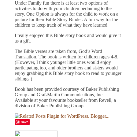
Under Family fun there is at least two options of
activities to do with your children pertaining to the
story. One Option is always for the child to work on a
picture for their Bible Story Binder. A fun way for the
children to keep track of what they have learned.
I really enjoyed this Bible story book and would give it
as a gift.
The Bible verses are taken from, God’s Word
Translation. The book is written for children ages 4-8.
(However, I think younger little ones would enjoy
participating too, and older brothers and sisters would
enjoy grabbing this Bible story book to read to younger
siblings.)
Book has been provided courtesy of Baker Publishing
Group and Graf-Martin Communications, Inc.
Available at your favourite bookseller from Revell, a
division of Baker Publishing Group
Save