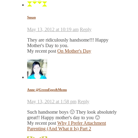
Susan
May 13, 2012 at 10:19 am
Reply
They are ridiculously handsome!!! Happy
Mother's Day to you.
My recent post
On Mother's Day
Anne @GreenEggs&Moms
May 13, 2012 at 1:58 pm
Reply
Such handsome boys 🙂 They look absolutely
great!! Happy mother's day to you 🙂
My recent post
Why I Prefer Attachment
Parenting (And What it Is) Part 2