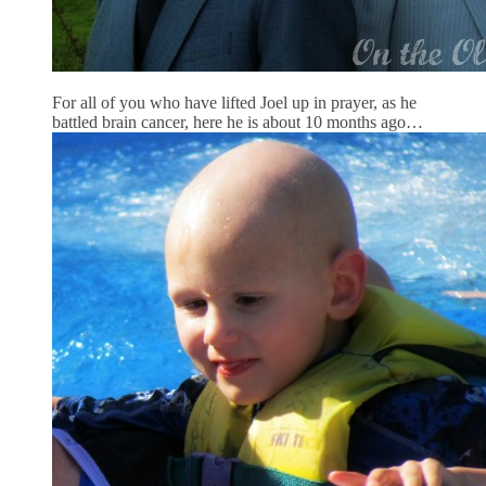
For all of you who have lifted Joel up in prayer, as he
battled brain cancer, here he is about 10 months ago…