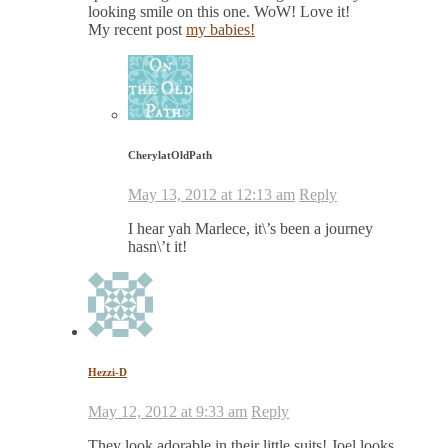
looking smile on this one. WoW! Love it!
My recent post
my babies!
CherylatOldPath
May 13, 2012 at 12:13 am
Reply
I hear yah Marlece, it\’s been a journey
hasn\’t it!
Hezzi-D
May 12, 2012 at 9:33 am
Reply
They look adorable in their little suits! Joel looks