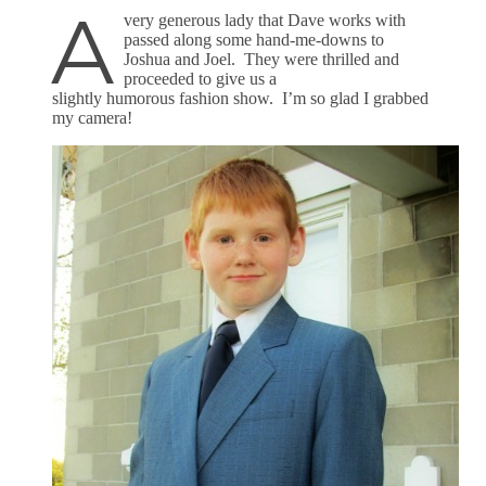
A
very generous lady that Dave works with
passed along some hand-me-downs to
Joshua and Joel. They were thrilled and
proceeded to give us a
slightly humorous fashion show. I’m so glad I grabbed
my camera!