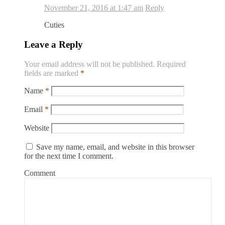
November 21, 2016 at 1:47 am
Reply
Cuties
Leave a Reply
Your email address will not be published.
Required
fields are marked
*
Name
*
Email
*
Website
Save my name, email, and website in this browser
for the next time I comment.
Comment