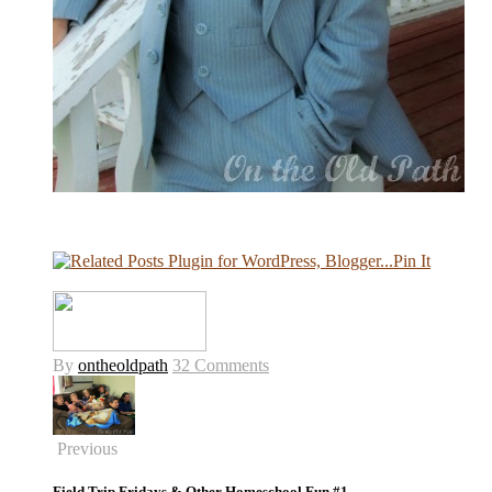
Pin It
By
ontheoldpath
32 Comments
Previous
Field Trip Fridays & Other Homeschool Fun #1