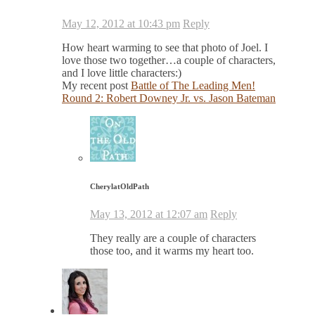
May 12, 2012 at 10:43 pm
Reply
How heart warming to see that photo of Joel. I
love those two together…a couple of characters,
and I love little characters:)
My recent post
Battle of The Leading Men!
Round 2: Robert Downey Jr. vs. Jason Bateman
CherylatOldPath
May 13, 2012 at 12:07 am
Reply
They really are a couple of characters
those too, and it warms my heart too.