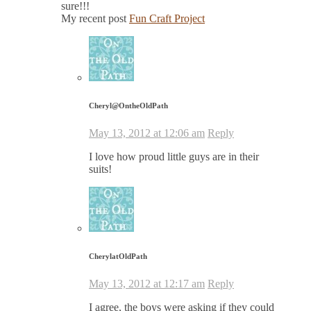
sure!!!
My recent post
Fun Craft Project
Cheryl@OntheOldPath
May 13, 2012 at 12:06 am
Reply
I love how proud little guys are in their
suits!
CherylatOldPath
May 13, 2012 at 12:17 am
Reply
I agree, the boys were asking if they could