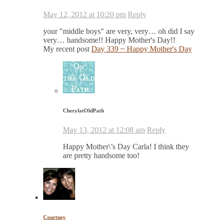
May 12, 2012 at 10:20 pm
Reply
your "middle boys" are very, very… oh did I say
very… handsome!! Happy Mother's Day!!
My recent post
Day 339 ~ Happy Mother's Day
CherylatOldPath
May 13, 2012 at 12:08 am
Reply
Happy Mother\’s Day Carla! I think they
are pretty handsome too!
Courtney