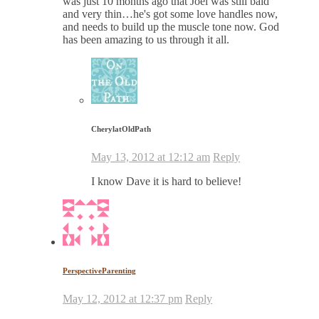
was just 10 months ago that Joel was still bald
and very thin…he's got some love handles now,
and needs to build up the muscle tone now. God
has been amazing to us through it all.
CherylatOldPath
May 13, 2012 at 12:12 am
Reply
I know Dave it is hard to believe!
PerspectiveParenting
May 12, 2012 at 12:37 pm
Reply