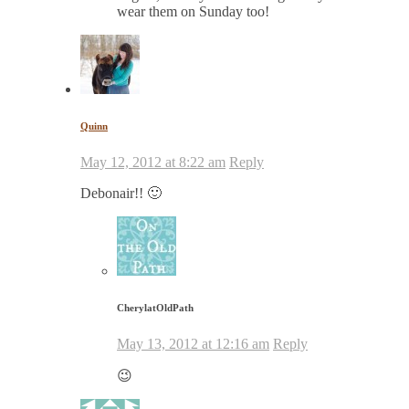
wear them on Sunday too!
Quinn
May 12, 2012 at 8:22 am
Reply
Debonair!! 🙂
CherylatOldPath
May 13, 2012 at 12:16 am
Reply
😉