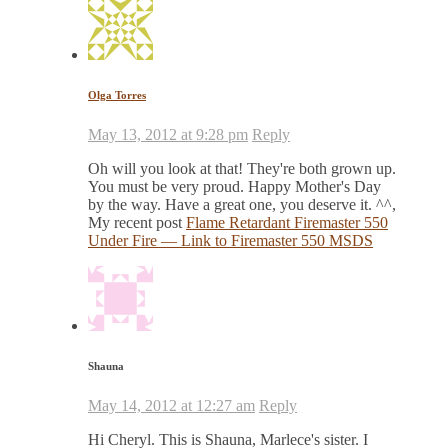
Olga Torres
May 13, 2012 at 9:28 pm
Reply
Oh will you look at that! They're both grown up.
You must be very proud. Happy Mother's Day
by the way. Have a great one, you deserve it. ^^,
My recent post
Flame Retardant Firemaster 550
Under Fire — Link to Firemaster 550 MSDS
Shauna
May 14, 2012 at 12:27 am
Reply
Hi Cheryl. This is Shauna, Marlece's sister. I