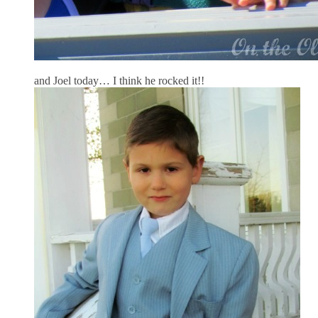
and Joel today… I think he rocked it!!