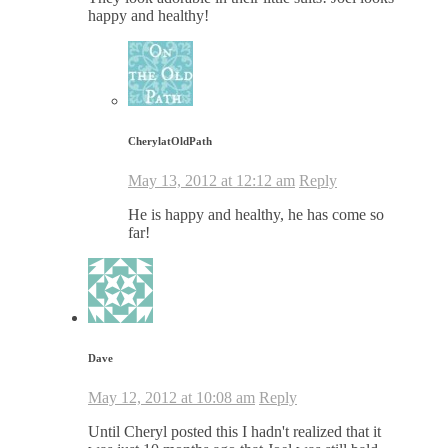
happy and healthy!
CherylatOldPath
May 13, 2012 at 12:12 am
Reply
He is happy and healthy, he has come so
far!
Dave
May 12, 2012 at 10:08 am
Reply
Until Cheryl posted this I hadn't realized that it