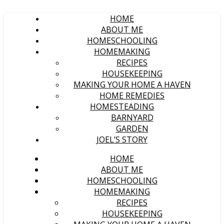
HOME
ABOUT ME
HOMESCHOOLING
HOMEMAKING
RECIPES
HOUSEKEEPING
MAKING YOUR HOME A HAVEN
HOME REMEDIES
HOMESTEADING
BARNYARD
GARDEN
JOEL’S STORY
HOME
ABOUT ME
HOMESCHOOLING
HOMEMAKING
RECIPES
HOUSEKEEPING