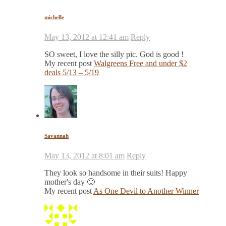
michelle
May 13, 2012 at 12:41 am
Reply
SO sweet, I love the silly pic. God is good !
My recent post
Walgreens Free and under $2
deals 5/13 – 5/19
Savannah
May 13, 2012 at 8:01 am
Reply
They look so handsome in their suits! Happy
mother's day 🙂
My recent post
As One Devil to Another Winner