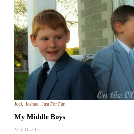
Joel
,
Joshua
,
Just For Fun
My Middle Boys
May 11, 2012