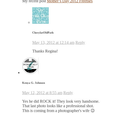
My recent post
Mother’s Day 2012 Freebies
CherylatOldPath
May 13, 2012 at 12:14 am
Reply
Thanks Regina!
Kenya G. Johnson
May 12, 2012 at 8:55 am
Reply
Yes he did ROCK it! They look very handsome.
That last photo looks like a professional shot.
This is coming from a photographer's wife 😉