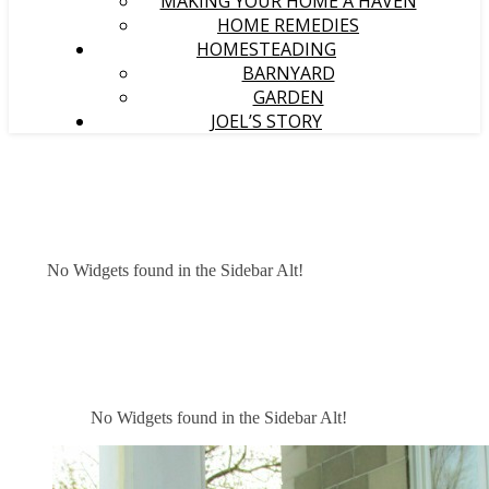
MAKING YOUR HOME A HAVEN
HOME REMEDIES
HOMESTEADING
BARNYARD
GARDEN
JOEL’S STORY
No Widgets found in the Sidebar Alt!
No Widgets found in the Sidebar Alt!