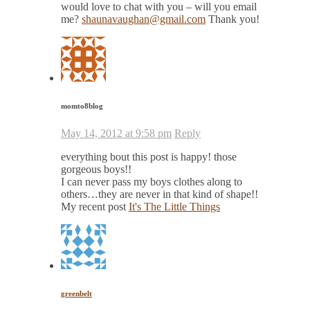
would love to chat with you – will you email
me?
shaunavaughan@gmail.com
Thank you!
momto8blog
May 14, 2012 at 9:58 pm
Reply
everything bout this post is happy! those
gorgeous boys!!
I can never pass my boys clothes along to
others…they are never in that kind of shape!!
My recent post
It's The Little Things
greenbelt