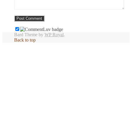
Bard Theme by
WP Royal
.
Back to top