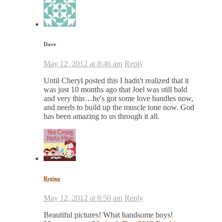
Dave
May 12, 2012 at 8:46 am
Reply
Until Cheryl posted this I hadn't realized that it
was just 10 months ago that Joel was still bald
and very thin…he's got some love handles now,
and needs to build up the muscle tone now. God
has been amazing to us through it all.
Regina
May 12, 2012 at 8:50 am
Reply
Beautiful pictures! What handsome boys!