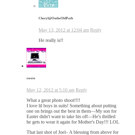
Cheryl@OntheOldPath
May 13, 2012 at 12:04 am
Reply
He really is!!
rsrote
May 12, 2012 at 5:10 am
Reply
What a great photo shoot!!!!
I love lil boys in suits! Something about putting
one on brings out the best in them—My son for
Easter didn't want to take his off—He's thrilled
he gets to wear it again for Mother's Day!!! LOL
That last shot of Joel– A blessing from above for