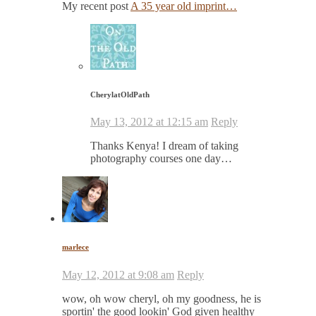
My recent post
A 35 year old imprint…
CherylatOldPath
May 13, 2012 at 12:15 am
Reply
Thanks Kenya! I dream of taking
photography courses one day…
marlece
May 12, 2012 at 9:08 am
Reply
wow, oh wow cheryl, oh my goodness, he is
sportin' the good lookin' God given healthy