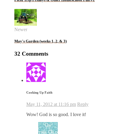
Newer
May's Garden (weeks 1, 2, & 3)
32 Comments
Cooking Up Faith
May 11, 2012 at 11:16 pm
Reply
Wow! God is so good. I love it!