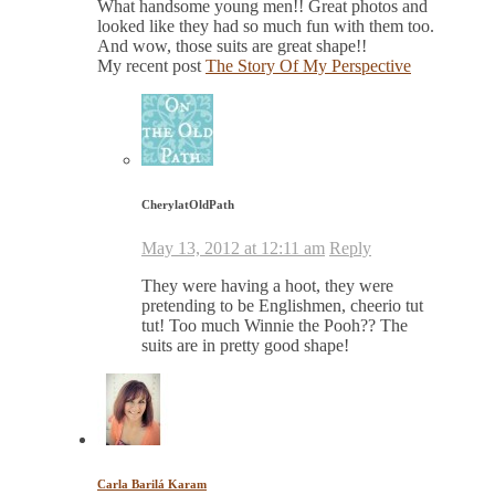
What handsome young men!! Great photos and
looked like they had so much fun with them too.
And wow, those suits are great shape!!
My recent post
The Story Of My Perspective
CherylatOldPath
May 13, 2012 at 12:11 am
Reply
They were having a hoot, they were
pretending to be Englishmen, cheerio tut
tut! Too much Winnie the Pooh?? The
suits are in pretty good shape!
Carla Barilá Karam