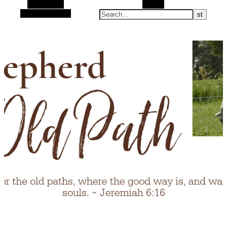
Alt Sidebar
Search
Random Article