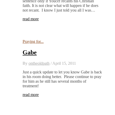
sentence only if Youcef recants his Christian
faith. It is not clear what will happen if he does
not recant. I know I just told you all I was…
read more
Praying for...
Gabe
By
ontheoldpath
/
April 15, 2011
Just a quick update to let you know Gabe is back
in his room doing better. Please continue to pray
for him as he still has several months of
treatment!
read more