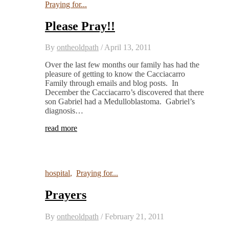
Praying for...
Please Pray!!
By
ontheoldpath
/
April 13, 2011
Over the last few months our family has had the
pleasure of getting to know the Cacciacarro
Family through emails and blog posts. In
December the Cacciacarro’s discovered that there
son Gabriel had a Medulloblastoma. Gabriel’s
diagnosis…
read more
hospital
,
Praying for...
Prayers
By
ontheoldpath
/
February 21, 2011