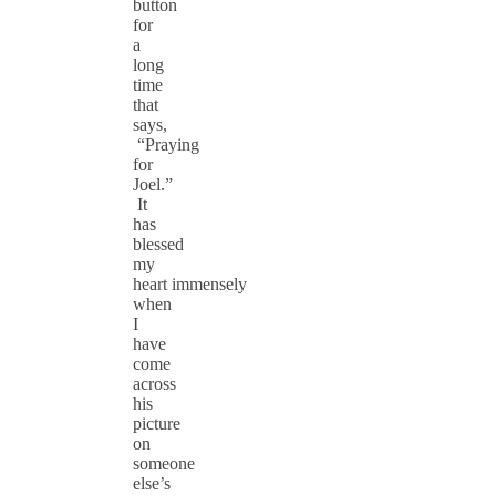
button
for
a
long
time
that
says,
“Praying
for
Joel.”
It
has
blessed
my
heart immensely
when
I
have
come
across
his
picture
on
someone
else’s