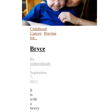
Childhood
Cancer
,
Praying
for...
Bryce
By
ontheoldpath
/
September
7,
2012
It
is
with
a
heavy