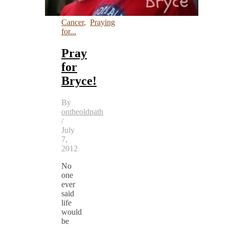
Cancer
,
Praying
for...
Pray
for
Bryce!
By
ontheoldpath
/
July
7,
2012
No
one
ever
said
life
would
be