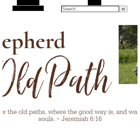
Alt Sidebar
Search
Random Article