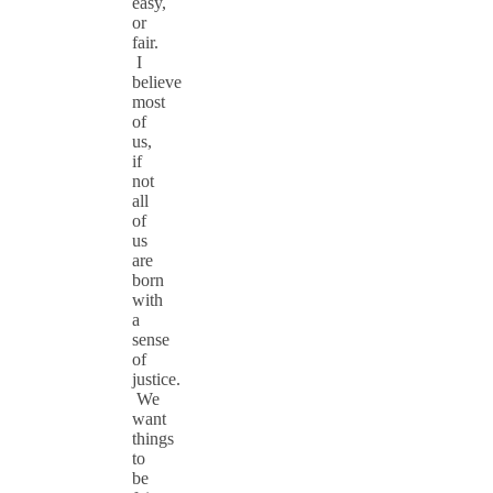
easy,
or
fair.
I
believe
most
of
us,
if
not
all
of
us
are
born
with
a
sense
of
justice.
We
want
things
to
be