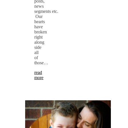
posts,
news
segments etc.
Our
hearts
have
broken
right
along
side
all
of
those…
read
more