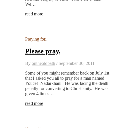
We…
read more
Praying for...
Please pray,
By
ontheoldpath
/
September 30, 2011
Some of you might remember back on July 1st
that I asked you all to pray for a man named
Youcef Nadarkhani. He was facing the death
penalty for converting to Christianity. He was
given 4 times…
read more