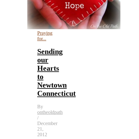
Praying
for...
Sending
our
Hearts
to
Newtown
Connecticut
By
ontheoldpath
/
December
21,
2012