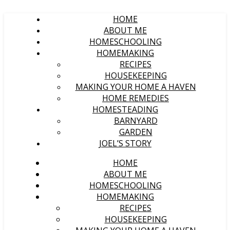
HOME
ABOUT ME
HOMESCHOOLING
HOMEMAKING
RECIPES
HOUSEKEEPING
MAKING YOUR HOME A HAVEN
HOME REMEDIES
HOMESTEADING
BARNYARD
GARDEN
JOEL’S STORY
HOME
ABOUT ME
HOMESCHOOLING
HOMEMAKING
RECIPES
HOUSEKEEPING