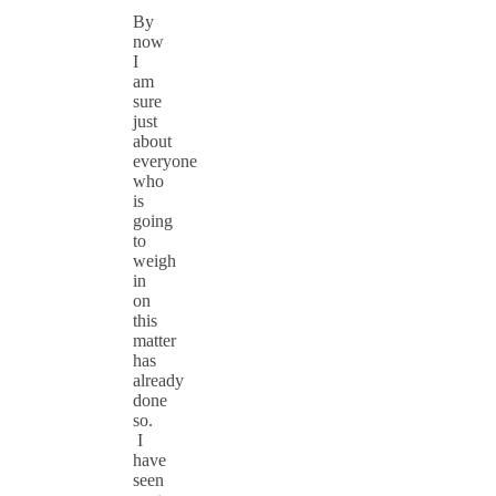
By
now
I
am
sure
just
about
everyone
who
is
going
to
weigh
in
on
this
matter
has
already
done
so.
I
have
seen