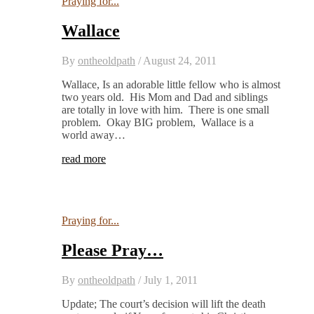
Praying for...
Wallace
By
ontheoldpath
/
August 24, 2011
Wallace, Is an adorable little fellow who is almost
two years old. His Mom and Dad and siblings
are totally in love with him. There is one small
problem. Okay BIG problem, Wallace is a
world away…
read more
Praying for...
Please Pray…
By
ontheoldpath
/
July 1, 2011
Update; The court’s decision will lift the death