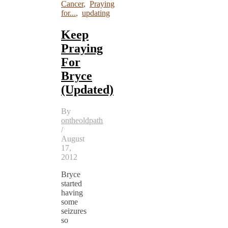
Cancer
,
Praying
for...
,
updating
Keep
Praying
For
Bryce
(Updated)
By
ontheoldpath
/
August
17,
2012
Bryce
started
having
some
seizures
so