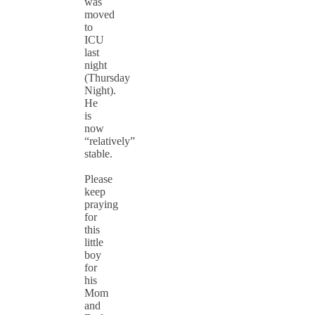
was
moved
to
ICU
last
night
(Thursday
Night).
He
is
now
“relatively”
stable.
Please
keep
praying
for
this
little
boy
for
his
Mom
and