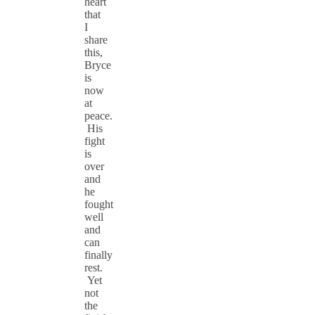
heart
that
I
share
this,
Bryce
is
now
at
peace.
His
fight
is
over
and
he
fought
well
and
can
finally
rest.
Yet
not
the