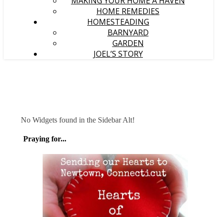
MAKING YOUR HOME A HAVEN
HOME REMEDIES
HOMESTEADING
BARNYARD
GARDEN
JOEL’S STORY
No Widgets found in the Sidebar Alt!
Praying for...