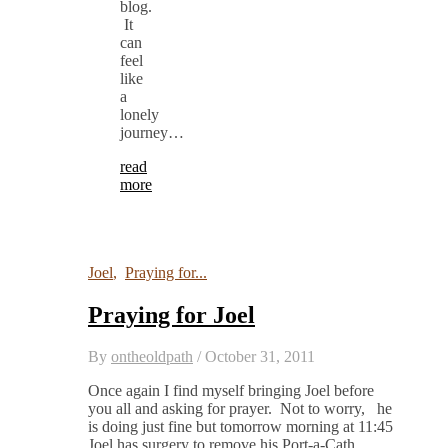
blog.
It
can
feel
like
a
lonely
journey…
read
more
Joel
,
Praying for...
Praying for Joel
By
ontheoldpath
/
October 31, 2011
Once again I find myself bringing Joel before
you all and asking for prayer. Not to worry, he
is doing just fine but tomorrow morning at 11:45
Joel has surgery to remove his Port-a-Cath.