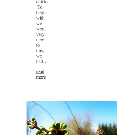
chicks.
To
begin
with
we
were
very
new
to
this,
we
had…
read
more