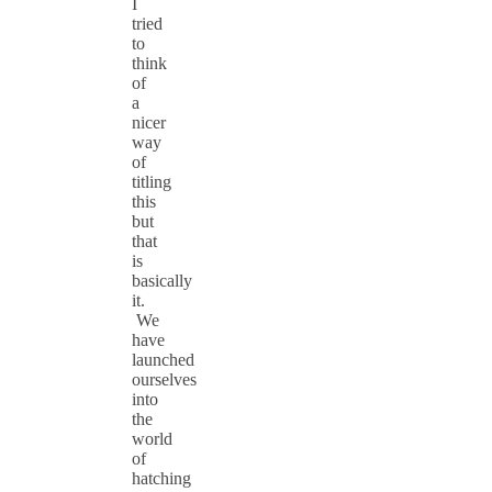
I
tried
to
think
of
a
nicer
way
of
titling
this
but
that
is
basically
it.
We
have
launched
ourselves
into
the
world
of
hatching