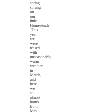
spring
sprung
on
our
little
Homestead?
This
year
we
were
teased
with
unseasonably
warm
weather
in
March,
and
here
we
sit
almost
hours
from
May