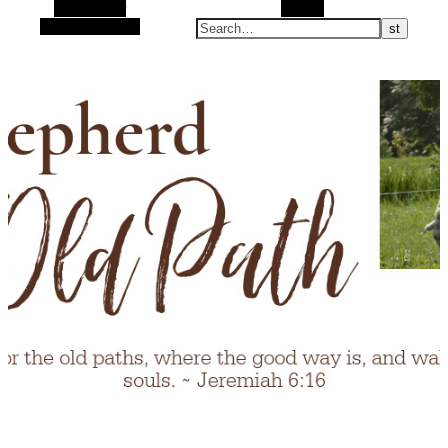
Alt Sidebar
Search
Random Article