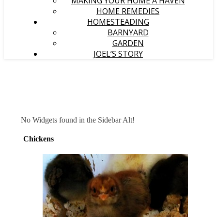
MAKING YOUR HOME A HAVEN
HOME REMEDIES
HOMESTEADING
BARNYARD
GARDEN
JOEL’S STORY
No Widgets found in the Sidebar Alt!
Chickens