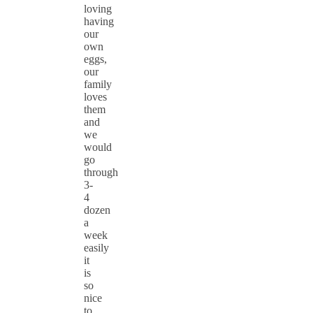
loving
having
our
own
eggs,
our
family
loves
them
and
we
would
go
through
3-
4
dozen
a
week
easily
it
is
so
nice
to