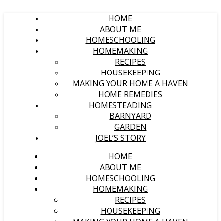
HOME
ABOUT ME
HOMESCHOOLING
HOMEMAKING
RECIPES
HOUSEKEEPING
MAKING YOUR HOME A HAVEN
HOME REMEDIES
HOMESTEADING
BARNYARD
GARDEN
JOEL’S STORY
HOME
ABOUT ME
HOMESCHOOLING
HOMEMAKING
RECIPES
HOUSEKEEPING