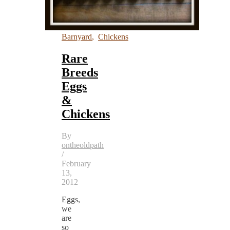
Barnyard
,
Chickens
Rare
Breeds
Eggs
&
Chickens
By
ontheoldpath
/
February
13,
2012
Eggs,
we
are
so