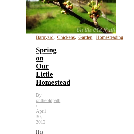
Barnyard
,
Chickens
,
Garden
,
Homesteading
Spring
on
Our
Little
Homestead
By
ontheoldpath
/
April
30,
2012
Has