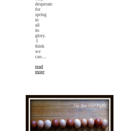
desperate
for
spring
in
all
its
glory.
I
think
we
can…
read
more