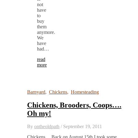
not
have
to
buy
them
anymore.
We
have
had…
read
more
Barnyard
,
Chickens
,
Homesteading
Chickens, Brooders, Coops….
Oh my!
By
ontheoldpath
/
September 19, 2011
Chickens… Back on August 15th I took some