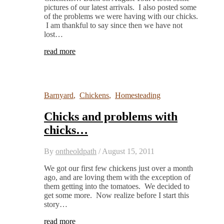
pictures of our latest arrivals. I also posted some
of the problems we were having with our chicks.
I am thankful to say since then we have not
lost…
read more
Barnyard
,
Chickens
,
Homesteading
Chicks and problems with
chicks…
By
ontheoldpath
/
August 15, 2011
We got our first few chickens just over a month
ago, and are loving them with the exception of
them getting into the tomatoes. We decided to
get some more. Now realize before I start this
story…
read more