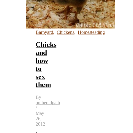
Barnyard
,
Chickens
,
Homesteading
Chicks
and
how
to
sex
them
By
ontheoldpath
/
May
26,
2012