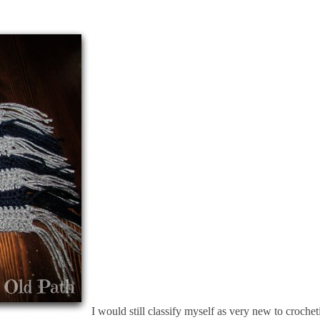
I would still classify myself as very new to croche