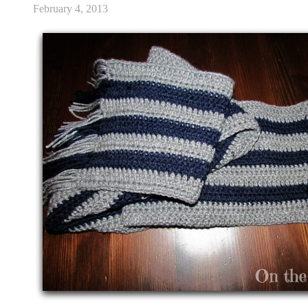
February 4, 2013