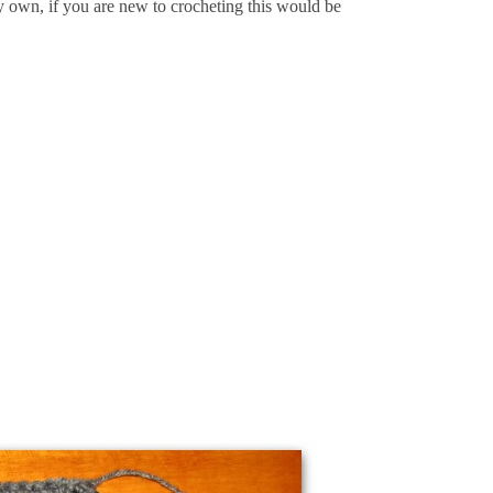
y own, if you are new to crocheting this would be