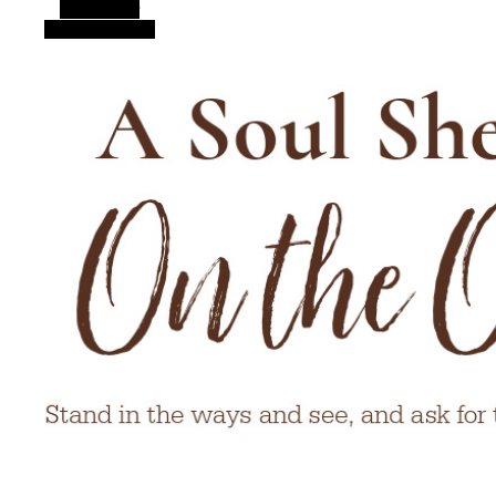
Alt Sidebar
Random Article