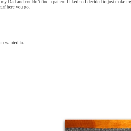
my Dad and couldn’t find a pattern I liked so I decided to just make m
carf here you go.
ou wanted to.