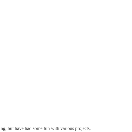
ting, but have had some fun with various projects,