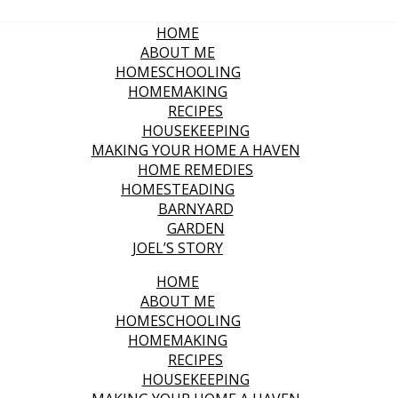
HOME
ABOUT ME
HOMESCHOOLING
HOMEMAKING
RECIPES
HOUSEKEEPING
MAKING YOUR HOME A HAVEN
HOME REMEDIES
HOMESTEADING
BARNYARD
GARDEN
JOEL’S STORY
HOME
ABOUT ME
HOMESCHOOLING
HOMEMAKING
RECIPES
HOUSEKEEPING