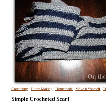
Crocheting
,
Home Making
,
Homemade
,
Make it Yourself
,
Tu
Simple Crocheted Scarf