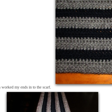
en worked my ends in to the scarf.