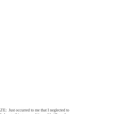
: Just occurred to me that I neglected to