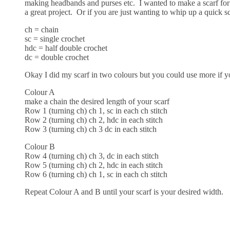
making headbands and purses etc. I wanted to make a scarf for 
a great project. Or if you are just wanting to whip up a quick s
ch = chain
sc = single crochet
hdc = half double crochet
dc = double crochet
Okay I did my scarf in two colours but you could use more if y
Colour A
make a chain the desired length of your scarf
Row 1 (turning ch) ch 1, sc in each ch stitch
Row 2 (turning ch) ch 2, hdc in each stitch
Row 3 (turning ch) ch 3 dc in each stitch
Colour B
Row 4 (turning ch) ch 3, dc in each stitch
Row 5 (turning ch) ch 2, hdc in each stitch
Row 6 (turning ch) ch 1, sc in each ch stitch
Repeat Colour A and B until your scarf is your desired width.