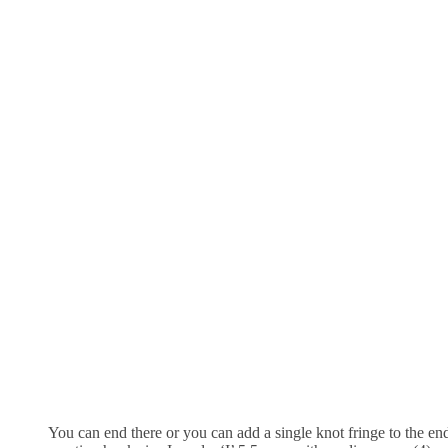
You can end there or you can add a single knot fringe to the en