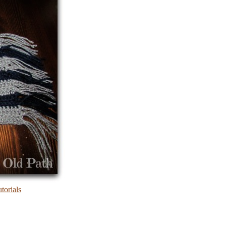
torials