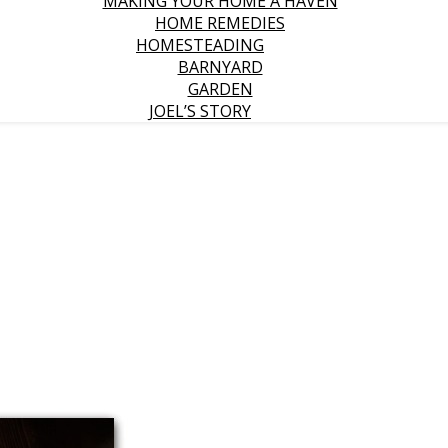
MAKING YOUR HOME A HAVEN
HOME REMEDIES
HOMESTEADING
BARNYARD
GARDEN
JOEL’S STORY