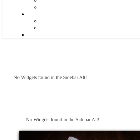
No Widgets found in the Sidebar Alt!
No Widgets found in the Sidebar Alt!