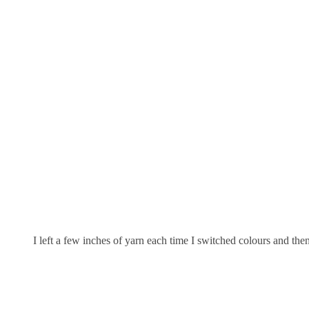
I left a few inches of yarn each time I switched colours and th