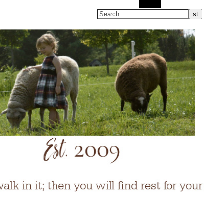
Search