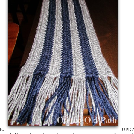
ds.
UPDATE