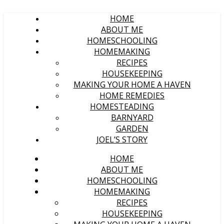
HOME
ABOUT ME
HOMESCHOOLING
HOMEMAKING
RECIPES
HOUSEKEEPING
MAKING YOUR HOME A HAVEN
HOME REMEDIES
HOMESTEADING
BARNYARD
GARDEN
JOEL’S STORY
HOME
ABOUT ME
HOMESCHOOLING
HOMEMAKING
RECIPES
HOUSEKEEPING