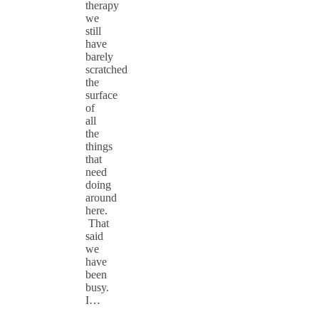
therapy
we
still
have
barely
scratched
the
surface
of
all
the
things
that
need
doing
around
here.
That
said
we
have
been
busy.
I…