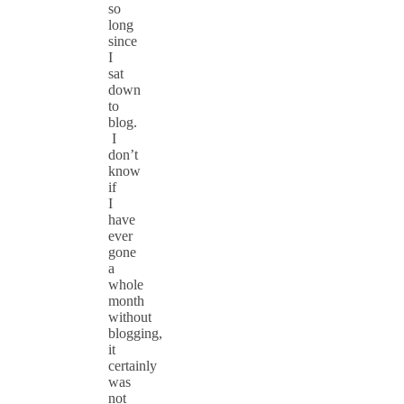
so
long
since
I
sat
down
to
blog.
I
don’t
know
if
I
have
ever
gone
a
whole
month
without
blogging,
it
certainly
was
not