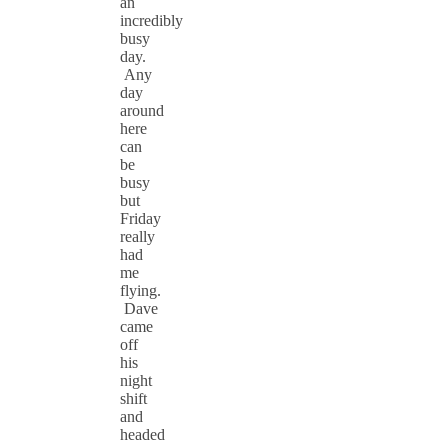
an
incredibly
busy
day.
Any
day
around
here
can
be
busy
but
Friday
really
had
me
flying.
Dave
came
off
his
night
shift
and
headed