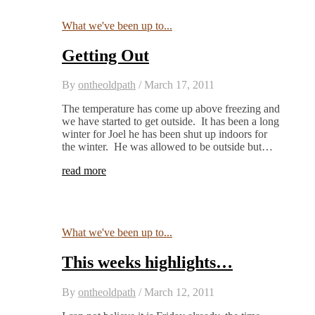
What we've been up to...
Getting Out
By
ontheoldpath
/
March 17, 2011
The temperature has come up above freezing and
we have started to get outside. It has been a long
winter for Joel he has been shut up indoors for
the winter. He was allowed to be outside but…
read more
What we've been up to...
This weeks highlights…
By
ontheoldpath
/
March 12, 2011