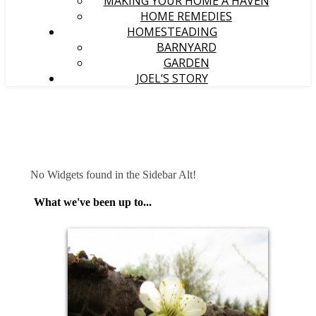
MAKING YOUR HOME A HAVEN
HOME REMEDIES
HOMESTEADING
BARNYARD
GARDEN
JOEL’S STORY
No Widgets found in the Sidebar Alt!
What we've been up to...