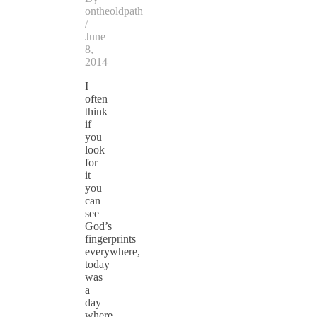
ontheoldpath
/
June
8,
2014
I
often
think
if
you
look
for
it
you
can
see
God’s
fingerprints
everywhere,
today
was
a
day
where