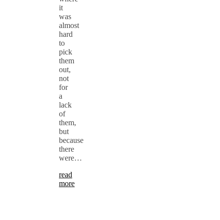
it
was
almost
hard
to
pick
them
out,
not
for
a
lack
of
them,
but
because
there
were…
read
more