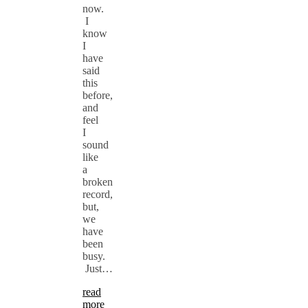
now.
I
know
I
have
said
this
before,
and
feel
I
sound
like
a
broken
record,
but,
we
have
been
busy.
Just…
read
more