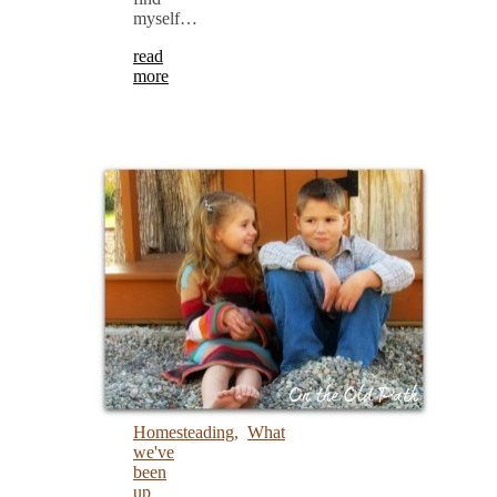
myself…
read
more
Homesteading
,
What
we've
been
up