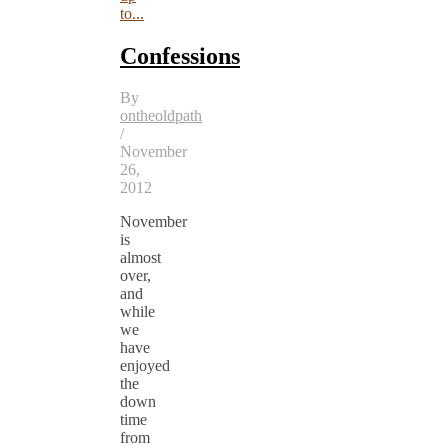
to...
Confessions
By
ontheoldpath
/
November
26,
2012
November
is
almost
over,
and
while
we
have
enjoyed
the
down
time
from