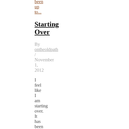
been
up
to...
Starting
Over
By
ontheoldpath
/
November
1,
2012
I
feel
like
I
am
starting
over.
It
has
been