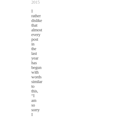
2015
I
rather
dislike
that
almost
every
post
in
the
last
year
has
begun
with
words
similar
to
this,
“I
am
so
sorry
I