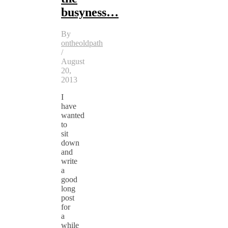
busyness…
By
ontheoldpath
/
August
20,
2013
I
have
wanted
to
sit
down
and
write
a
good
long
post
for
a
while