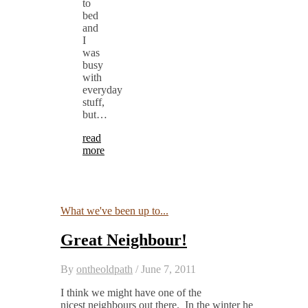
to
bed
and
I
was
busy
with
everyday
stuff,
but…
read
more
What we've been up to...
Great Neighbour!
By
ontheoldpath
/
June 7, 2011
I think we might have one of the
nicest neighbours out there. In the winter he