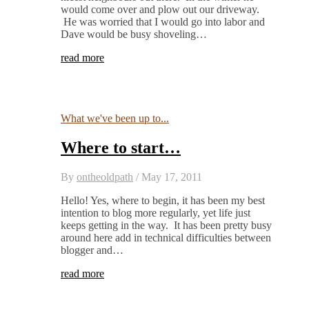
would come over and plow out our driveway.
He was worried that I would go into labor and
Dave would be busy shoveling…
read more
What we've been up to...
Where to start…
By
ontheoldpath
/
May 17, 2011
Hello! Yes, where to begin, it has been my best
intention to blog more regularly, yet life just
keeps getting in the way. It has been pretty busy
around here add in technical difficulties between
blogger and…
read more