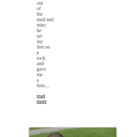
out
of
the
mud and
mire;
he
set
my
feet on
a
rock
and
gave
me
a
firm…
read
more