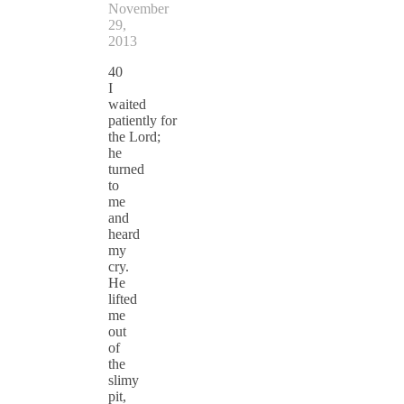
November
29,
2013
40
I
waited
patiently for
the Lord;
he
turned
to
me
and
heard
my
cry.
He
lifted
me
out
of
the
slimy
pit,