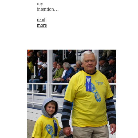
my
intention…
read
more