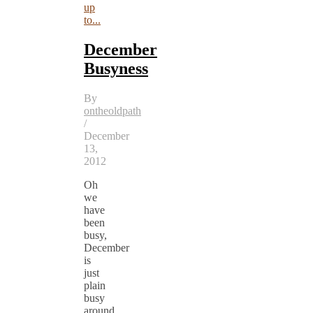
up
to...
December
Busyness
By
ontheoldpath
/
December
13,
2012
Oh
we
have
been
busy,
December
is
just
plain
busy
around