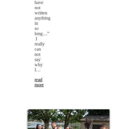
have
not
written
anything
in
so
long…”
I
really
can
not
say
why
I…
read
more