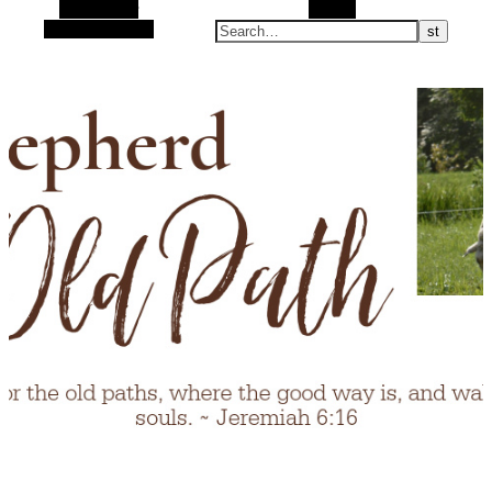
Alt Sidebar
Search
Random Article