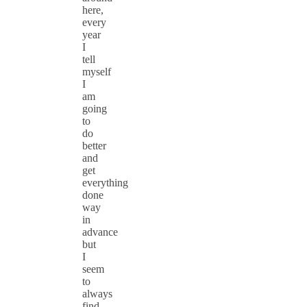
here,
every
year
I
tell
myself
I
am
going
to
do
better
and
get
everything
done
way
in
advance
but
I
seem
to
always
find