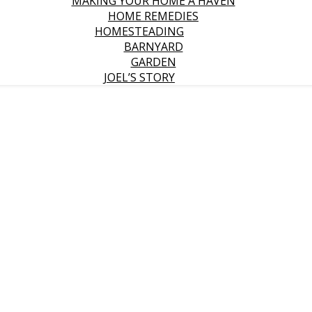
MAKING YOUR HOME A HAVEN
HOME REMEDIES
HOMESTEADING
BARNYARD
GARDEN
JOEL’S STORY