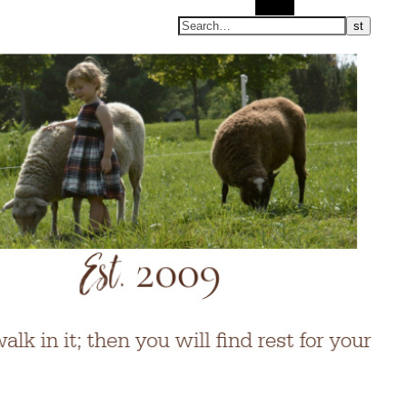
Search