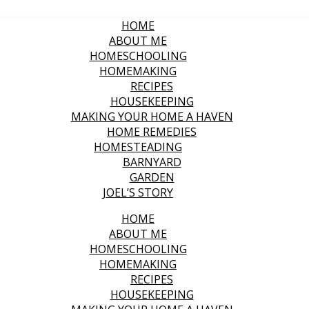
HOME
ABOUT ME
HOMESCHOOLING
HOMEMAKING
RECIPES
HOUSEKEEPING
MAKING YOUR HOME A HAVEN
HOME REMEDIES
HOMESTEADING
BARNYARD
GARDEN
JOEL’S STORY
HOME
ABOUT ME
HOMESCHOOLING
HOMEMAKING
RECIPES
HOUSEKEEPING