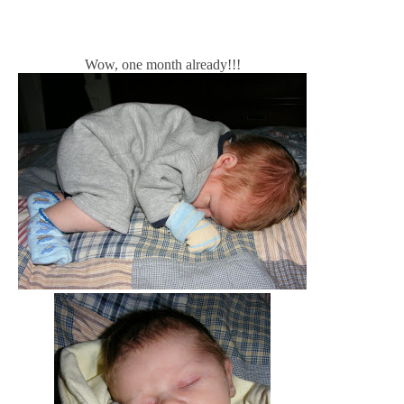
Wow, one month already!!!