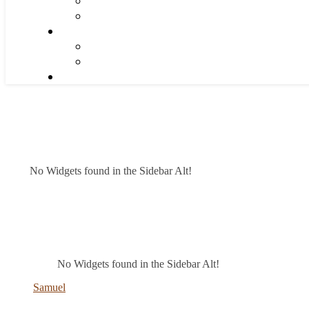
No Widgets found in the Sidebar Alt!
No Widgets found in the Sidebar Alt!
Samuel