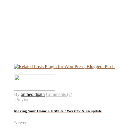
Pin It
By
ontheoldpath
Comments (7)
Previous
Making Your Home a HAVEN!! Week #2 & an update
Newer