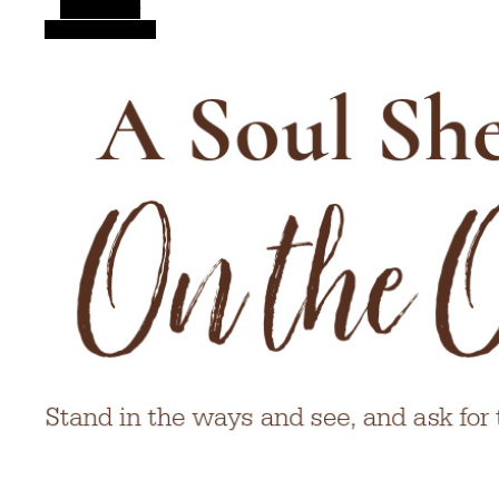
Alt Sidebar
Random Article