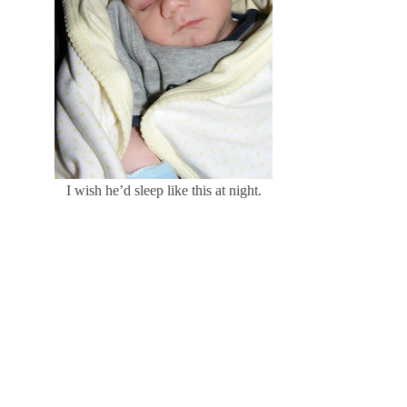
I wish he’d sleep like this at night.