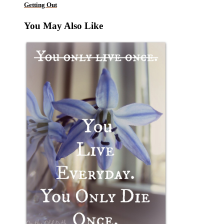
Getting Out
You May Also Like