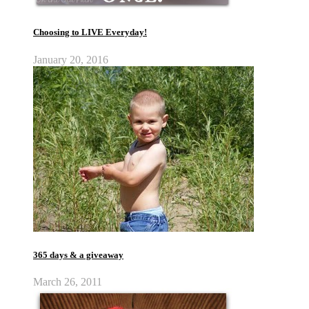
Choosing to LIVE Everyday!
January 20, 2016
365 days & a giveaway
March 26, 2011