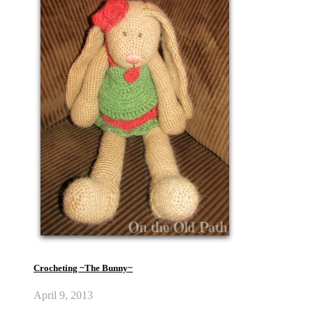
Crocheting ~The Bunny~
April 9, 2013