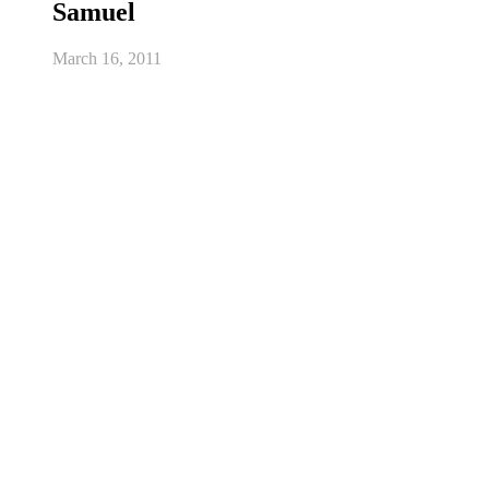
Samuel
March 16, 2011