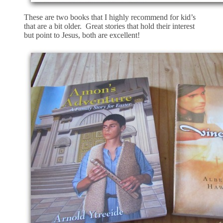
These are two books that I highly recommend for kid’s
that are a bit older. Great stories that hold their interest
but point to Jesus, both are excellent!