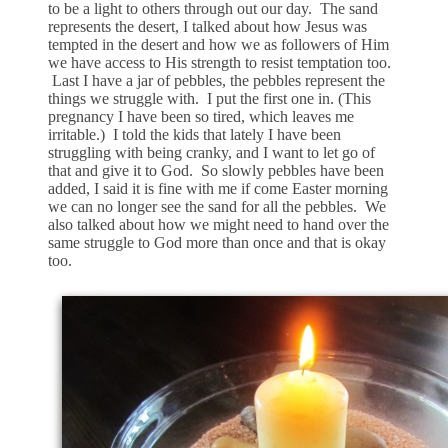
to be a light to others through out our day. The sand
represents the desert, I talked about how Jesus was
tempted in the desert and how we as followers of Him
we have access to His strength to resist temptation too.
Last I have a jar of pebbles, the pebbles represent the
things we struggle with. I put the first one in. (This
pregnancy I have been so tired, which leaves me
irritable.) I told the kids that lately I have been
struggling with being cranky, and I want to let go of
that and give it to God. So slowly pebbles have been
added, I said it is fine with me if come Easter morning
we can no longer see the sand for all the pebbles. We
also talked about how we might need to hand over the
same struggle to God more than once and that is okay
too.