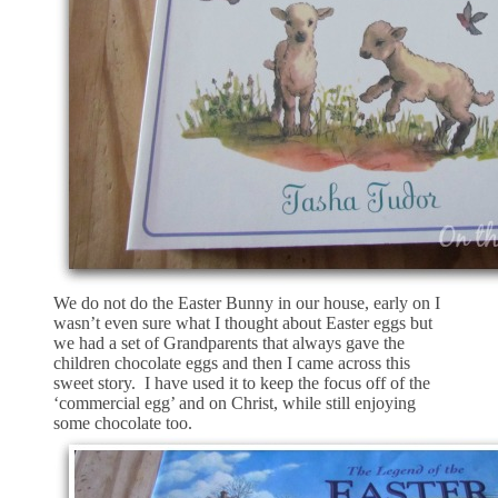
We do not do the Easter Bunny in our house, early on I
wasn’t even sure what I thought about Easter eggs but
we had a set of Grandparents that always gave the
children chocolate eggs and then I came across this
sweet story. I have used it to keep the focus off of the
‘commercial egg’ and on Christ, while still enjoying
some chocolate too.