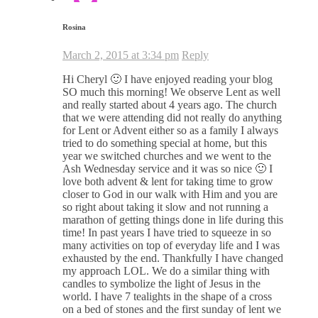
Rosina
March 2, 2015 at 3:34 pm
Reply
Hi Cheryl 🙂 I have enjoyed reading your blog
SO much this morning! We observe Lent as well
and really started about 4 years ago. The church
that we were attending did not really do anything
for Lent or Advent either so as a family I always
tried to do something special at home, but this
year we switched churches and we went to the
Ash Wednesday service and it was so nice 🙂 I
love both advent & lent for taking time to grow
closer to God in our walk with Him and you are
so right about taking it slow and not running a
marathon of getting things done in life during this
time! In past years I have tried to squeeze in so
many activities on top of everyday life and I was
exhausted by the end. Thankfully I have changed
my approach LOL. We do a similar thing with
candles to symbolize the light of Jesus in the
world. I have 7 tealights in the shape of a cross
on a bed of stones and the first sunday of lent we