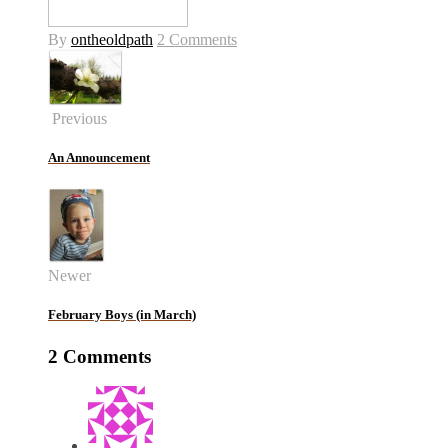
By
ontheoldpath
2 Comments
Previous
An Announcement
Newer
February Boys (in March)
2 Comments