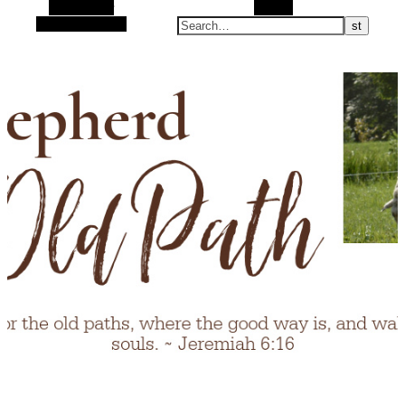
Alt Sidebar
Search
Random Article