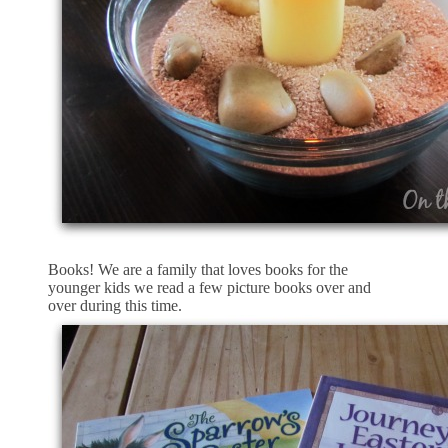
Books! We are a family that loves books for the
younger kids we read a few picture books over and
over during this time.