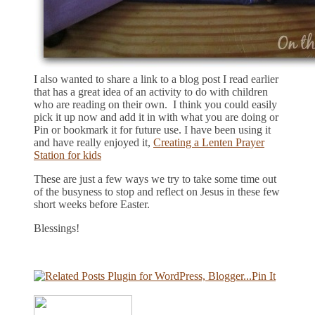
I also wanted to share a link to a blog post I read earlier
that has a great idea of an activity to do with children
who are reading on their own. I think you could easily
pick it up now and add it in with what you are doing or
Pin or bookmark it for future use. I have been using it
and have really enjoyed it,
Creating a Lenten Prayer
Station for kids
These are just a few ways we try to take some time out
of the busyness to stop and reflect on Jesus in these few
short weeks before Easter.
Blessings!
Pin It