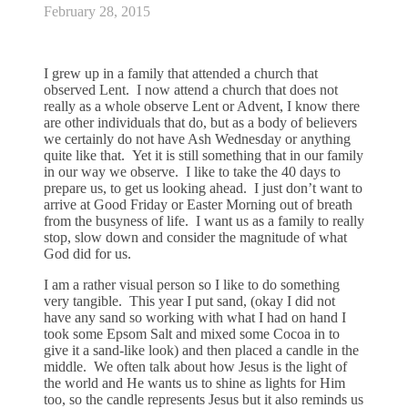
February 28, 2015
I grew up in a family that attended a church that
observed Lent. I now attend a church that does not
really as a whole observe Lent or Advent, I know there
are other individuals that do, but as a body of believers
we certainly do not have Ash Wednesday or anything
quite like that. Yet it is still something that in our family
in our way we observe. I like to take the 40 days to
prepare us, to get us looking ahead. I just don’t want to
arrive at Good Friday or Easter Morning out of breath
from the busyness of life. I want us as a family to really
stop, slow down and consider the magnitude of what
God did for us.
I am a rather visual person so I like to do something
very tangible. This year I put sand, (okay I did not
have any sand so working with what I had on hand I
took some Epsom Salt and mixed some Cocoa in to
give it a sand-like look) and then placed a candle in the
middle. We often talk about how Jesus is the light of
the world and He wants us to shine as lights for Him
too, so the candle represents Jesus but it also reminds us