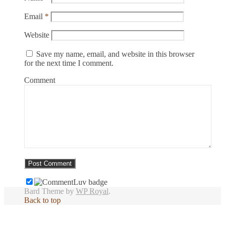
Email
*
Website
Save my name, email, and website in this browser
for the next time I comment.
Comment
Bard Theme by
WP Royal
.
Back to top