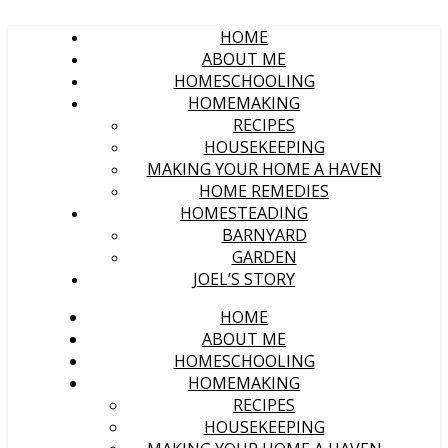
HOME
ABOUT ME
HOMESCHOOLING
HOMEMAKING
RECIPES
HOUSEKEEPING
MAKING YOUR HOME A HAVEN
HOME REMEDIES
HOMESTEADING
BARNYARD
GARDEN
JOEL’S STORY
HOME
ABOUT ME
HOMESCHOOLING
HOMEMAKING
RECIPES
HOUSEKEEPING