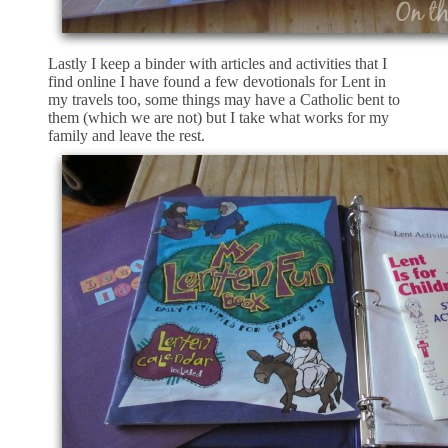
Lastly I keep a binder with articles and activities that I
find online I have found a few devotionals for Lent in
my travels too, some things may have a Catholic bent to
them (which we are not) but I take what works for my
family and leave the rest.