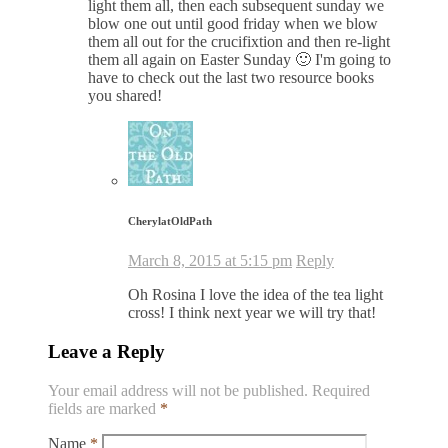
light them all, then each subsequent sunday we
blow one out until good friday when we blow
them all out for the crucifixtion and then re-light
them all again on Easter Sunday 🙂 I'm going to
have to check out the last two resource books
you shared!
CherylatOldPath
March 8, 2015 at 5:15 pm
Reply
Oh Rosina I love the idea of the tea light
cross! I think next year we will try that!
Leave a Reply
Your email address will not be published.
Required
fields are marked
*
Name
*