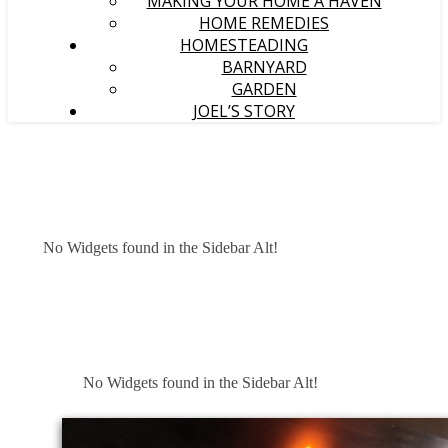
MAKING YOUR HOME A HAVEN
HOME REMEDIES
HOMESTEADING
BARNYARD
GARDEN
JOEL’S STORY
No Widgets found in the Sidebar Alt!
No Widgets found in the Sidebar Alt!