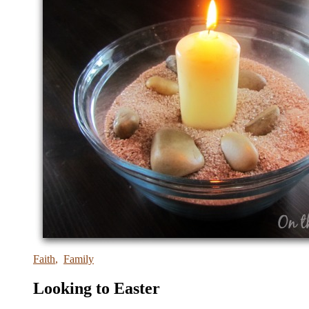
Faith
,
Family
Looking to Easter