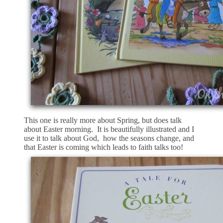
This one is really more about Spring, but does talk
about Easter morning. It is beautifully illustrated and I
use it to talk about God, how the seasons change, and
that Easter is coming which leads to faith talks too!