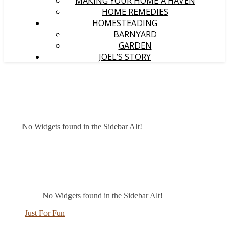
MAKING YOUR HOME A HAVEN
HOME REMEDIES
HOMESTEADING
BARNYARD
GARDEN
JOEL’S STORY
No Widgets found in the Sidebar Alt!
No Widgets found in the Sidebar Alt!
Just For Fun