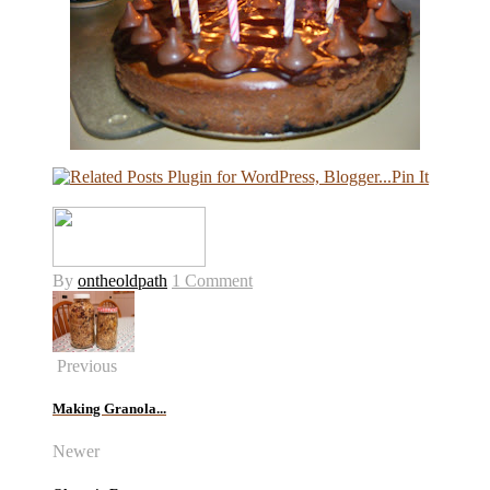
Pin It
By
ontheoldpath
1 Comment
Previous
Making Granola...
Newer