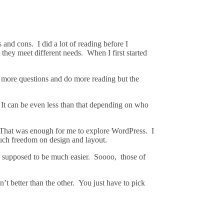
nd cons. I did a lot of reading before I
 they meet different needs. When I first started
k more questions and do more reading but the
It can be even less than that depending on who
. That was enough for me to explore WordPress. I
much freedom on design and layout.
 supposed to be much easier. Soooo, those of
’t better than the other. You just have to pick