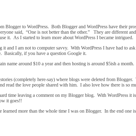
m Blogger to WordPress. Both Blogger and WordPress have their pros a
everyone said, “One is not better than the other.” They are different and
use it. As I started to learn more about WordPress I became intrigued.
ng it and I am not to computer savvy. With WordPress I have had to as
. Basically, if you have a question Google it.
main name around $10 a year and then hosting is around $5ish a month. 
 stories (completely here-say) where blogs were deleted from Blogger
 and read the love people shared with him. I also love how there is so 
ard time leaving a comment on my Blogger blog. With WordPress it is
ow it goes!!
e learned more than the whole time I was on Blogger. In the end one isn