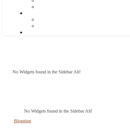
No Widgets found in the Sidebar Alt!
No Widgets found in the Sidebar Alt!
Blogging