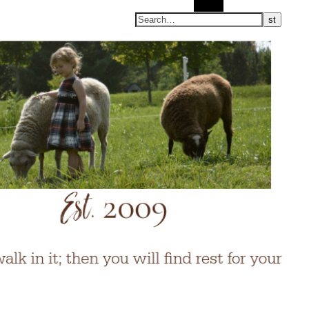
Search