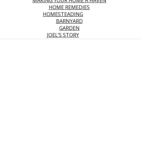
MAKING YOUR HOME A HAVEN
HOME REMEDIES
HOMESTEADING
BARNYARD
GARDEN
JOEL’S STORY