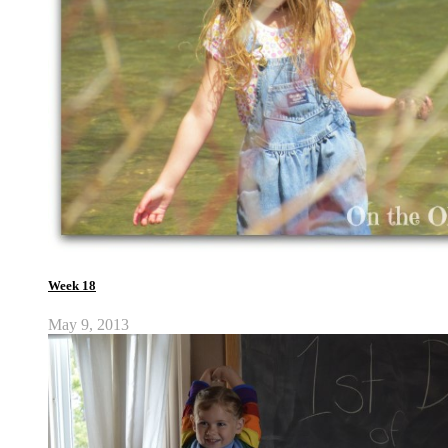
Week 18
May 9, 2013