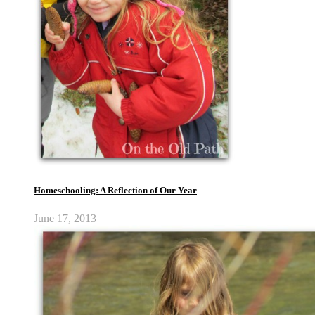
Homeschooling: A Reflection of Our Year
June 17, 2013