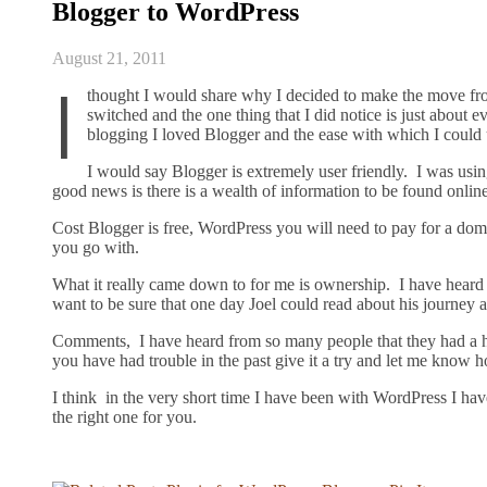
Blogger to WordPress
August 21, 2011
I
thought I would share why I decided to make the move fro
switched and the one thing that I did notice is just about 
blogging I loved Blogger and the ease with which I could 
I would say Blogger is extremely user friendly. I was usi
good news is there is a wealth of information to be found online
Cost Blogger is free, WordPress you will need to pay for a do
you go with.
What it really came down to for me is ownership. I have heard
want to be sure that one day Joel could read about his journey
Comments, I have heard from so many people that they had a h
you have had trouble in the past give it a try and let me know h
I think in the very short time I have been with WordPress I hav
the right one for you.