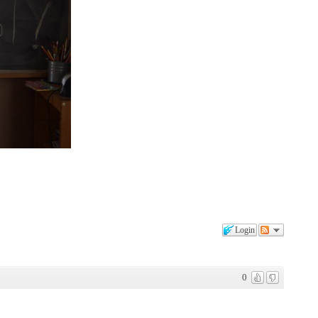
Login
0