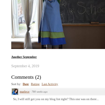
Another September
September 4, 2019
Comments
(
2
)
Sort by:
Date
Rating
Last Activity
marlece
·
780 weeks ago
So, I will still get you on my blog list right? This one was on there...