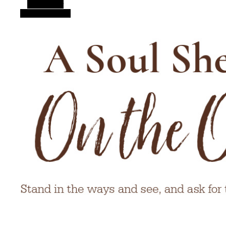
Alt Sidebar
Random Article