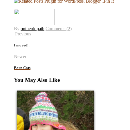
Pin It
By
ontheoldpath
Comments (2)
Previous
I moved!!
Newer
Barn Cats
You May Also Like