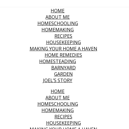
HOME
ABOUT ME
HOMESCHOOLING
HOMEMAKING
RECIPES
HOUSEKEEPING
MAKING YOUR HOME A HAVEN
HOME REMEDIES
HOMESTEADING
BARNYARD
GARDEN
JOEL’S STORY
HOME
ABOUT ME
HOMESCHOOLING
HOMEMAKING
RECIPES
HOUSEKEEPING