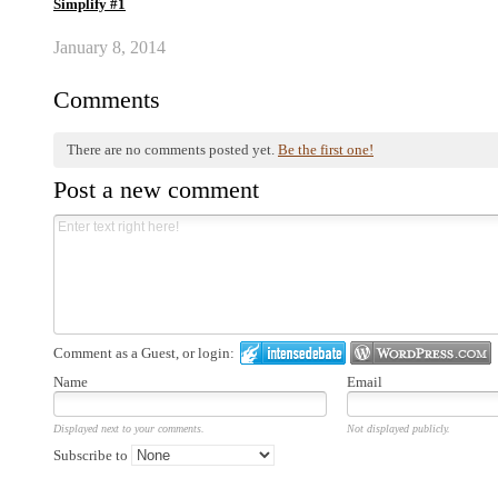
Simplify #1
January 8, 2014
Comments
There are no comments posted yet.
Be the first one!
Post a new comment
Comment as a Guest, or login:
Name
Email
Displayed next to your comments.
Not displayed publicly.
Subscribe to