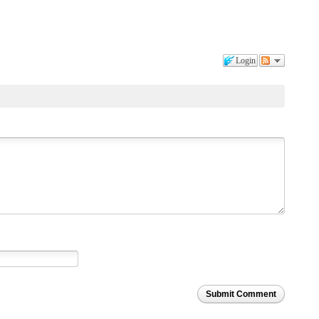
Login
Submit Comment