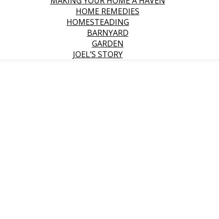
MAKING YOUR HOME A HAVEN
HOME REMEDIES
HOMESTEADING
BARNYARD
GARDEN
JOEL’S STORY