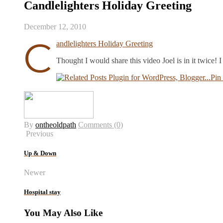
Candlelighters Holiday Greeting
December 12, 2010
C
andlelighters Holiday Greeting
Thought I would share this video Joel is in it twice!
Pin 
By
ontheoldpath
Comments (0)
Previous
Up & Down
Newer
Hospital stay
You May Also Like