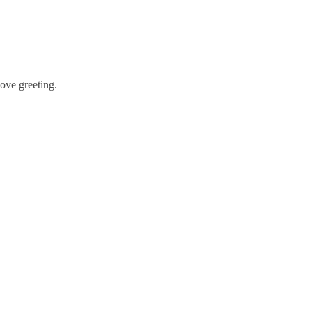
bove greeting.