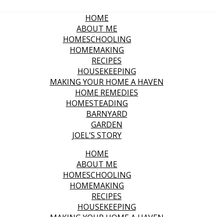
HOME
ABOUT ME
HOMESCHOOLING
HOMEMAKING
RECIPES
HOUSEKEEPING
MAKING YOUR HOME A HAVEN
HOME REMEDIES
HOMESTEADING
BARNYARD
GARDEN
JOEL’S STORY
HOME
ABOUT ME
HOMESCHOOLING
HOMEMAKING
RECIPES
HOUSEKEEPING