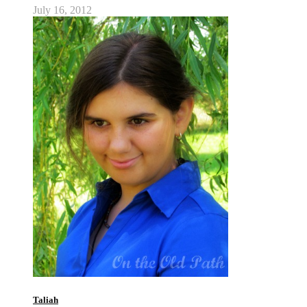
July 16, 2012
Taliah