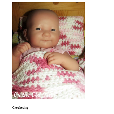
Crocheting