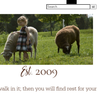
Search