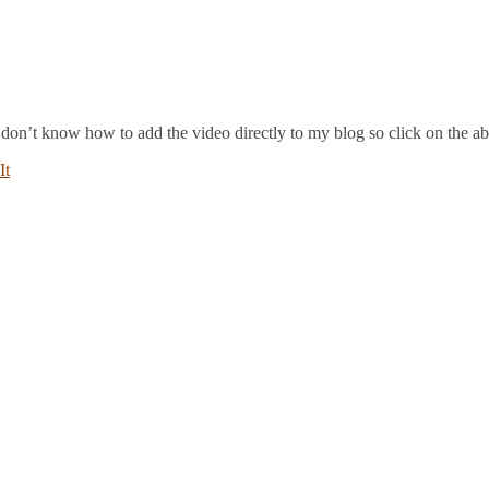
 I don’t know how to add the video directly to my blog so click on the a
It