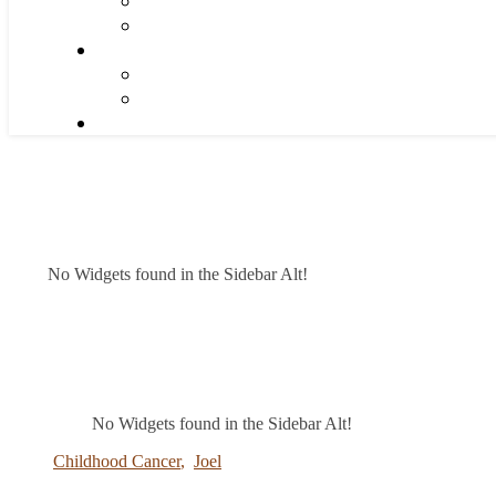
No Widgets found in the Sidebar Alt!
No Widgets found in the Sidebar Alt!
Childhood Cancer
,
Joel