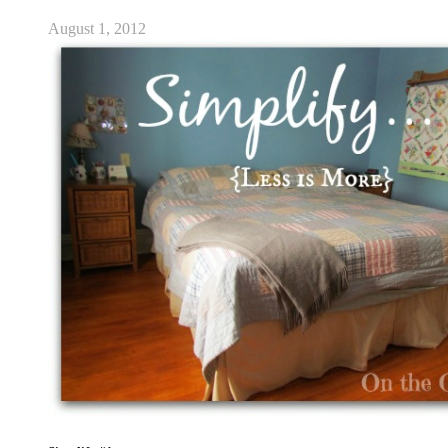
August 1, 2012