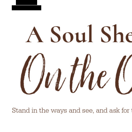
Alt Sidebar
Random Article