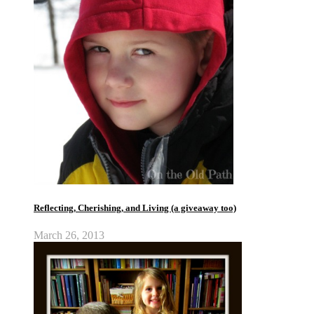
Reflecting, Cherishing, and Living (a giveaway too)
March 26, 2013