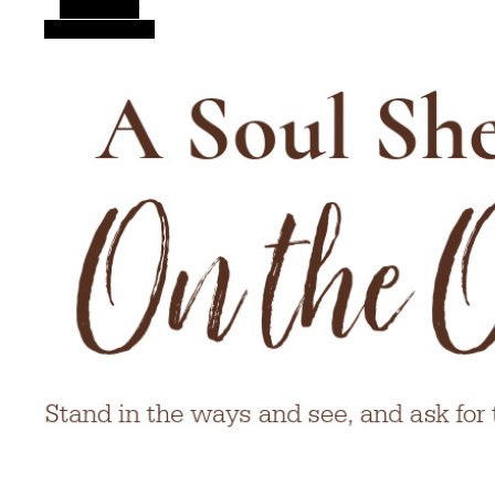
Alt Sidebar
Random Article