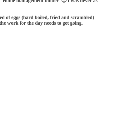
n my ‘Home management binder’
🙂
I was never as
ted of eggs (hard boiled, fried and scrambled)
the work for the day needs to get going.