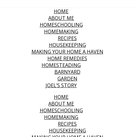
HOME
ABOUT ME
HOMESCHOOLING
HOMEMAKING
RECIPES
HOUSEKEEPING
MAKING YOUR HOME A HAVEN
HOME REMEDIES
HOMESTEADING
BARNYARD
GARDEN
JOEL’S STORY
HOME
ABOUT ME
HOMESCHOOLING
HOMEMAKING
RECIPES
HOUSEKEEPING