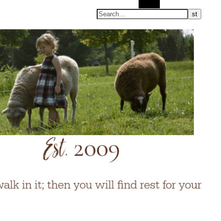
Search