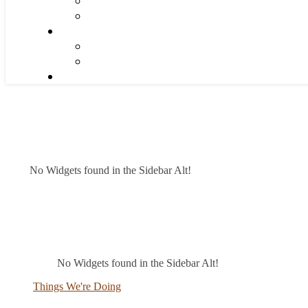
No Widgets found in the Sidebar Alt!
No Widgets found in the Sidebar Alt!
Things We're Doing