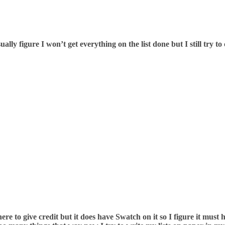
ually figure I won’t get everything on the list done but I still try t
ere to give credit but it does have Swatch on it so I figure it mus