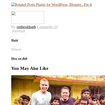
Pin It
By
ontheoldpath
Comments (2)
Previous
Haiti
Newer
How we did!
You May Also Like