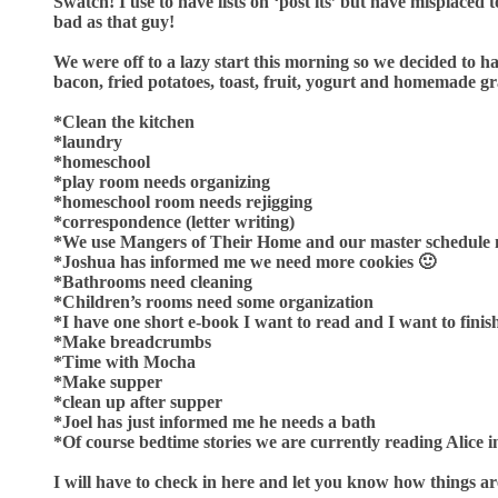
Swatch! I use to have lists on ‘post its’ but have misplac
bad as that guy!
We were off to a lazy start this morning so we decided to h
bacon, fried potatoes, toast, fruit, yogurt and homemade gr
*Clean the kitchen
*laundry
*homeschool
*play room needs organizing
*homeschool room needs rejigging
*correspondence (letter writing)
*We use Mangers of Their Home and our master schedule
*Joshua has informed me we need more cookies 🙂
*Bathrooms need cleaning
*Children’s rooms need some organization
*I have one short e-book I want to read and I want to fini
*Make breadcrumbs
*Time with Mocha
*Make supper
*clean up after supper
*Joel has just informed me he needs a bath
*Of course bedtime stories we are currently reading Alic
I will have to check in here and let you know how things ar