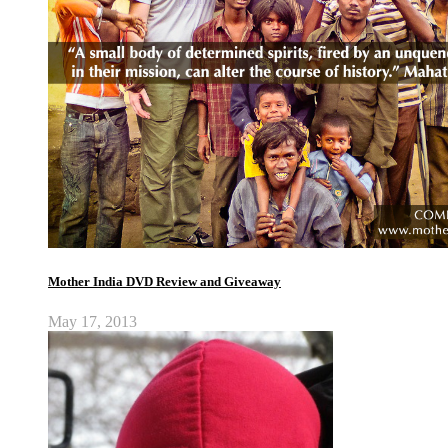
Mother India DVD Review and Giveaway
May 17, 2013