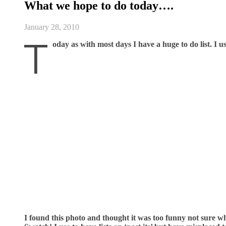
What we hope to do today….
January 28, 2010
T
oday as with most days I have a huge to do list. I us
I found this photo and thought it was too funny not sure wh