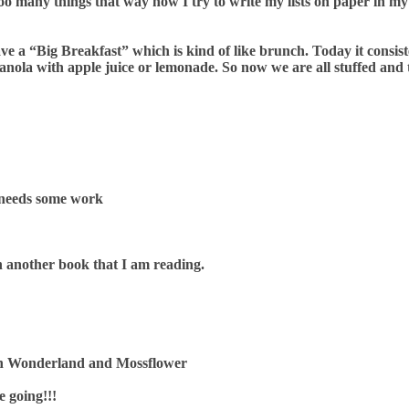
ed too many things that way now I try to write my lists on paper i
ave a “Big Breakfast” which is kind of like brunch. Today it consis
anola with apple juice or lemonade. So now we are all stuffed and 
 needs some work
sh another book that I am reading.
e in Wonderland and Mossflower
e going!!!