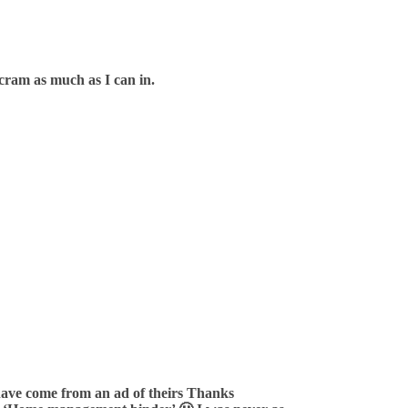
o cram as much as I can in.
t have come from an ad of theirs Thanks