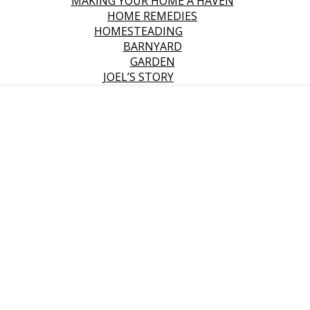
MAKING YOUR HOME A HAVEN
HOME REMEDIES
HOMESTEADING
BARNYARD
GARDEN
JOEL’S STORY