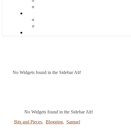
No Widgets found in the Sidebar Alt!
No Widgets found in the Sidebar Alt!
Bits and Pieces
,
Blogging
,
Samuel