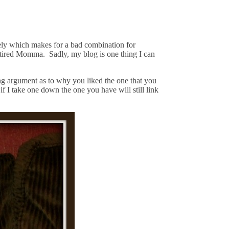
tely which makes for a bad combination for
e tired Momma. Sadly, my blog is one thing I can
ng argument as to why you liked the one that you
 I take one down the one you have will still link