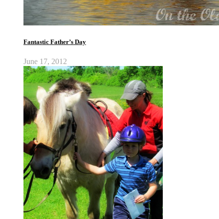
Fantastic Father’s Day
June 17, 2012