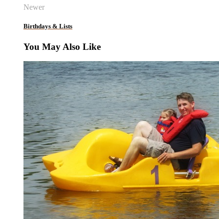
Newer
Birthdays & Lists
You May Also Like