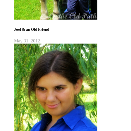
Joel & an Old Friend
May 31, 2012