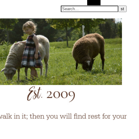
Search