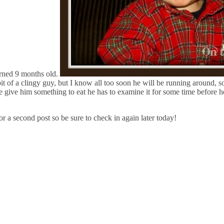
turned 9 months old.
bit of a clingy guy, but I know all too soon he will be running around, s
give him something to eat he has to examine it for some time before he 
or a second post so be sure to check in again later today!