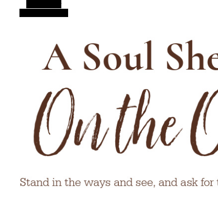
Alt Sidebar
Random Article