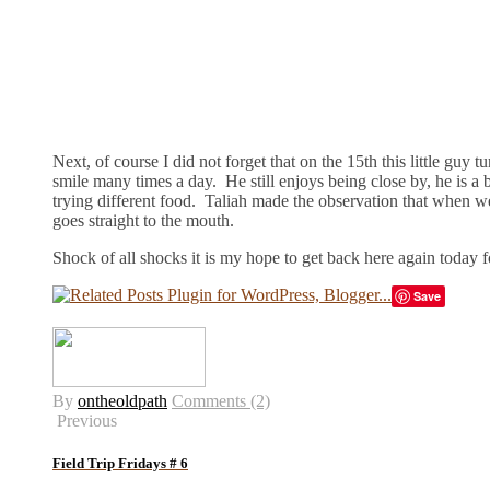
Next, of course I did not forget that on the 15th this little guy 
smile many times a day. He still enjoys being close by, he is a 
trying different food. Taliah made the observation that when we 
goes straight to the mouth.
Shock of all shocks it is my hope to get back here again today f
Save
By
ontheoldpath
Comments (2)
Previous
Field Trip Fridays # 6