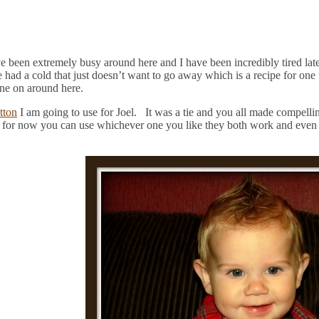
ave been extremely busy around here and I have been incredibly tired la
e had a cold that just doesn’t want to go away which is a recipe for on
gone on around here.
tton
I am going to use for Joel. It was a tie and you all made compelli
 for now you can use whichever one you like they both work and even if