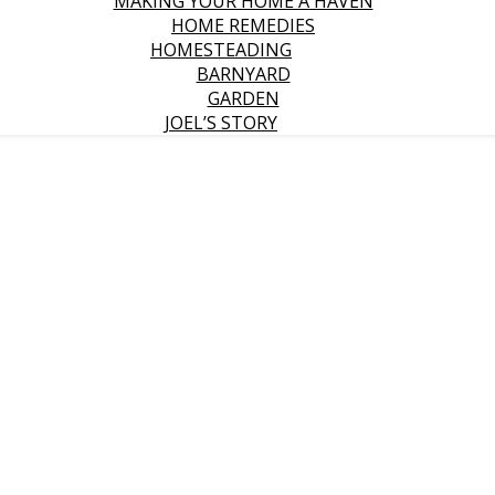
MAKING YOUR HOME A HAVEN
HOME REMEDIES
HOMESTEADING
BARNYARD
GARDEN
JOEL’S STORY