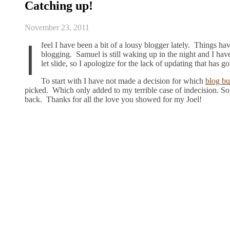
Catching up!
November 23, 2011
I
feel I have been a bit of a lousy blogger lately. Things h
blogging. Samuel is still waking up in the night and I hav
let slide, so I apologize for the lack of updating that has 
To start with I have not made a decision for which
blog bu
picked. Which only added to my terrible case of indecision. So
back. Thanks for all the love you showed for my Joel!