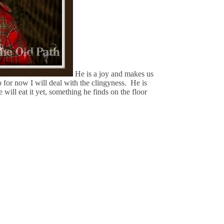
He is a joy and makes us
o for now I will deal with the clingyness. He is
will eat it yet, something he finds on the floor