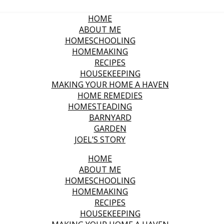
HOME
ABOUT ME
HOMESCHOOLING
HOMEMAKING
RECIPES
HOUSEKEEPING
MAKING YOUR HOME A HAVEN
HOME REMEDIES
HOMESTEADING
BARNYARD
GARDEN
JOEL’S STORY
HOME
ABOUT ME
HOMESCHOOLING
HOMEMAKING
RECIPES
HOUSEKEEPING