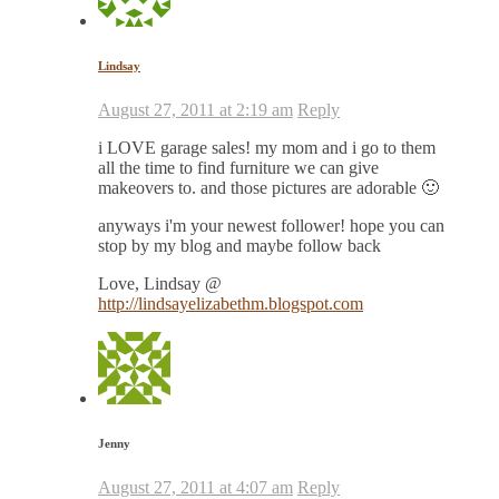
Lindsay
August 27, 2011 at 2:19 am
Reply
i LOVE garage sales! my mom and i go to them
all the time to find furniture we can give
makeovers to. and those pictures are adorable 🙂
anyways i'm your newest follower! hope you can
stop by my blog and maybe follow back
Love, Lindsay @
http://lindsayelizabethm.blogspot.com
Jenny
August 27, 2011 at 4:07 am
Reply