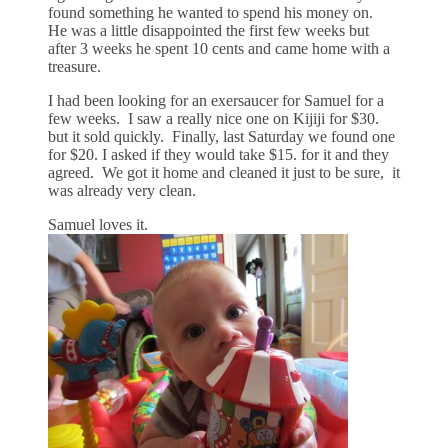
found something he wanted to spend his money on.
He was a little disappointed the first few weeks but
after 3 weeks he spent 10 cents and came home with a
treasure.
I had been looking for an exersaucer for Samuel for a
few weeks. I saw a really nice one on Kijiji for $30.
but it sold quickly. Finally, last Saturday we found one
for $20. I asked if they would take $15. for it and they
agreed. We got it home and cleaned it just to be sure, it
was already very clean.
Samuel loves it.