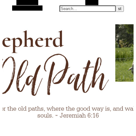
Alt Sidebar
Search
Random Article