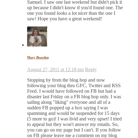
Samuel. I saw one last weekend but didn't pick it
up because I didn't know if you'd found one. The
one you found looks a lot nicer than the one I
saw! Hope you have a great weekend!
Mary Bearden
August 27, 2011 at 12:18 pm
Reply
Stopping by from the blog hop and now
following your blog thru GFC, Twitter and RSS
Feed. I would have followed on FB but had a
disaster last Friday on a FB blog hop only. I was
sailing along "liking" everyone and all of a
sudden FB popped up a box saying I was
spamming and would be suspended for 15 days
(5 more to go)! I was livid and very upset! I tried
to appeal but they won't answer my emails. So,
you can go on my page but I can't. If you follow
on FB please leave me a comment on my blog