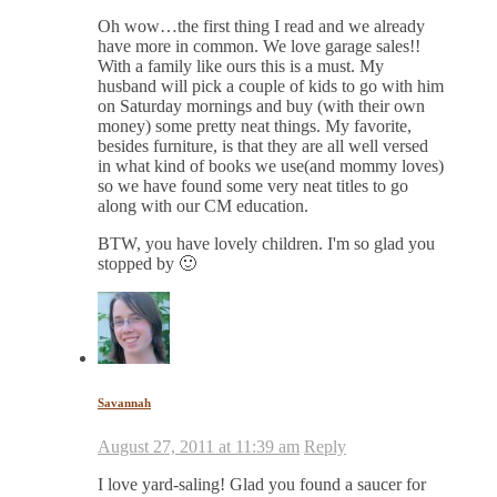
Oh wow…the first thing I read and we already
have more in common. We love garage sales!!
With a family like ours this is a must. My
husband will pick a couple of kids to go with him
on Saturday mornings and buy (with their own
money) some pretty neat things. My favorite,
besides furniture, is that they are all well versed
in what kind of books we use(and mommy loves)
so we have found some very neat titles to go
along with our CM education.
BTW, you have lovely children. I'm so glad you
stopped by 🙂
Savannah
August 27, 2011 at 11:39 am
Reply
I love yard-saling! Glad you found a saucer for