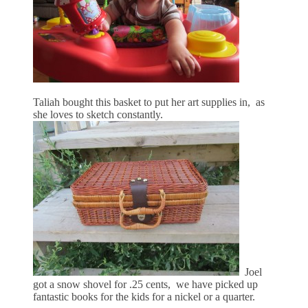
Taliah bought this basket to put her art supplies in, as
she loves to sketch constantly.
Joel
got a snow shovel for .25 cents, we have picked up
fantastic books for the kids for a nickel or a quarter.