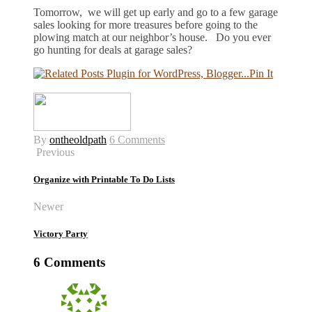
Tomorrow, we will get up early and go to a few garage
sales looking for more treasures before going to the
plowing match at our neighbor’s house. Do you ever
go hunting for deals at garage sales?
Pin It
By
ontheoldpath
6 Comments
Previous
Organize with Printable To Do Lists
Newer
Victory Party
6 Comments