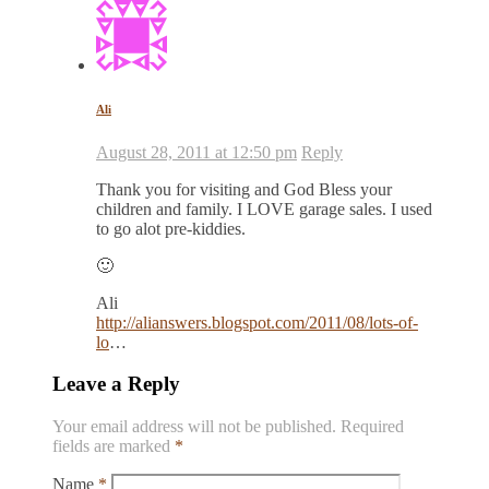
Ali
August 28, 2011 at 12:50 pm
Reply
Thank you for visiting and God Bless your
children and family. I LOVE garage sales. I used
to go alot pre-kiddies.
🙂
Ali
http://alianswers.blogspot.com/2011/08/lots-of-
lo
…
Leave a Reply
Your email address will not be published.
Required
fields are marked
*
Name
*