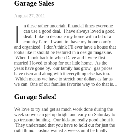
Garage Sales
August 27, 2011
I
n these rather uncertain financial times everyone
can use a good deal. I have always loved a good
deal. I like to decorate my home with a bit of a
country flare. I want to have my home comfy
and organized. I don’t think I’ll ever have a house that
looks like it should be featured in a design magazine.
When I look back to when Dave and I were first
married I loved to shop for our little home. As the
years have gone by, our family has grow, gas prices
have risen and along with it everything else has too.
Which means we have to stretch our dollars as far as
we can. One of our families favorite way to do that is…
Garage Sales!
We love to try and get as much work done during the
week so we can get up bright and early on Saturday to
go treasure hunting. Our kids are really good about it.
They understand that you have to hold out for just the
right thing. Joshua waited 3 weeks until he finally