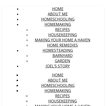
HOME
ABOUT ME
HOMESCHOOLING
HOMEMAKING
RECIPES
HOUSEKEEPING
MAKING YOUR HOME A HAVEN
HOME REMEDIES
HOMESTEADING
BARNYARD
GARDEN
JOEL’S STORY
HOME
ABOUT ME
HOMESCHOOLING
HOMEMAKING
RECIPES
HOUSEKEEPING