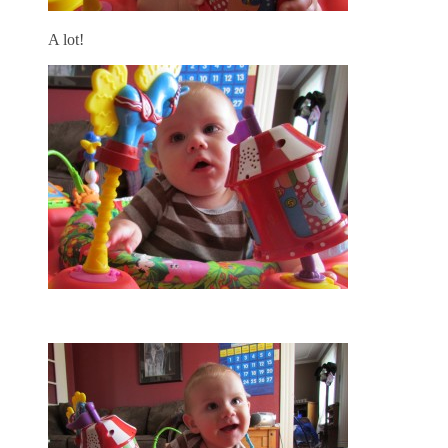
A lot!