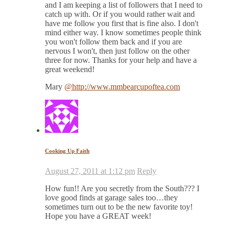
and I am keeping a list of followers that I need to
catch up with. Or if you would rather wait and
have me follow you first that is fine also. I don't
mind either way. I know sometimes people think
you won't follow them back and if you are
nervous I won't, then just follow on the other
three for now. Thanks for your help and have a
great weekend!
Mary
@http://www.mmbearcupoftea.com
Cooking Up Faith
August 27, 2011 at 1:12 pm
Reply
How fun!! Are you secretly from the South??? I
love good finds at garage sales too…they
sometimes turn out to be the new favorite toy!
Hope you have a GREAT week!