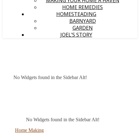
MAKING YOUR HOME A HAVEN
HOME REMEDIES
HOMESTEADING
BARNYARD
GARDEN
JOEL’S STORY
No Widgets found in the Sidebar Alt!
No Widgets found in the Sidebar Alt!
Home Making