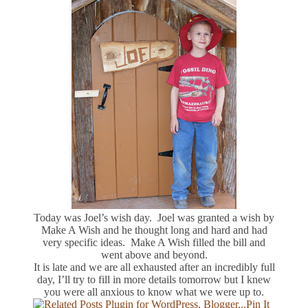
Today was Joel’s wish day. Joel was granted a wish by
Make A Wish and he thought long and hard and had
very specific ideas. Make A Wish filled the bill and
went above and beyond.
It is late and we are all exhausted after an incredibly full
day, I’ll try to fill in more details tomorrow but I knew
you were all anxious to know what we were up to.
Pin It