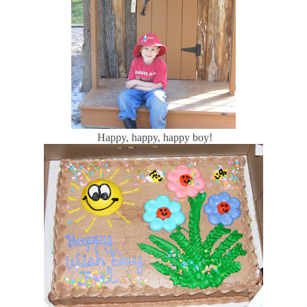
Happy, happy, happy boy!