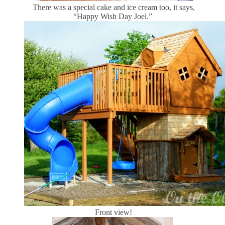
There was a special cake and ice cream too, it says,
“Happy Wish Day Joel.”
Front view!