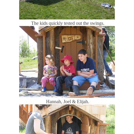
The kids quickly tested out the swings.
Hannah, Joel & Elijah.