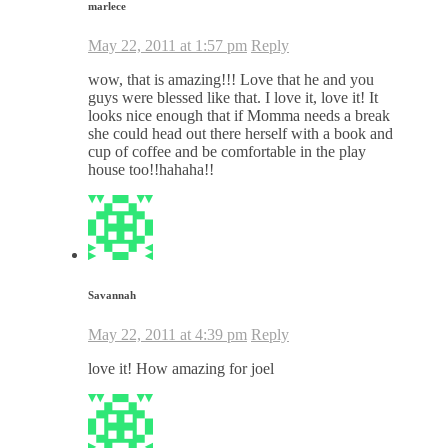
marlece
May 22, 2011 at 1:57 pm
Reply
wow, that is amazing!!! Love that he and you
guys were blessed like that. I love it, love it! It
looks nice enough that if Momma needs a break
she could head out there herself with a book and
cup of coffee and be comfortable in the play
house too!!hahaha!!
Savannah
May 22, 2011 at 4:39 pm
Reply
love it! How amazing for joel