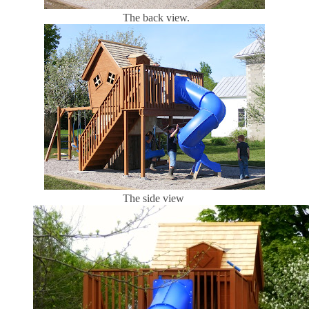
The back view.
The side view