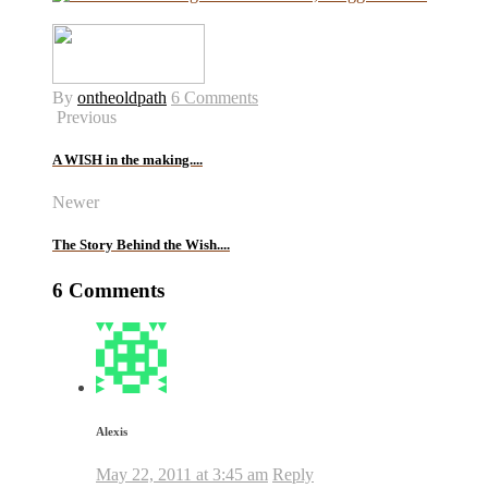
By
ontheoldpath
6 Comments
Previous
A WISH in the making....
Newer
The Story Behind the Wish....
6 Comments
Alexis
May 22, 2011 at 3:45 am
Reply