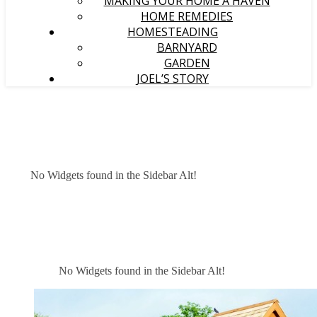
MAKING YOUR HOME A HAVEN
HOME REMEDIES
HOMESTEADING
BARNYARD
GARDEN
JOEL’S STORY
No Widgets found in the Sidebar Alt!
No Widgets found in the Sidebar Alt!