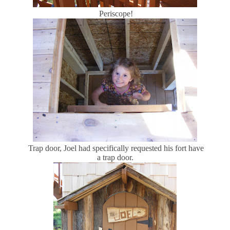
Periscope!
Trap door, Joel had specifically requested his fort have
a trap door.