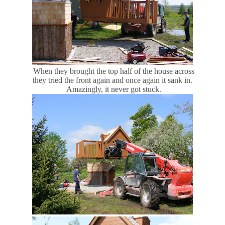
When they brought the top half of the house across
they tried the front again and once again it sank in.
Amazingly, it never got stuck.