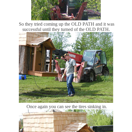
So they tried coming up the OLD PATH and it was
successful until they turned of the OLD PATH.
Once again you can see the tires sinking in.