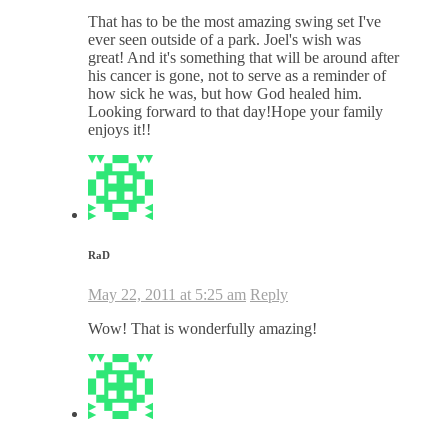
That has to be the most amazing swing set I've
ever seen outside of a park. Joel's wish was
great! And it's something that will be around after
his cancer is gone, not to serve as a reminder of
how sick he was, but how God healed him.
Looking forward to that day!Hope your family
enjoys it!!
RaD
May 22, 2011 at 5:25 am
Reply
Wow! That is wonderfully amazing!