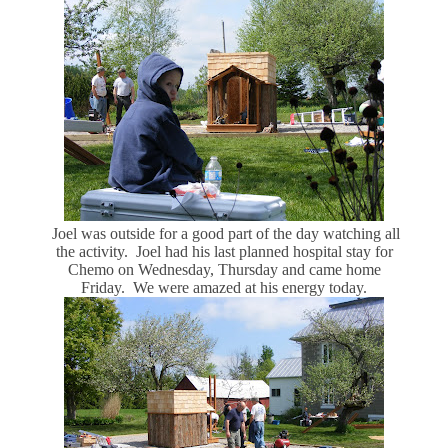
Joel was outside for a good part of the day watching all
the activity. Joel had his last planned hospital stay for
Chemo on Wednesday, Thursday and came home
Friday. We were amazed at his energy today.