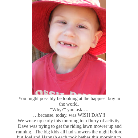
You might possibly be looking at the happiest boy in
the world.
“Why?” you ask….
…because, today, was WISH DAY!!
We woke up early this morning to a flurry of activity.
Dave was trying to get the riding lawn mower up and
running. The big kids all had showers the night before
but Joel and Hannah each took bathes this morning to