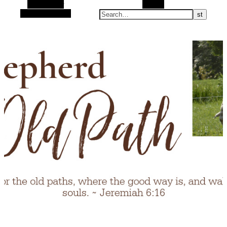
Alt Sidebar
Search
Random Article