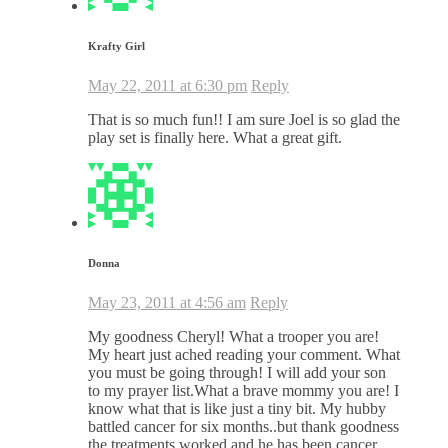
Krafty Girl
May 22, 2011 at 6:30 pm
Reply
That is so much fun!! I am sure Joel is so glad the
play set is finally here. What a great gift.
Donna
May 23, 2011 at 4:56 am
Reply
My goodness Cheryl! What a trooper you are!
My heart just ached reading your comment. What
you must be going through! I will add your son
to my prayer list.What a brave mommy you are! I
know what that is like just a tiny bit. My hubby
battled cancer for six months..but thank goodness
the treatments worked and he has been cancer