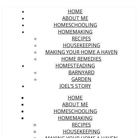
HOME
ABOUT ME
HOMESCHOOLING
HOMEMAKING
RECIPES
HOUSEKEEPING
MAKING YOUR HOME A HAVEN
HOME REMEDIES
HOMESTEADING
BARNYARD
GARDEN
JOEL’S STORY
HOME
ABOUT ME
HOMESCHOOLING
HOMEMAKING
RECIPES
HOUSEKEEPING