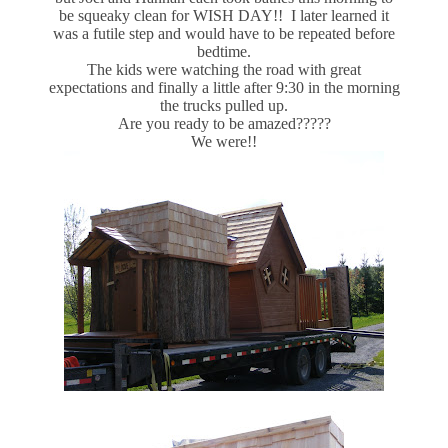
be squeaky clean for WISH DAY!! I later learned it
was a futile step and would have to be repeated before
bedtime.
The kids were watching the road with great
expectations and finally a little after 9:30 in the morning
the trucks pulled up.
Are you ready to be amazed?????
We were!!