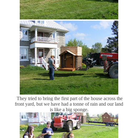
They tried to bring the first part of the house across the
front yard, but we have had a tonne of rain and our land
is like a big sponge.