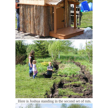
Here is Joshua standing in the second set of ruts.