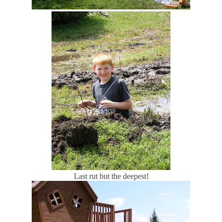
Last rut but the deepest!