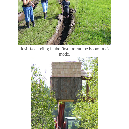
Josh is standing in the first tire rut the boom truck
made.