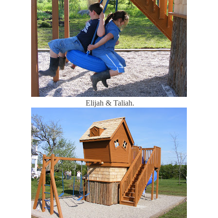
Elijah & Taliah.