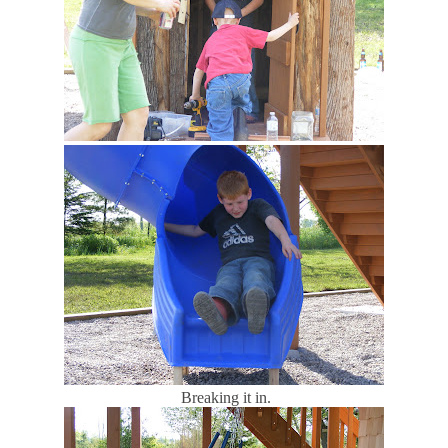
Breaking it in.