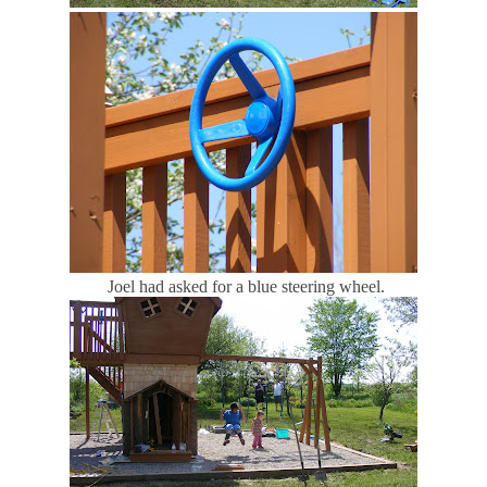
Joel had asked for a blue steering wheel.