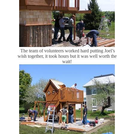
The team of volunteers worked hard putting Joel’s
wish together, it took hours but it was well worth the
wait!