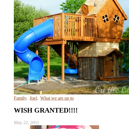
Family
,
Joel
,
What we are up to
WISH GRANTED!!!!
May 22, 2011