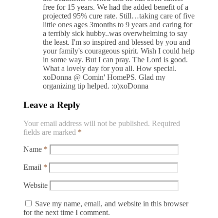
free for 15 years. We had the added benefit of a
projected 95% cure rate. Still…taking care of five
little ones ages 3months to 9 years and caring for
a terribly sick hubby..was overwhelming to say
the least. I'm so inspired and blessed by you and
your family's courageous spirit. Wish I could help
in some way. But I can pray. The Lord is good.
What a lovely day for you all. How special.
xoDonna @ Comin' HomePS. Glad my
organizing tip helped. :o)xoDonna
Leave a Reply
Your email address will not be published.
Required
fields are marked
*
Name
*
Email
*
Website
Save my name, email, and website in this browser
for the next time I comment.