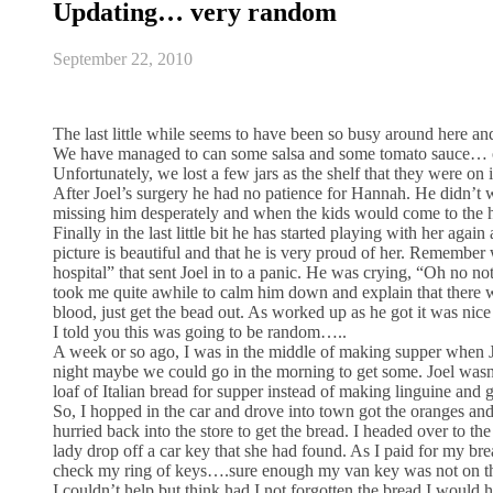
Updating… very random
September 22, 2010
The last little while seems to have been so busy around here a
We have managed to can some salsa and some tomato sauce… our b
Unfortunately, we lost a few jars as the shelf that they were on
After Joel’s surgery he had no patience for Hannah. He didn’t 
missing him desperately and when the kids would come to the h
Finally in the last little bit he has started playing with her ag
picture is beautiful and that he is very proud of her. Remembe
hospital” that sent Joel in to a panic. He was crying, “Oh no no
took me quite awhile to calm him down and explain that there w
blood, just get the bead out. As worked up as he got it was nice
I told you this was going to be random…..
A week or so ago, I was in the middle of making supper when J
night maybe we could go in the morning to get some. Joel wasn’t
loaf of Italian bread for supper instead of making linguine and 
So, I hopped in the car and drove into town got the oranges and
hurried back into the store to get the bread. I headed over to the
lady drop off a car key that she had found. As I paid for my brea
check my ring of keys….sure enough my van key was not on the
I couldn’t help but think had I not forgotten the bread I would ha