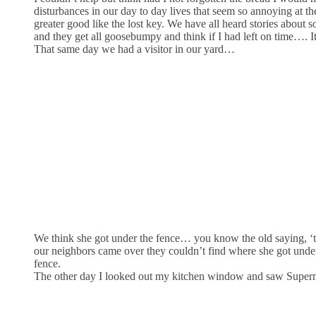
disturbances in our day to day lives that seem so annoying at t
greater good like the lost key. We have all heard stories about 
and they get all goosebumpy and think if I had left on time…. It 
That same day we had a visitor in our yard…
We think she got under the fence… you know the old saying, ‘the
our neighbors came over they couldn’t find where she got unde
fence.
The other day I looked out my kitchen window and saw Superm