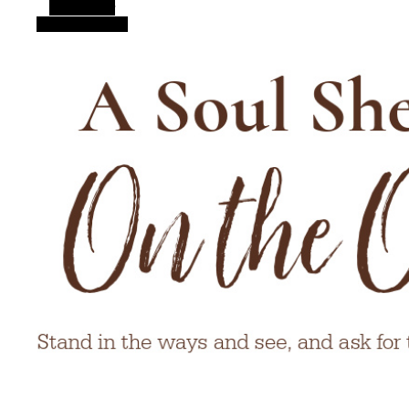
Alt Sidebar
Random Article