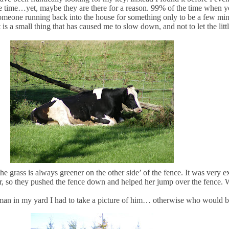
he time…yet, maybe they are there for a reason. 99% of the time when y
someone running back into the house for something only to be a few minu
is a small thing that has caused me to slow down, and not to let the littl
 grass is always greener on the other side’ of the fence. It was very e
r, so they pushed the fence down and helped her jump over the fence. W
an in my yard I had to take a picture of him… otherwise who would b