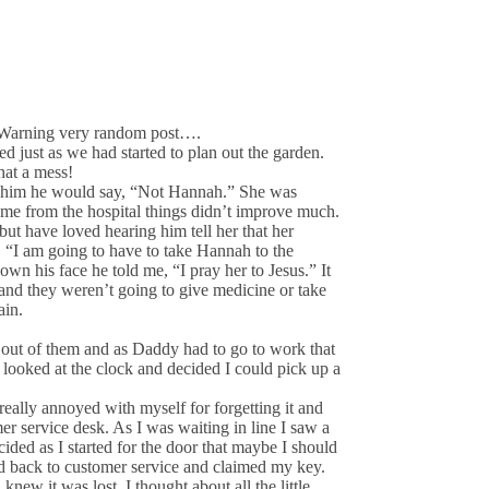
n. Warning very random post….
 just as we had started to plan out the garden.
hat a mess!
 to him he would say, “Not Hannah.” She was
ome from the hospital things didn’t improve much.
 but have loved hearing him tell her that her
, “I am going to have to take Hannah to the
wn his face he told me, “I pray her to Jesus.” It
and they weren’t going to give medicine or take
ain.
 out of them and as Daddy had to go to work that
 looked at the clock and decided I could pick up a
really annoyed with myself for forgetting it and
mer service desk. As I was waiting in line I saw a
cided as I started for the door that maybe I should
d back to customer service and claimed my key.
new it was lost. I thought about all the little