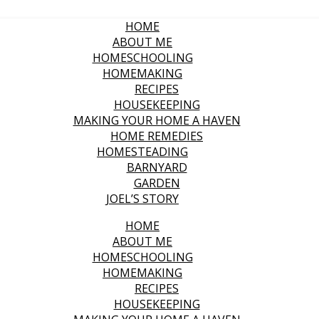
HOME
ABOUT ME
HOMESCHOOLING
HOMEMAKING
RECIPES
HOUSEKEEPING
MAKING YOUR HOME A HAVEN
HOME REMEDIES
HOMESTEADING
BARNYARD
GARDEN
JOEL’S STORY
HOME
ABOUT ME
HOMESCHOOLING
HOMEMAKING
RECIPES
HOUSEKEEPING