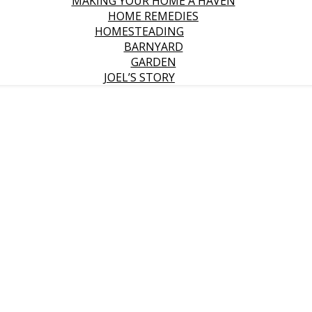
MAKING YOUR HOME A HAVEN
HOME REMEDIES
HOMESTEADING
BARNYARD
GARDEN
JOEL’S STORY