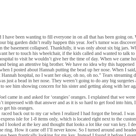
nd I have been wanting to fill everyone in on all that has been going o
ig garden didn’t really happen this year. Joel’s tumor was discovered
 in the basement collapsed. Thankfully, it was only about six big jars. W
want her to touch his wheelchair, if the kids called and wanted to talk
ospital to visit he wouldn’t give her the time of day. When we came h
ain and being an attentive big brother. We have no idea why this happened
r when I posted about Hannah putting the bead up her nose. When I said
t Hannah hospital, no I want her okay, oh no, oh no.” Tears streaming do
as just a bead in her nose. They weren’t going to do any big surgeries 
 to see him showing concern for his sister and getting along with her ag
oel came in and asked for ‘orangies’ oranges. I explained that we were
 impressed with that answer and as it is so hard to get food into him, I
go get his oranges.
 raced back out to my car when I realized I had forgot the bread. I was 
 express isle for 1-8 items only, which is located right next to the custo
d I looked at the key and thought that looks a lot like our van key. I de
 ring. How it came off I’ll never know. So I turned around and heade
ve been frantically looking for my key. Instead I found it before I even k