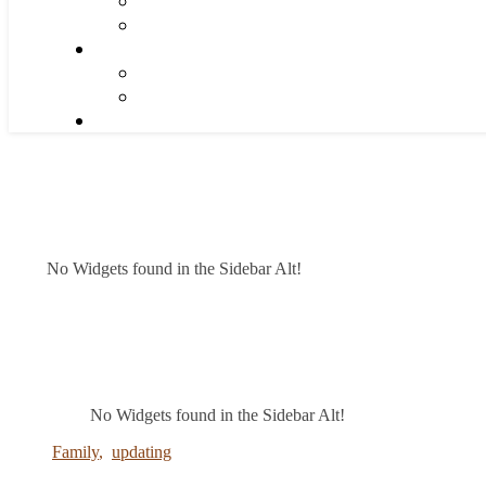
No Widgets found in the Sidebar Alt!
No Widgets found in the Sidebar Alt!
Family
,
updating