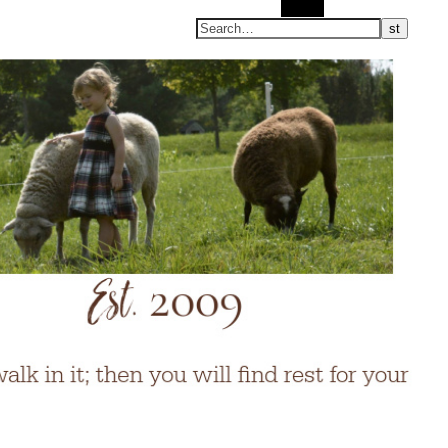
Search