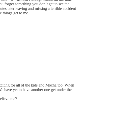
ou forget something you don’t get to see the
tes later leaving and missing a terrible accident
e things get to me.
xciting for all of the kids and Mocha too. When
e have yet to have another one get under the
elieve me?