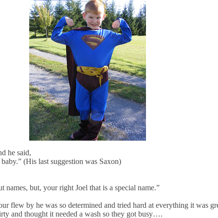
d he said,
w baby.” (His last suggestion was Saxon)
t names, but, your right Joel that is a special name.”
our flew by he was so determined and tried hard at everything it was gre
dirty and thought it needed a wash so they got busy….