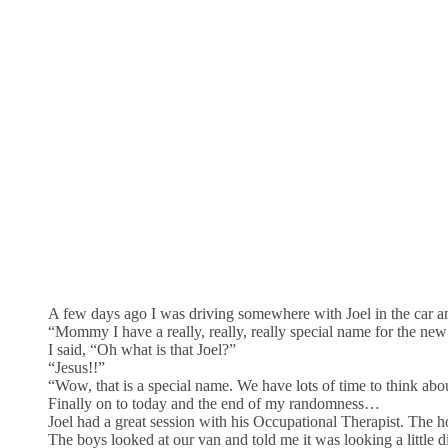
A few days ago I was driving somewhere with Joel in the car an
“Mommy I have a really, really, really special name for the ne
I said, “Oh what is that Joel?”
“Jesus!!”
“Wow, that is a special name. We have lots of time to think abou
Finally on to today and the end of my randomness…
Joel had a great session with his Occupational Therapist. The h
The boys looked at our van and told me it was looking a little 