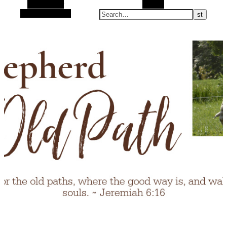
Alt Sidebar
Search
Random Article