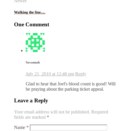
Newer
Walking the line.....
One Comment
Savannah
July 21, 2010 at 12:48 pm
Reply
Glad to hear that Joel's blood count is good! Will
be praying about the parking ticket appeal.
Leave a Reply
Your email address will not be published.
Required
fields are marked
*
Name
*