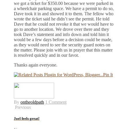
we got a ticket for $350.00 because we were parked in
a wheelchair parking space. We have a permit to do so,
Dave took it in and showed it to them. The fellow who
wrote the ticket said he didn’t see the permit. He told
Dave that he could not revoke it that we would have to
go to another location. We drove over there and they
took Dave’s statement and info down and told him it
would be a few days before a decision could be made,
as they would need to see the security guard notes on
the matter. Please join with us in prayer that this matter
is resolved quickly and in our favor.
Thanks again everyone.
Pin It
By
ontheoldpath
1 Comment
Previous
Joel feels great!