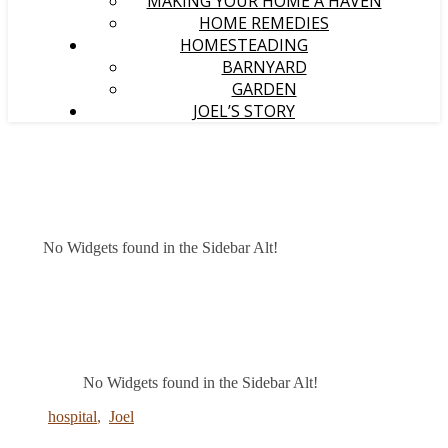
MAKING YOUR HOME A HAVEN
HOME REMEDIES
HOMESTEADING
BARNYARD
GARDEN
JOEL’S STORY
No Widgets found in the Sidebar Alt!
No Widgets found in the Sidebar Alt!
hospital
,
Joel