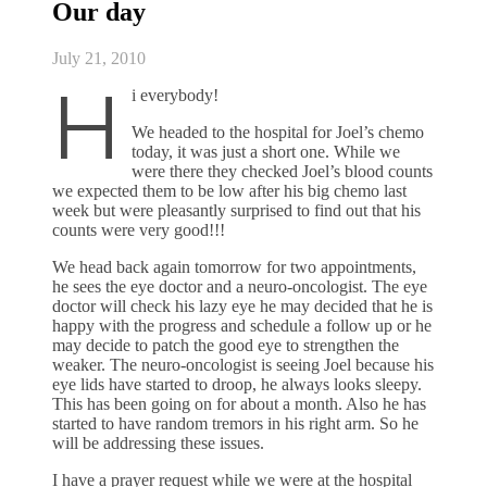
Our day
July 21, 2010
H
i everybody!
We headed to the hospital for Joel’s chemo
today, it was just a short one. While we
were there they checked Joel’s blood counts
we expected them to be low after his big chemo last
week but were pleasantly surprised to find out that his
counts were very good!!!
We head back again tomorrow for two appointments,
he sees the eye doctor and a neuro-oncologist. The eye
doctor will check his lazy eye he may decided that he is
happy with the progress and schedule a follow up or he
may decide to patch the good eye to strengthen the
weaker. The neuro-oncologist is seeing Joel because his
eye lids have started to droop, he always looks sleepy.
This has been going on for about a month. Also he has
started to have random tremors in his right arm. So he
will be addressing these issues.
I have a prayer request while we were at the hospital