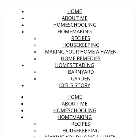
HOME
ABOUT ME
HOMESCHOOLING
HOMEMAKING
RECIPES
HOUSEKEEPING
MAKING YOUR HOME A HAVEN
HOME REMEDIES
HOMESTEADING
BARNYARD
GARDEN
JOEL’S STORY
HOME
ABOUT ME
HOMESCHOOLING
HOMEMAKING
RECIPES
HOUSEKEEPING