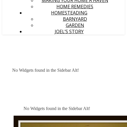
MAKING YOUR HOME A HAVEN
HOME REMEDIES
HOMESTEADING
BARNYARD
GARDEN
JOEL’S STORY
No Widgets found in the Sidebar Alt!
No Widgets found in the Sidebar Alt!