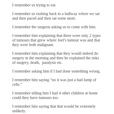
I remember us trying to eat.
I remember us rushing back to a hallway where we sat
and then paced and then sat some more.
I remember the surgeon asking us to come with him.
I remember him explaining that there were only 2 types
of tumours that grew where Joel’s tumour was and that
they were both malignant.
I remember him explaining that they would indeed do
surgery in the morning and then he explained the risks
of surgery, death, paralysis etc.
I remember asking him if I had done something wrong.
I remember him saying “no it was just a bad lump of
cells.”
I remember telling him I had 4 other children at home
could they have tumours too.
I remember him saying that that would be extremely
unlikely.