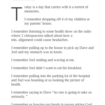
T
oday is a day that carries with it a torrent of
memories.
I remember dropping off 4 of my children at
my parents’ house.
I remember listening to some health show on the radio
where 2 chiropractors talked about how a
mis- alignment could cause headaches.
I remember pulling up to the house to pick up Dave and
Joel and my stomach was in knots.
I remember Joel smiling and waving at me.
I remember Joel didn’t want to eat his breakfast.
I remember pulling into the parking lot of the hospital
and Joel was beaming at us looking the picture of
health.
I remember saying to Dave “no one is going to take us
seriously. ”
I remember us bowing our heads in prayer asking God