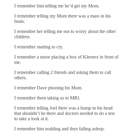
I remember him telling me he’d get my Mom.
I remember telling my Mom there was a mass in his
brain.
I remember her telling me not to worry about the other
children.
I remember starting to cry.
I remember a nurse placing a box of Kleenex in front of
me.
I remember calling 2 friends and asking them to call
others.
I remember Dave phoning his Mom.
I remember them taking us to MRI.
I remember telling Joel there was a bump in his head
that shouldn’t be there and doctors needed to do a test
to take a look at it.
I remember him nodding and then falling asleep.