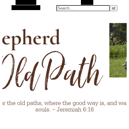
Alt Sidebar
Search
Random Article