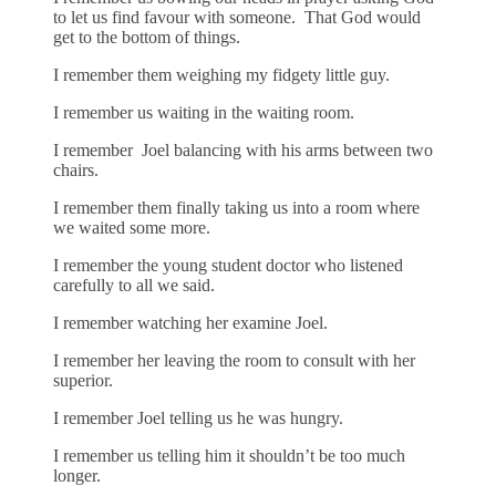
to let us find favour with someone. That God would
get to the bottom of things.
I remember them weighing my fidgety little guy.
I remember us waiting in the waiting room.
I remember Joel balancing with his arms between two
chairs.
I remember them finally taking us into a room where
we waited some more.
I remember the young student doctor who listened
carefully to all we said.
I remember watching her examine Joel.
I remember her leaving the room to consult with her
superior.
I remember Joel telling us he was hungry.
I remember us telling him it shouldn’t be too much
longer.