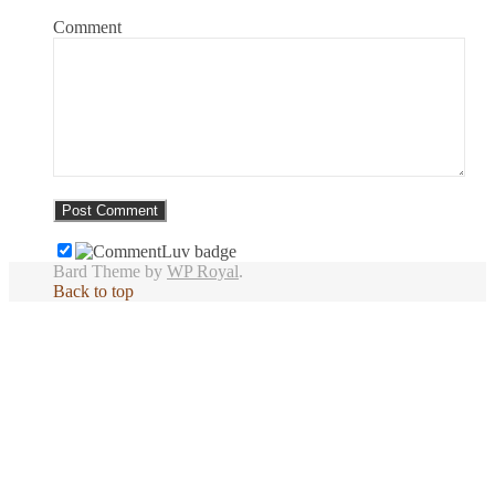
Comment
Bard Theme by
WP Royal
.
Back to top