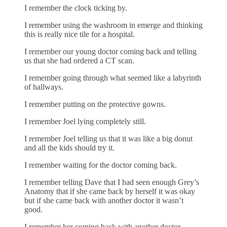
I remember the clock ticking by.
I remember using the washroom in emerge and thinking
this is really nice tile for a hospital.
I remember our young doctor coming back and telling
us that she had ordered a CT scan.
I remember going through what seemed like a labyrinth
of hallways.
I remember putting on the protective gowns.
I remember Joel lying completely still.
I remember Joel telling us that it was like a big donut
and all the kids should try it.
I remember waiting for the doctor coming back.
I remember telling Dave that I had seen enough Grey’s
Anatomy that if she came back by herself it was okay
but if she came back with another doctor it wasn’t
good.
I remember her coming back with another doctor.