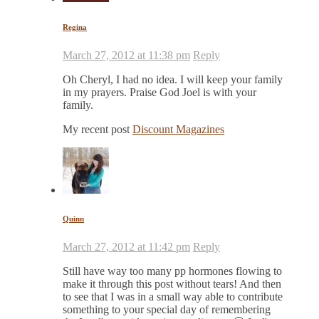
Regina
March 27, 2012 at 11:38 pm
Reply
Oh Cheryl, I had no idea. I will keep your family
in my prayers. Praise God Joel is with your
family.
My recent post
Discount Magazines
Quinn
March 27, 2012 at 11:42 pm
Reply
Still have way too many pp hormones flowing to
make it through this post without tears! And then
to see that I was in a small way able to contribute
something to your special day of remembering