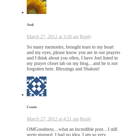
Andi
March 27, 2012 at 3:28 am
Reply
So many memories, brought tears to my heart
and my eyes, please know you are in our prayers
and I think about you often, I have Joel listed in
my prayer closet tab on my blog…and he is not
forgotten here. Blessings and Shalom!
Connie
March 27, 2012 at 4:21 am
Reply
OMGoodness…what an incredible post…I still
seem stunned. I had no idea. I am so very