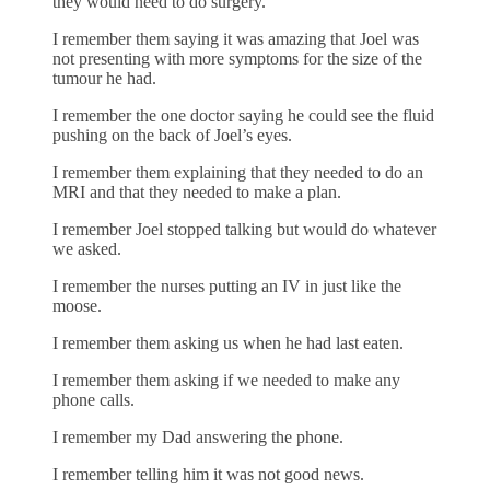
they would need to do surgery.
I remember them saying it was amazing that Joel was
not presenting with more symptoms for the size of the
tumour he had.
I remember the one doctor saying he could see the fluid
pushing on the back of Joel’s eyes.
I remember them explaining that they needed to do an
MRI and that they needed to make a plan.
I remember Joel stopped talking but would do whatever
we asked.
I remember the nurses putting an IV in just like the
moose.
I remember them asking us when he had last eaten.
I remember them asking if we needed to make any
phone calls.
I remember my Dad answering the phone.
I remember telling him it was not good news.