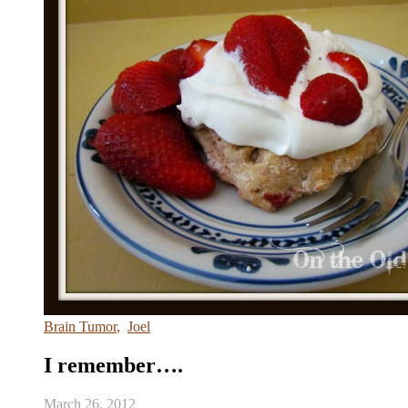
Brain Tumor
,
Joel
I remember….
March 26, 2012