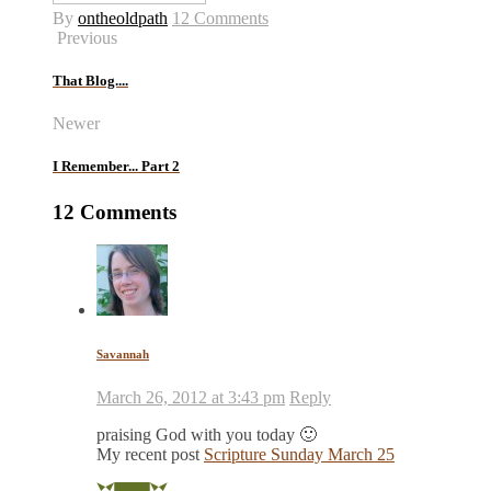
By
ontheoldpath
12 Comments
Previous
That Blog....
Newer
I Remember... Part 2
12 Comments
Savannah
March 26, 2012 at 3:43 pm
Reply
praising God with you today 🙂
My recent post
Scripture Sunday March 25