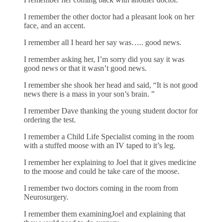
I remember the other doctor had a pleasant look on her
face, and an accent.
I remember all I heard her say was….. good news.
I remember asking her, I’m sorry did you say it was
good news or that it wasn’t good news.
I remember she shook her head and said, “It is not good
news there is a mass in your son’s brain. ”
I remember Dave thanking the young student doctor for
ordering the test.
I remember a Child Life Specialist coming in the room
with a stuffed moose with an IV taped to it’s leg.
I remember her explaining to Joel that it gives medicine
to the moose and could he take care of the moose.
I remember two doctors coming in the room from
Neurosurgery.
I remember them examiningJoel and explaining that