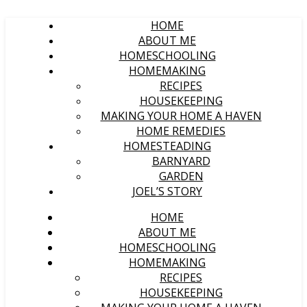
HOME
ABOUT ME
HOMESCHOOLING
HOMEMAKING
RECIPES
HOUSEKEEPING
MAKING YOUR HOME A HAVEN
HOME REMEDIES
HOMESTEADING
BARNYARD
GARDEN
JOEL’S STORY
HOME
ABOUT ME
HOMESCHOOLING
HOMEMAKING
RECIPES
HOUSEKEEPING