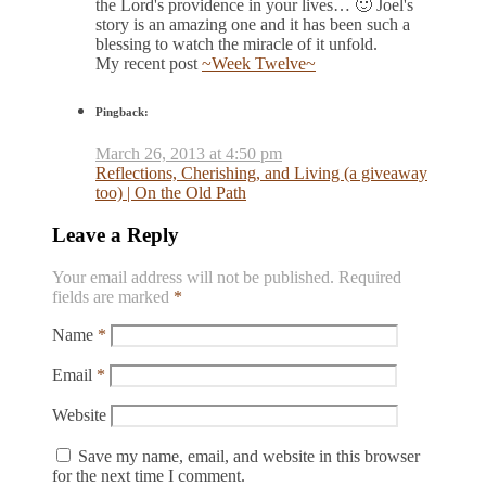
the Lord's providence in your lives… 🙂 Joel's
story is an amazing one and it has been such a
blessing to watch the miracle of it unfold.
My recent post
~Week Twelve~
Pingback:
March 26, 2013 at 4:50 pm
Reflections, Cherishing, and Living (a giveaway
too) | On the Old Path
Leave a Reply
Your email address will not be published.
Required
fields are marked
*
Name
*
Email
*
Website
Save my name, email, and website in this browser
for the next time I comment.