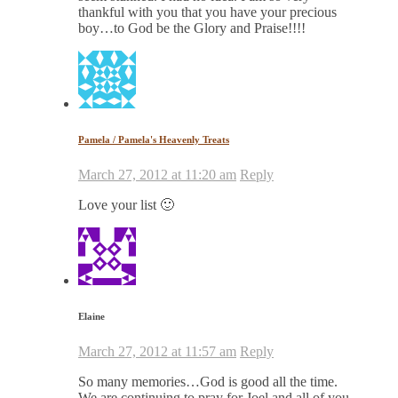
thankful with you that you have your precious
boy…to God be the Glory and Praise!!!!
Pamela / Pamela's Heavenly Treats
March 27, 2012 at 11:20 am
Reply
Love your list 🙂
Elaine
March 27, 2012 at 11:57 am
Reply
So many memories…God is good all the time.
We are continuing to pray for Joel and all of you.