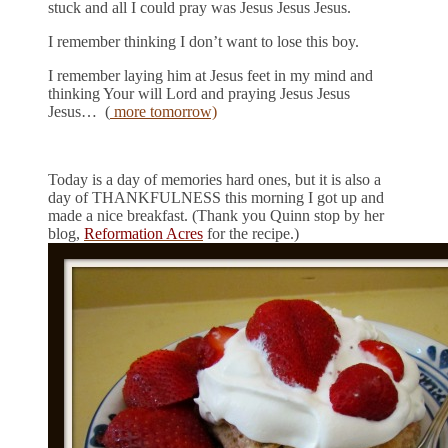
stuck and all I could pray was Jesus Jesus Jesus.
I remember thinking I don’t want to lose this boy.
I remember laying him at Jesus feet in my mind and
thinking Your will Lord and praying Jesus Jesus
Jesus… (
more tomorrow)
Today is a day of memories hard ones, but it is also a
day of THANKFULNESS this morning I got up and
made a nice breakfast. (Thank you Quinn stop by her
blog,
Reformation Acres
for the recipe.)