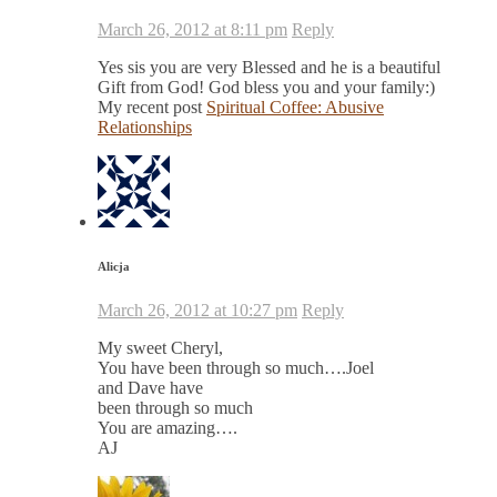
March 26, 2012 at 8:11 pm
Reply
Yes sis you are very Blessed and he is a beautiful
Gift from God! God bless you and your family:)
My recent post
Spiritual Coffee: Abusive
Relationships
Alicja
March 26, 2012 at 10:27 pm
Reply
My sweet Cheryl,
You have been through so much….Joel
and Dave have
been through so much
You are amazing….
AJ