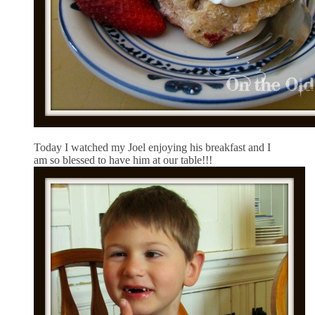
Today I watched my Joel enjoying his breakfast and I
am so blessed to have him at our table!!!