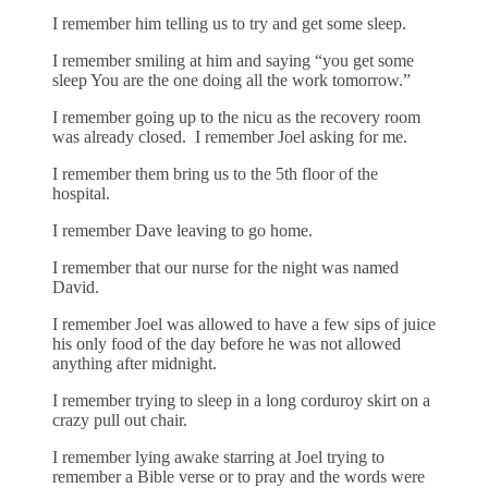
I remember him telling us to try and get some sleep.
I remember smiling at him and saying “you get some
sleep You are the one doing all the work tomorrow.”
I remember going up to the nicu as the recovery room
was already closed. I remember Joel asking for me.
I remember them bring us to the 5th floor of the
hospital.
I remember Dave leaving to go home.
I remember that our nurse for the night was named
David.
I remember Joel was allowed to have a few sips of juice
his only food of the day before he was not allowed
anything after midnight.
I remember trying to sleep in a long corduroy skirt on a
crazy pull out chair.
I remember lying awake starring at Joel trying to
remember a Bible verse or to pray and the words were