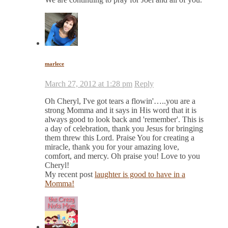
marlece
March 27, 2012 at 1:28 pm
Reply
Oh Cheryl, I've got tears a flowin'…..you are a
strong Momma and it says in His word that it is
always good to look back and 'remember'. This is
a day of celebration, thank you Jesus for bringing
them threw this Lord. Praise You for creating a
miracle, thank you for your amazing love,
comfort, and mercy. Oh praise you! Love to you
Cheryl!
My recent post
laughter is good to have in a
Momma!