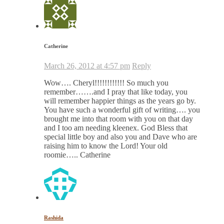
Catherine
March 26, 2012 at 4:57 pm
Reply
Wow…. Cheryl!!!!!!!!!!!! So much you
remember…….and I pray that like today, you
will remember happier things as the years go by.
You have such a wonderful gift of writing…. you
brought me into that room with you on that day
and I too am needing kleenex. God Bless that
special little boy and also you and Dave who are
raising him to know the Lord! Your old
roomie….. Catherine
Rashida