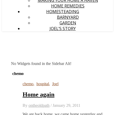
MAKING YOUR HOME A HAVEN
HOME REMEDIES
HOMESTEADING
BARNYARD
GARDEN
JOEL’S STORY
No Widgets found in the Sidebar Alt!
chemo
chemo
,
hospital
,
Joel
Home again
By
ontheoldpath
/
January 29, 2011
We are back home, we came home yesterday and