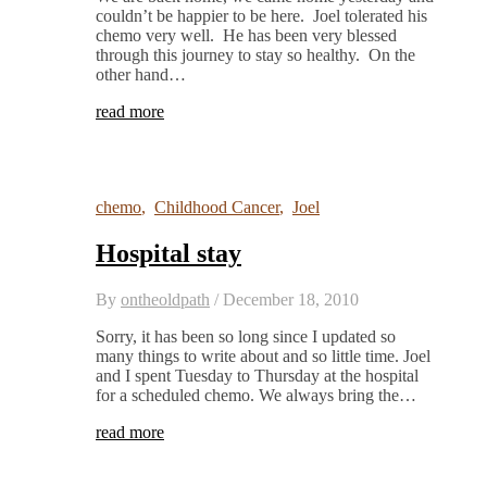
couldn’t be happier to be here. Joel tolerated his
chemo very well. He has been very blessed
through this journey to stay so healthy. On the
other hand…
read more
chemo
,
Childhood Cancer
,
Joel
Hospital stay
By
ontheoldpath
/
December 18, 2010
Sorry, it has been so long since I updated so
many things to write about and so little time. Joel
and I spent Tuesday to Thursday at the hospital
for a scheduled chemo. We always bring the…
read more