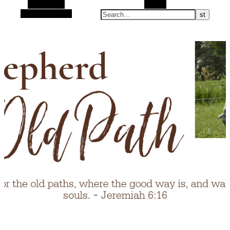
Alt Sidebar
Search
Random Article