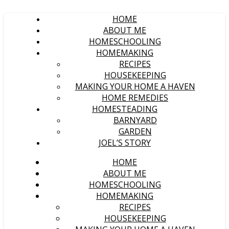
HOME
ABOUT ME
HOMESCHOOLING
HOMEMAKING
RECIPES
HOUSEKEEPING
MAKING YOUR HOME A HAVEN
HOME REMEDIES
HOMESTEADING
BARNYARD
GARDEN
JOEL’S STORY
HOME
ABOUT ME
HOMESCHOOLING
HOMEMAKING
RECIPES
HOUSEKEEPING