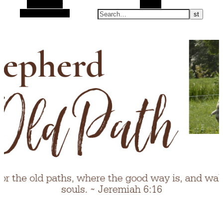
Alt Sidebar
Search
Random Article