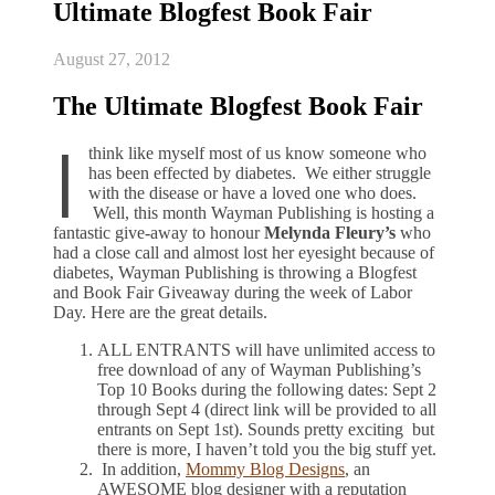
Ultimate Blogfest Book Fair
August 27, 2012
The Ultimate Blogfest Book Fair
I
think like myself most of us know someone who
has been effected by diabetes. We either struggle
with the disease or have a loved one who does.
Well, this month Wayman Publishing is hosting a
fantastic give-away to honour
Melynda Fleury’s
who
had a close call and almost lost her eyesight because of
diabetes, Wayman Publishing is throwing a Blogfest
and Book Fair Giveaway during the week of Labor
Day. Here are the great details.
ALL ENTRANTS will have unlimited access to
free download of any of Wayman Publishing’s
Top 10 Books during the following dates: Sept 2
through Sept 4 (direct link will be provided to all
entrants on Sept 1st). Sounds pretty exciting but
there is more, I haven’t told you the big stuff yet.
In addition,
Mommy Blog Designs
, an
AWESOME blog designer with a reputation