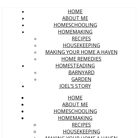
HOME
ABOUT ME
HOMESCHOOLING
HOMEMAKING
RECIPES
HOUSEKEEPING
MAKING YOUR HOME A HAVEN
HOME REMEDIES
HOMESTEADING
BARNYARD
GARDEN
JOEL’S STORY
HOME
ABOUT ME
HOMESCHOOLING
HOMEMAKING
RECIPES
HOUSEKEEPING