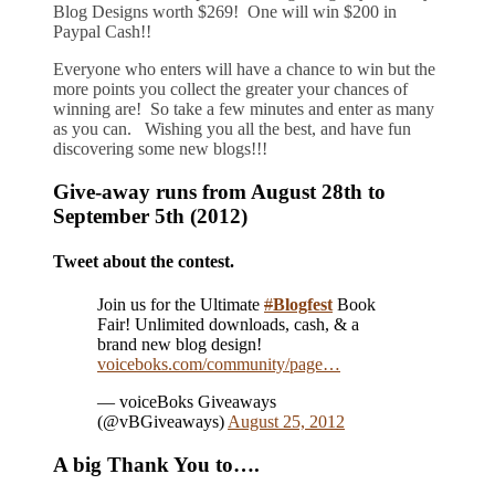
Blog Designs worth $269! One will win $200 in
Paypal Cash!!
Everyone who enters will have a chance to win but the
more points you collect the greater your chances of
winning are! So take a few minutes and enter as many
as you can. Wishing you all the best, and have fun
discovering some new blogs!!!
Give-away runs from August 28th to
September 5th (2012)
Tweet about the contest.
Join us for the Ultimate
#
Blogfest
Book
Fair! Unlimited downloads, cash, & a
brand new blog design!
voiceboks.com/community/page…
— voiceBoks Giveaways
(@vBGiveaways)
August 25, 2012
A big Thank You to….