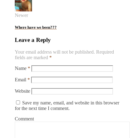
Newer
Where have we been???
Leave a Reply
Your email address will not be published.
Required
fields are marked
*
Name
*
Email
*
Website
Save my name, email, and website in this browser
for the next time I comment.
Comment