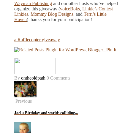
Wayman Publishing
and our other hosts who’ve helped
organize this giveaway (
voiceBoks
,
Linkie’s Contest
Linkies
,
Mommy Blog Designs
, and
Terri’s Little
Haven
) thanks you for your participation!
a Rafflecopter giveaway
Pin It
By
ontheoldpath
0 Comments
Previous
Joel's Birthday and worlds colliding...