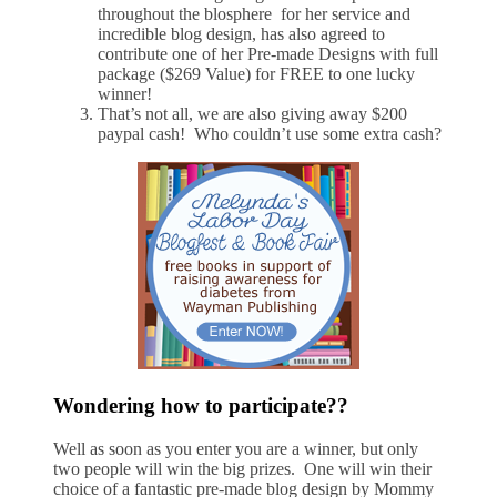
throughout the blosphere for her service and
incredible blog design, has also agreed to
contribute one of her Pre-made Designs with full
package ($269 Value) for FREE to one lucky
winner!
That’s not all, we are also giving away $200
paypal cash! Who couldn’t use some extra cash?
Wondering how to participate??
Well as soon as you enter you are a winner, but only
two people will win the big prizes. One will win their
choice of a fantastic pre-made blog design by Mommy