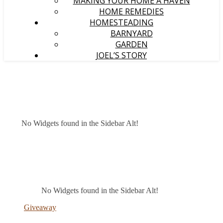
MAKING YOUR HOME A HAVEN
HOME REMEDIES
HOMESTEADING
BARNYARD
GARDEN
JOEL’S STORY
No Widgets found in the Sidebar Alt!
No Widgets found in the Sidebar Alt!
Giveaway