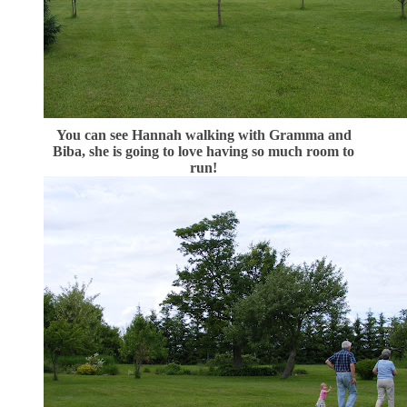
You can see Hannah walking with Gramma and
Biba, she is going to love having so much room to
run!