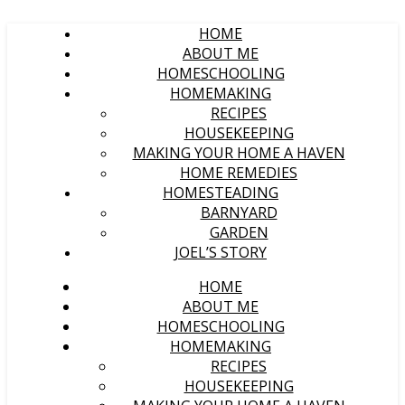
HOME
ABOUT ME
HOMESCHOOLING
HOMEMAKING
RECIPES
HOUSEKEEPING
MAKING YOUR HOME A HAVEN
HOME REMEDIES
HOMESTEADING
BARNYARD
GARDEN
JOEL’S STORY
HOME
ABOUT ME
HOMESCHOOLING
HOMEMAKING
RECIPES
HOUSEKEEPING