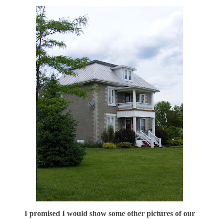
I promised I would show some other pictures of our