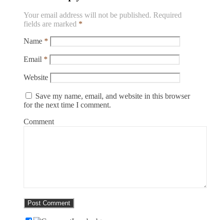
Your email address will not be published.
Required
fields are marked
*
Name
*
Email
*
Website
Save my name, email, and website in this browser
for the next time I comment.
Comment