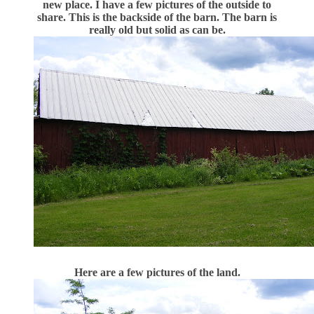
new place. I have a few pictures of the outside to
share. This is the backside of the barn. The barn is
really old but solid as can be.
Here are a few pictures of the land.