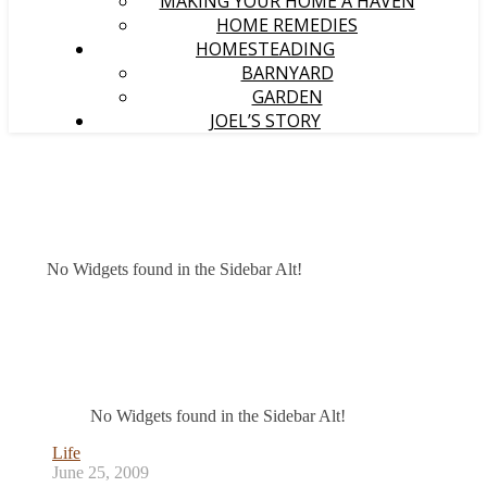
MAKING YOUR HOME A HAVEN
HOME REMEDIES
HOMESTEADING
BARNYARD
GARDEN
JOEL’S STORY
No Widgets found in the Sidebar Alt!
No Widgets found in the Sidebar Alt!
Life
June 25, 2009