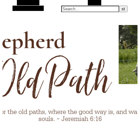
Alt Sidebar
Search
Random Article