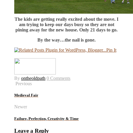
The kids are getting really excited about the move. I
am trying to keep our days busy so they are not
pining away for the new house. Only 21 days to go.
By the way…the nail is gone.
Pin It
By
ontheoldpath
0 Comments
Previous
Medieval Fair
Newer
Failure, Perfection, Creativity & Time
Leave a Reply