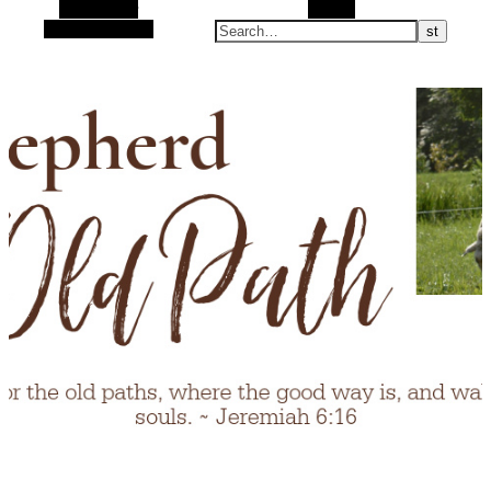
Alt Sidebar
Search
Random Article