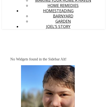
MAKING YOUR HOME A HAVEN
HOME REMEDIES
HOMESTEADING
BARNYARD
GARDEN
JOEL’S STORY
No Widgets found in the Sidebar Alt!