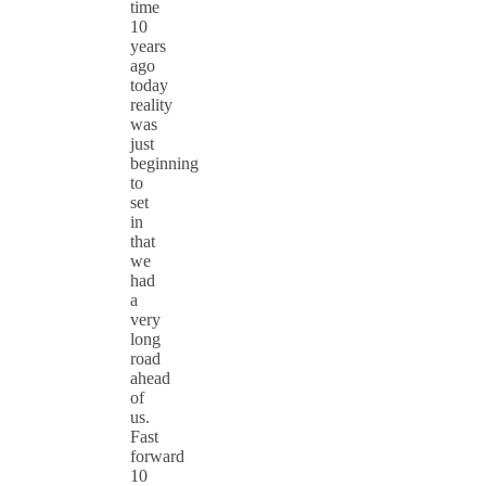
time
10
years
ago
today
reality
was
just
beginning
to
set
in
that
we
had
a
very
long
road
ahead
of
us.
Fast
forward
10