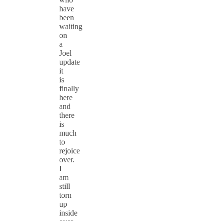
have
been
waiting
on
a
Joel
update
it
is
finally
here
and
there
is
much
to
rejoice
over.
I
am
still
torn
up
inside