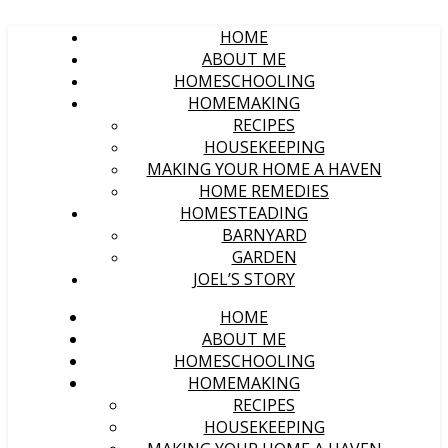
HOME
ABOUT ME
HOMESCHOOLING
HOMEMAKING
RECIPES
HOUSEKEEPING
MAKING YOUR HOME A HAVEN
HOME REMEDIES
HOMESTEADING
BARNYARD
GARDEN
JOEL’S STORY
HOME
ABOUT ME
HOMESCHOOLING
HOMEMAKING
RECIPES
HOUSEKEEPING