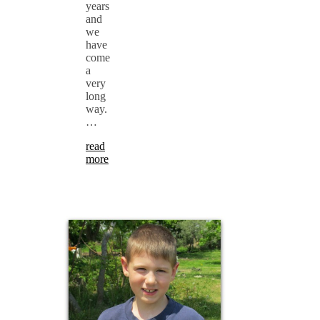
years
and
we
have
come
a
very
long
way.
…
read
more