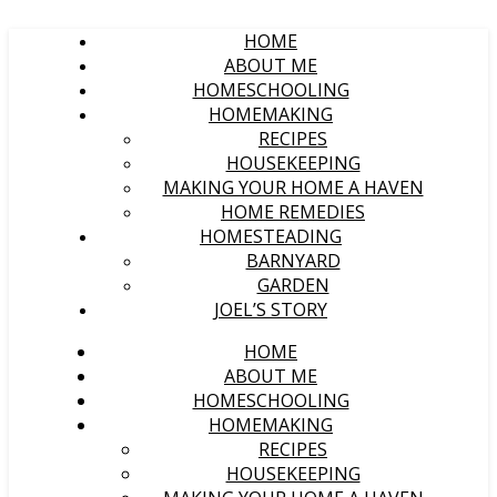
HOME
ABOUT ME
HOMESCHOOLING
HOMEMAKING
RECIPES
HOUSEKEEPING
MAKING YOUR HOME A HAVEN
HOME REMEDIES
HOMESTEADING
BARNYARD
GARDEN
JOEL’S STORY
HOME
ABOUT ME
HOMESCHOOLING
HOMEMAKING
RECIPES
HOUSEKEEPING