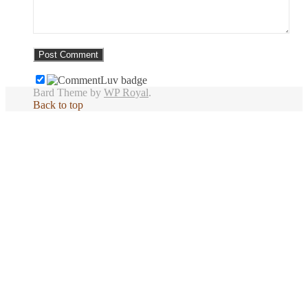
Bard Theme by
WP Royal
.
Back to top