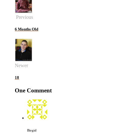
Previous
6 Months Old
Newer
18
One Comment
Birgid