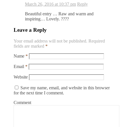
March 26, 2016 at 10:37 pm
Reply
Beautiful entry … Raw and warm and
inspiring… Lovely. ????
Leave a Reply
Your email address will not be published.
Required
fields are marked
*
Name
*
Email
*
Website
Save my name, email, and website in this browser
for the next time I comment.
Comment