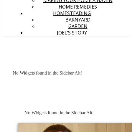
MAKING YOUR HOME A HAVEN
HOME REMEDIES
HOMESTEADING
BARNYARD
GARDEN
JOEL’S STORY
No Widgets found in the Sidebar Alt!
No Widgets found in the Sidebar Alt!