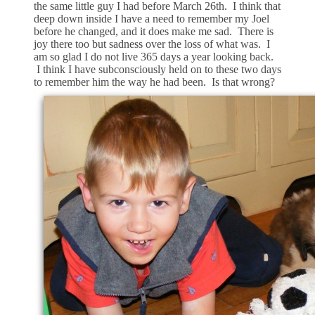
the same little guy I had before March 26th. I think that
deep down inside I have a need to remember my Joel
before he changed, and it does make me sad. There is
joy there too but sadness over the loss of what was. I
am so glad I do not live 365 days a year looking back.
I think I have subconsciously held on to these two days
to remember him the way he had been. Is that wrong?