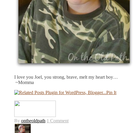
I love you Joel, you strong, brave, melt my heart boy…
~Momma
Pin It
By
ontheoldpath
1 Comment