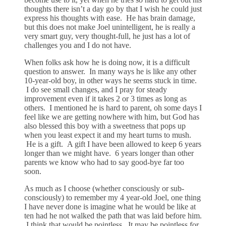
thoughts there isn’t a day go by that I wish he could just
express his thoughts with ease. He has brain damage,
but this does not make Joel unintelligent, he is really a
very smart guy, very thought-full, he just has a lot of
challenges you and I do not have.
When folks ask how he is doing now, it is a difficult
question to answer. In many ways he is like any other
10-year-old boy, in other ways he seems stuck in time.
I do see small changes, and I pray for steady
improvement even if it takes 2 or 3 times as long as
others. I mentioned he is hard to parent, oh some days I
feel like we are getting nowhere with him, but God has
also blessed this boy with a sweetness that pops up
when you least expect it and my heart turns to mush.
He is a gift. A gift I have been allowed to keep 6 years
longer than we might have. 6 years longer than other
parents we know who had to say good-bye far too
soon.
As much as I choose (whether consciously or sub-
consciously) to remember my 4 year-old Joel, one thing
I have never done is imagine what he would be like at
ten had he not walked the path that was laid before him.
I think that would be pointless. It may be pointless for