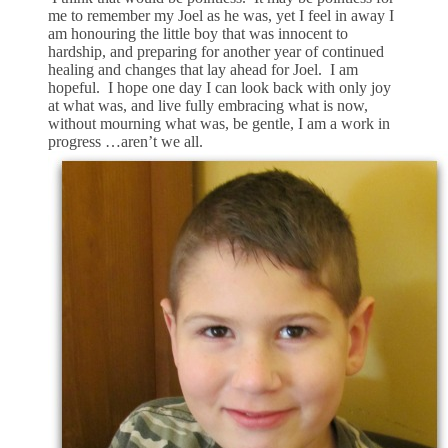
me to remember my Joel as he was, yet I feel in away I
am honouring the little boy that was innocent to
hardship, and preparing for another year of continued
healing and changes that lay ahead for Joel. I am
hopeful. I hope one day I can look back with only joy
at what was, and live fully embracing what is now,
without mourning what was, be gentle, I am a work in
progress …aren’t we all.