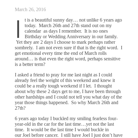
March 26, 2016
I
t is a beautiful sunny day… not unlike 6 years ago
today. March 26th and 27th stand out on my
calendar as days I remember. It is no ones
Birthday or Wedding Anniversary in our family.
Yet they are 2 days I choose to mark perhaps rather
sombrely. I am not even sure if that is the right word. I
get emotional every time the end of March rolls
around… is that even the right word, perhaps sensitive
is a better term?
I asked a friend to pray for me last night as I could
already feel the weight of this weekend and knew it
could be a really tough weekend if I let. I thought
about why these 2 days get to me, I have been through
other hardships and I could not tell you what day of the
year those things happened. So why March 26th and
27th?
6 years ago today I buckled my smiling fearless four-
year-old in the car for the last time…yet not the last
time. It would be the last time I would buckle in
our Joel before cancer. I still have Joel I just don’t have