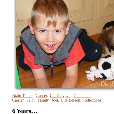
Brain Tumor
,
Cancer
,
Catching Up
,
Childhood
Cancer
,
Faith
,
Family
,
Joel
,
Life Lesson
,
Reflections
6 Years…