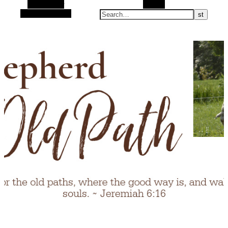
Alt Sidebar
Search
Random Article