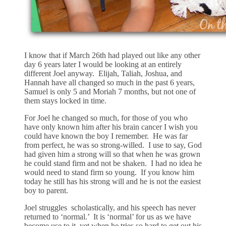
I know that if March 26th had played out like any other
day 6 years later I would be looking at an entirely
different Joel anyway. Elijah, Taliah, Joshua, and
Hannah have all changed so much in the past 6 years,
Samuel is only 5 and Moriah 7 months, but not one of
them stays locked in time.
For Joel he changed so much, for those of you who
have only known him after his brain cancer I wish you
could have known the boy I remember. He was far
from perfect, he was so strong-willed. I use to say, God
had given him a strong will so that when he was grown
he could stand firm and not be shaken. I had no idea he
would need to stand firm so young. If you know him
today he still has his strong will and he is not the easiest
boy to parent.
Joel struggles scholastically, and his speech has never
returned to ‘normal.’ It is ‘normal’ for us as we have
become use to it, yet when he tries so hard to get out his