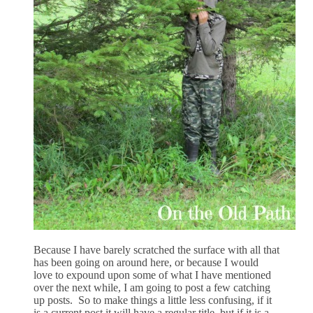
Because I have barely scratched the surface with all that
has been going on around here, or because I would
love to expound upon some of what I have mentioned
over the next while, I am going to post a few catching
up posts. So to make things a little less confusing, if it
is a current post it will have a regular title, but if it is a