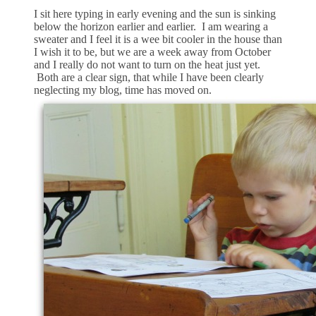
I sit here typing in early evening and the sun is sinking
below the horizon earlier and earlier. I am wearing a
sweater and I feel it is a wee bit cooler in the house than
I wish it to be, but we are a week away from October
and I really do not want to turn on the heat just yet.
Both are a clear sign, that while I have been clearly
neglecting my blog, time has moved on.