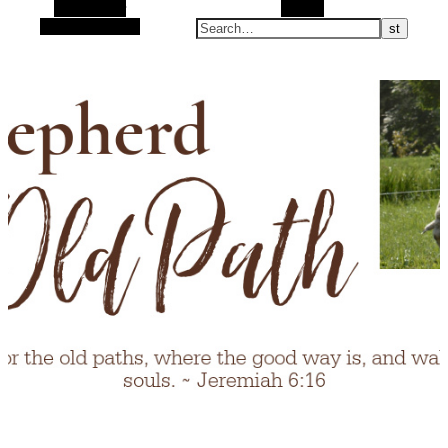
Alt Sidebar
Search
Random Article