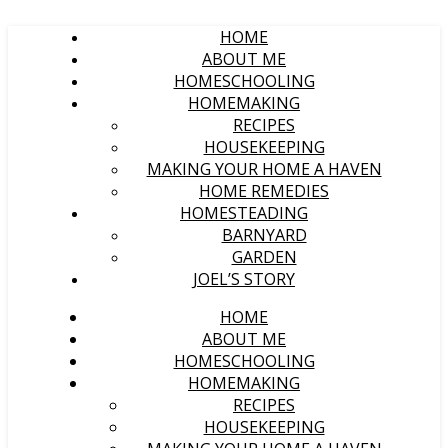
HOME
ABOUT ME
HOMESCHOOLING
HOMEMAKING
RECIPES
HOUSEKEEPING
MAKING YOUR HOME A HAVEN
HOME REMEDIES
HOMESTEADING
BARNYARD
GARDEN
JOEL’S STORY
HOME
ABOUT ME
HOMESCHOOLING
HOMEMAKING
RECIPES
HOUSEKEEPING