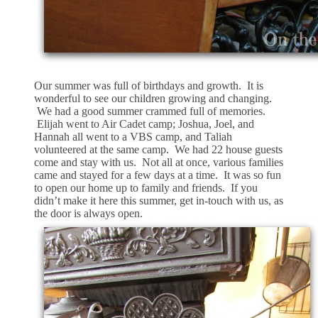
Our summer was full of birthdays and growth. It is
wonderful to see our children growing and changing.
We had a good summer crammed full of memories.
Elijah went to Air Cadet camp; Joshua, Joel, and
Hannah all went to a VBS camp, and Taliah
volunteered at the same camp. We had 22 house guests
come and stay with us. Not all at once, various families
came and stayed for a few days at a time. It was so fun
to open our home up to family and friends. If you
didn’t make it here this summer, get in-touch with us, as
the door is always open.