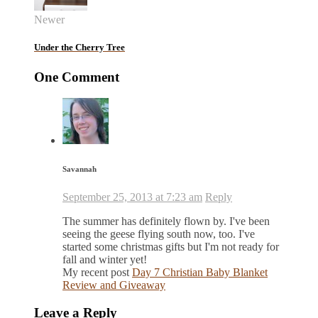
Newer
Under the Cherry Tree
One Comment
Savannah
September 25, 2013 at 7:23 am
Reply
The summer has definitely flown by. I've been
seeing the geese flying south now, too. I've
started some christmas gifts but I'm not ready for
fall and winter yet!
My recent post
Day 7 Christian Baby Blanket
Review and Giveaway
Leave a Reply