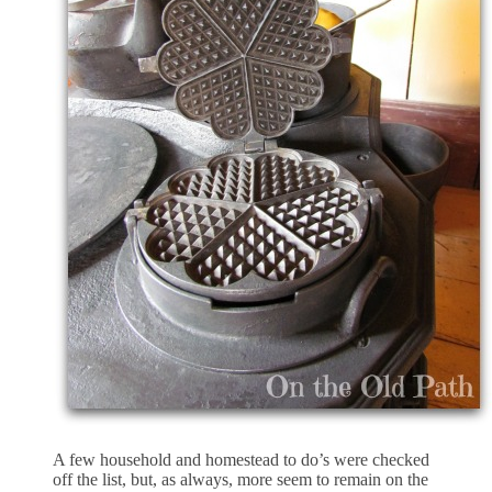
A few household and homestead to do’s were checked
off the list, but, as always, more seem to remain on the