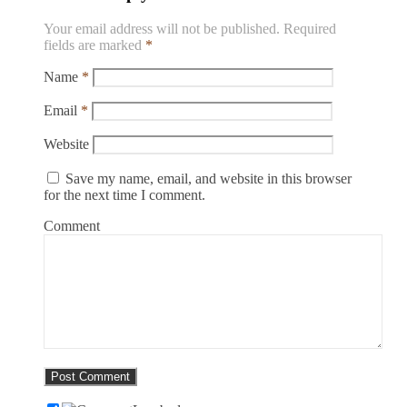
Your email address will not be published.
Required
fields are marked
*
Name
*
Email
*
Website
Save my name, email, and website in this browser
for the next time I comment.
Comment