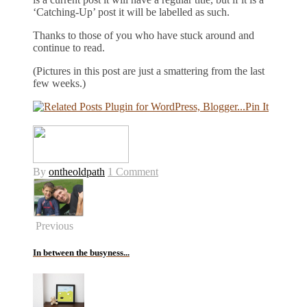
‘Catching-Up’ post it will be labelled as such.
Thanks to those of you who have stuck around and
continue to read.
(Pictures in this post are just a smattering from the last
few weeks.)
Pin It
By
ontheoldpath
1 Comment
Previous
In between the busyness...