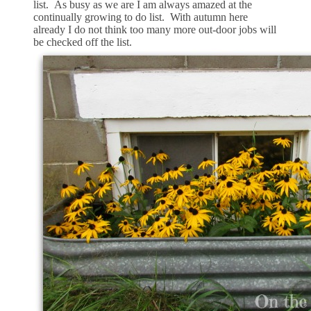
list. As busy as we are I am always amazed at the
continually growing to do list. With autumn here
already I do not think too many more out-door jobs will
be checked off the list.