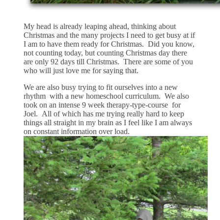
My head is already leaping ahead, thinking about
Christmas and the many projects I need to get busy at if
I am to have them ready for Christmas. Did you know,
not counting today, but counting Christmas day there
are only 92 days till Christmas. There are some of you
who will just love me for saying that.
We are also busy trying to fit ourselves into a new
rhythm with a new homeschool curriculum. We also
took on an intense 9 week therapy-type-course for
Joel. All of which has me trying really hard to keep
things all straight in my brain as I feel like I am always
on constant information over load.