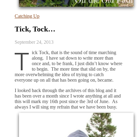
Catching Up
Tick, Tock…
September 24, 2013
T
ick Tock, that is the sound of time marching
along. I have sat down to write more than
once and, to be frank, I just didn’t know where
to begin. The more time that slid on by, the
more overwhelming the idea of trying to catch
everyone up on all that has been going on, became.
I looked back through the archives of this blog and it
has been over a month since I wrote anything at all and
this will mark my 16th post since the 3rd of June. As
always I will sing my refrain that we have been busy.