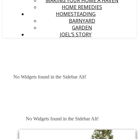
MAKING YOUR HOME A HAVEN
HOME REMEDIES
HOMESTEADING
BARNYARD
GARDEN
JOEL’S STORY
No Widgets found in the Sidebar Alt!
No Widgets found in the Sidebar Alt!