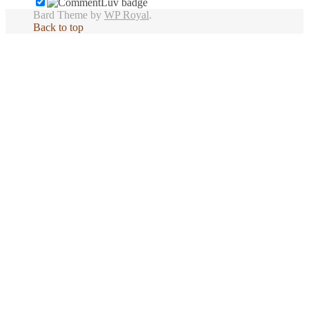
Bard Theme by
WP Royal
.
Back to top