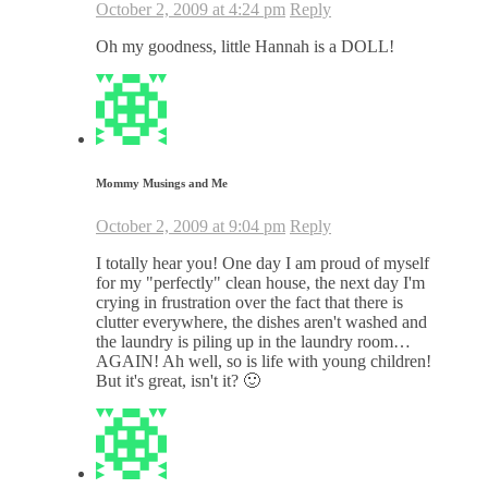
October 2, 2009 at 4:24 pm
Reply
Oh my goodness, little Hannah is a DOLL!
Mommy Musings and Me
October 2, 2009 at 9:04 pm
Reply
I totally hear you! One day I am proud of myself
for my "perfectly" clean house, the next day I'm
crying in frustration over the fact that there is
clutter everywhere, the dishes aren't washed and
the laundry is piling up in the laundry room…
AGAIN! Ah well, so is life with young children!
But it's great, isn't it? 🙂