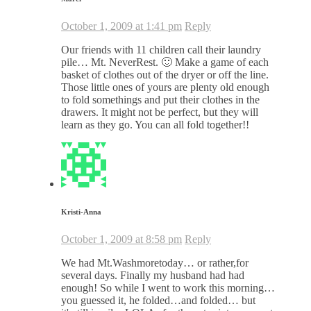
October 1, 2009 at 1:41 pm
Reply
Our friends with 11 children call their laundry
pile… Mt. NeverRest. 🙂 Make a game of each
basket of clothes out of the dryer or off the line.
Those little ones of yours are plenty old enough
to fold somethings and put their clothes in the
drawers. It might not be perfect, but they will
learn as they go. You can all fold together!!
Kristi-Anna
October 1, 2009 at 8:58 pm
Reply
We had Mt.Washmoretoday… or rather,for
several days. Finally my husband had had
enough! So while I went to work this morning…
you guessed it, he folded…and folded… but