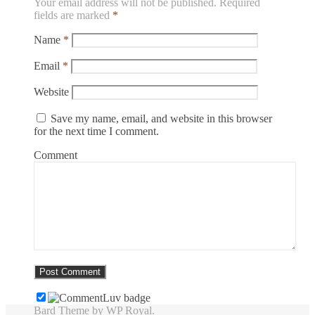
Your email address will not be published.
Required
fields are marked
*
Name
*
Email
*
Website
Save my name, email, and website in this browser
for the next time I comment.
Comment
Bard Theme by
WP Royal
.