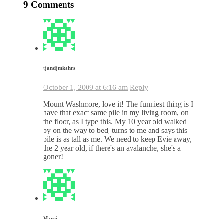
9 Comments
tjandjmkahrs
October 1, 2009 at 6:16 am
Reply
Mount Washmore, love it! The funniest thing is I
have that exact same pile in my living room, on
the floor, as I type this. My 10 year old walked
by on the way to bed, turns to me and says this
pile is as tall as me. We need to keep Evie away,
the 2 year old, if there's an avalanche, she's a
goner!
Marci