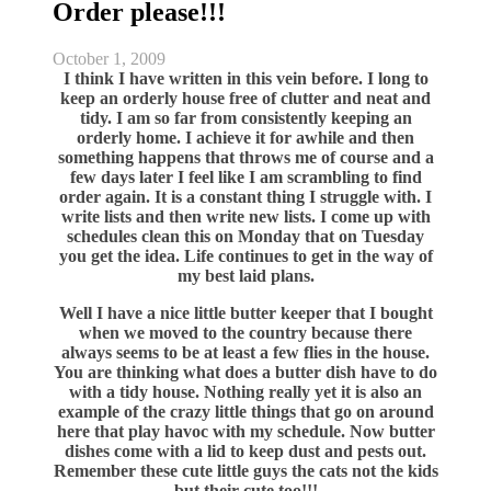
Order please!!!
October 1, 2009
I think I have written in this vein before. I long to
keep an orderly house free of clutter and neat and
tidy. I am so far from consistently keeping an
orderly home. I achieve it for awhile and then
something happens that throws me of course and a
few days later I feel like I am scrambling to find
order again. It is a constant thing I struggle with. I
write lists and then write new lists. I come up with
schedules clean this on Monday that on Tuesday
you get the idea. Life continues to get in the way of
my best laid plans.
Well I have a nice little butter keeper that I bought
when we moved to the country because there
always seems to be at least a few flies in the house.
You are thinking what does a butter dish have to do
with a tidy house. Nothing really yet it is also an
example of the crazy little things that go on around
here that play havoc with my schedule. Now butter
dishes come with a lid to keep dust and pests out.
Remember these cute little guys the cats not the kids
but their cute too!!!