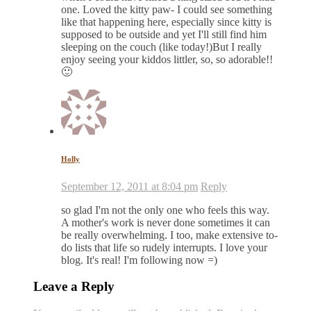
one. Loved the kitty paw- I could see something
like that happening here, especially since kitty is
supposed to be outside and yet I'll still find him
sleeping on the couch (like today!)But I really
enjoy seeing your kiddos littler, so, so adorable!!
🙂
Holly
September 12, 2011 at 8:04 pm
Reply
so glad I'm not the only one who feels this way.
A mother's work is never done sometimes it can
be really overwhelming. I too, make extensive to-
do lists that life so rudely interrupts. I love your
blog. It's real! I'm following now =)
Leave a Reply