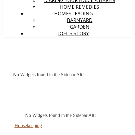
MAKING YOUR HOME A HAVEN
HOME REMEDIES
HOMESTEADING
BARNYARD
GARDEN
JOEL’S STORY
No Widgets found in the Sidebar Alt!
No Widgets found in the Sidebar Alt!
Housekeeping