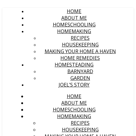
HOME
ABOUT ME
HOMESCHOOLING
HOMEMAKING
RECIPES
HOUSEKEEPING
MAKING YOUR HOME A HAVEN
HOME REMEDIES
HOMESTEADING
BARNYARD
GARDEN
JOEL’S STORY
HOME
ABOUT ME
HOMESCHOOLING
HOMEMAKING
RECIPES
HOUSEKEEPING