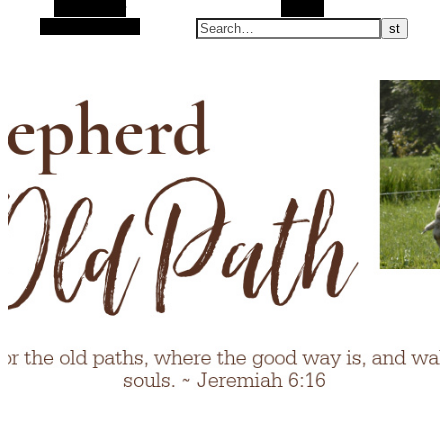
Alt Sidebar
Search
Random Article