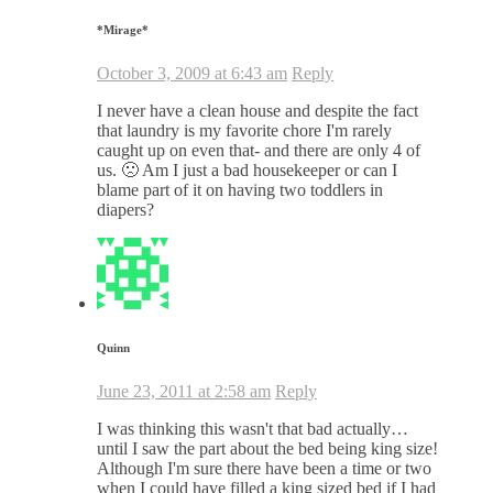
*Mirage*
October 3, 2009 at 6:43 am
Reply
I never have a clean house and despite the fact
that laundry is my favorite chore I'm rarely
caught up on even that- and there are only 4 of
us. 🙁 Am I just a bad housekeeper or can I
blame part of it on having two toddlers in
diapers?
Quinn
June 23, 2011 at 2:58 am
Reply
I was thinking this wasn't that bad actually…
until I saw the part about the bed being king size!
Although I'm sure there have been a time or two
when I could have filled a king sized bed if I had