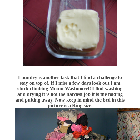
Laundry is another task that I find a challenge to
stay on top of. If I miss a few days look out I am
stuck climbing Mount Washmore!! I find washing
and drying it is not the hardest job it is the folding
and putting away. Now keep in mind the bed in this
picture is a King size.