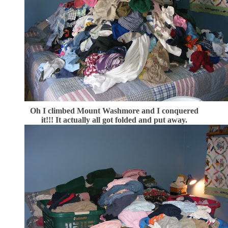
Oh I climbed Mount Washmore and I conquered
it!!! It actually all got folded and put away.