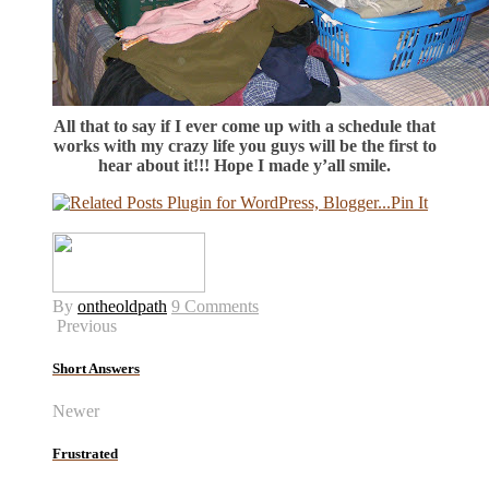
All that to say if I ever come up with a schedule that
works with my crazy life you guys will be the first to
hear about it!!! Hope I made y’all smile.
Pin It
By
ontheoldpath
9 Comments
Previous
Short Answers
Newer
Frustrated