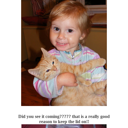
Did you see it coming????? that is a really good
reason to keep the lid on!!