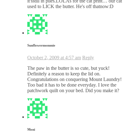
it'sstill in piles.LOLAs for the cat print… our cat
used to LICK the butter. He's off thatnow:D
Sunflowermommie
October 2, 2009 at 4:57 am
Reply
The paw in the butter is so cute, but yuck!
Definitely a reason to keep the lid on.
Congratulations on conquering Mount Laundry!
Too bad it has to be done everyday. I love the
patchwork quilt on your bed. Did you make it?
Moni